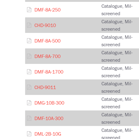
Catalogue, Mil-
DMF-8A-250
screened
Catalogue, Mil-
CHD-9010
screened
Catalogue, Mil-
DMF-8A-500
screened
Catalogue, Mil-
DMF-8A-700
screened
Catalogue, Mil-
DMF-8A-1700
screened
Catalogue, Mil-
CHD-9011
screened
Catalogue, Mil-
DMG-10B-300
screened
Catalogue, Mil-
DMF-10A-300
screened
Catalogue, Mil-
DML-2B-10G
screened