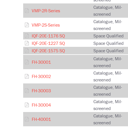
Catalogue, Mil-
VMP-2R-Series
screened
Catalogue, Mil-
VMP-2S-Series
screened
IQF-20E-1176 SQ
Space Qualified
IQF-20E-1227 SQ
Space Qualified
IQF-20E-1575 SQ
Space Qualified
Catalogue, Mil-
FH-30001
screened
Catalogue, Mil-
FH-30002
screened
Catalogue, Mil-
FH-30003
screened
Catalogue, Mil-
FH-30004
screened
Catalogue, Mil-
FH-40001
screened