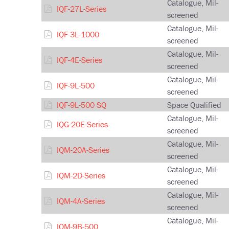
Catalogue, Mil-
IQF-27L-Series
screened
Catalogue, Mil-
IQF-3L-1000
screened
Catalogue, Mil-
IQF-4E-Series
screened
Catalogue, Mil-
IQF-9L-500
screened
IQF-9L-500 SQ
Space Qualified
Catalogue, Mil-
IQG-20E-Series
screened
Catalogue, Mil-
IQM-20A-Series
screened
Catalogue, Mil-
IQM-2D-Series
screened
Catalogue, Mil-
IQM-4A-Series
screened
Catalogue, Mil-
IQM-9B-500