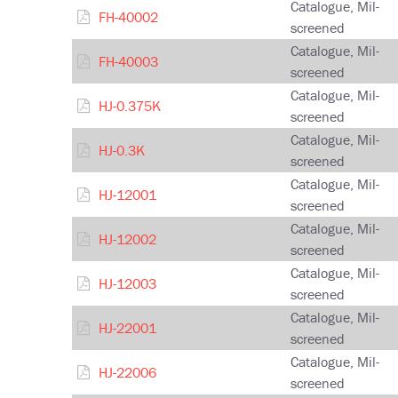
Catalogue, Mil-
FH-40002
screened
Catalogue, Mil-
FH-40003
screened
Catalogue, Mil-
HJ-0.375K
screened
Catalogue, Mil-
HJ-0.3K
screened
Catalogue, Mil-
HJ-12001
screened
Catalogue, Mil-
HJ-12002
screened
Catalogue, Mil-
HJ-12003
screened
Catalogue, Mil-
HJ-22001
screened
Catalogue, Mil-
HJ-22006
screened