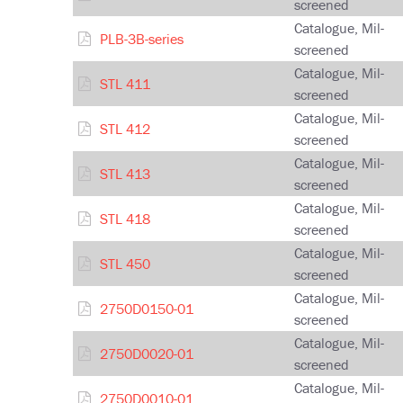
screened
Catalogue, Mil-
PLB-3B-series
screened
Catalogue, Mil-
STL 411
screened
Catalogue, Mil-
STL 412
screened
Catalogue, Mil-
STL 413
screened
Catalogue, Mil-
STL 418
screened
Catalogue, Mil-
STL 450
screened
Catalogue, Mil-
2750D0150-01
screened
Catalogue, Mil-
2750D0020-01
screened
Catalogue, Mil-
2750D0010-01