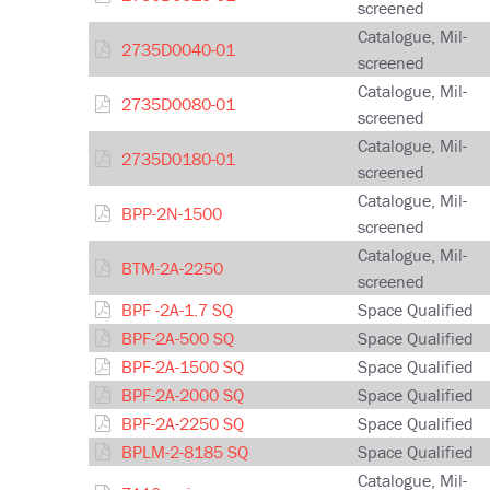
screened
Catalogue, Mil-
2735D0040-01
screened
Catalogue, Mil-
2735D0080-01
screened
Catalogue, Mil-
2735D0180-01
screened
Catalogue, Mil-
BPP-2N-1500
screened
Catalogue, Mil-
BTM-2A-2250
screened
BPF -2A-1.7 SQ
Space Qualified
BPF-2A-500 SQ
Space Qualified
BPF-2A-1500 SQ
Space Qualified
BPF-2A-2000 SQ
Space Qualified
BPF-2A-2250 SQ
Space Qualified
BPLM-2-8185 SQ
Space Qualified
Catalogue, Mil-