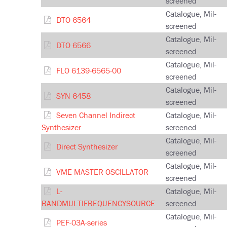
screened
Catalogue, Mil-
DTO 6564
screened
Catalogue, Mil-
DTO 6566
screened
Catalogue, Mil-
FLO 6139-6565-00
screened
Catalogue, Mil-
SYN 6458
screened
Seven Channel Indirect
Catalogue, Mil-
Synthesizer
screened
Catalogue, Mil-
Direct Synthesizer
screened
Catalogue, Mil-
VME MASTER OSCILLATOR
screened
L-
Catalogue, Mil-
BANDMULTIFREQUENCYSOURCE
screened
Catalogue, Mil-
PEF-03A-series