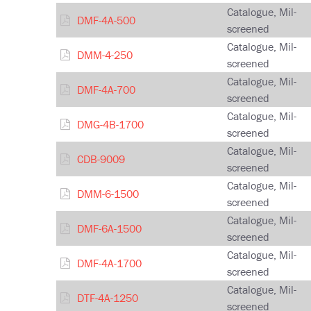
Catalogue, Mil-
DMF-4A-500
screened
Catalogue, Mil-
DMM-4-250
screened
Catalogue, Mil-
DMF-4A-700
screened
Catalogue, Mil-
DMG-4B-1700
screened
Catalogue, Mil-
CDB-9009
screened
Catalogue, Mil-
DMM-6-1500
screened
Catalogue, Mil-
DMF-6A-1500
screened
Catalogue, Mil-
DMF-4A-1700
screened
Catalogue, Mil-
DTF-4A-1250
screened