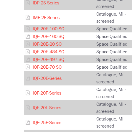
IDP-2S-Series
screened
Catalogue, Mil-
IMF-2F-Series
screened
IQF-20E-100 SQ
Space Qualified
IQF-20E-160 SQ
Space Qualified
IQF-20E-20 SQ
Space Qualified
IQF-20E-484 SQ
Space Qualified
IQF-20E-497 SQ
Space Qualified
IQF-20E-70 SQ
Space Qualified
Catalogue, Mil-
IQF-20E-Series
screened
Catalogue, Mil-
IQF-20F-Series
screened
Catalogue, Mil-
IQF-20L-Series
screened
Catalogue, Mil-
IQF-25F-Series
screened