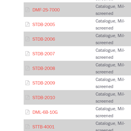
Catalogue, Mil-
DMF-2S-7000
screened
Catalogue, Mil-
STDB-2005
screened
Catalogue, Mil-
STDB-2006
screened
Catalogue, Mil-
STDB-2007
screened
Catalogue, Mil-
STDB-2008
screened
Catalogue, Mil-
STDB-2009
screened
Catalogue, Mil-
STDB-2010
screened
Catalogue, Mil-
DML-6B-10G
screened
Catalogue, Mil-
STTB-4001
screened