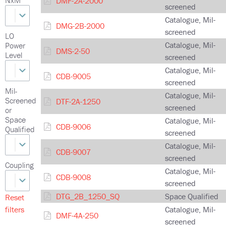
DMF-2A-2000
screened
Catalogue, Mil-
DMG-2B-2000
screened
LO
Catalogue, Mil-
Power
DMS-2-50
Level
screened
Catalogue, Mil-
CDB-9005
screened
Mil-
Catalogue, Mil-
Screened
DTF-2A-1250
screened
or
Space
Catalogue, Mil-
CDB-9006
Qualified
screened
Catalogue, Mil-
CDB-9007
screened
Coupling
Catalogue, Mil-
CDB-9008
screened
DTG_2B_1250_SQ
Space Qualified
Reset
filters
Catalogue, Mil-
DMF-4A-250
screened