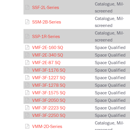
Catalogue, Mil-
SSF-2L-Series
screened
Catalogue, Mil-
SSM-2B-Series
screened
Catalogue, Mil-
SSP-1R-Series
screened
VMF-2E-160 SQ
Space Qualified
VMF-2E-340 SQ
Space Qualified
VMF-2E-87 SQ
Space Qualified
VMF-3F-1176 SQ
Space Qualified
VMF-3F-1227 SQ
Space Qualified
VMF-3F-1278 SQ
Space Qualified
VMF-3F-1575 SQ
Space Qualified
VMF-3F-2050 SQ
Space Qualified
VMF-3F-2223 SQ
Space Qualified
VMF-3F-2250 SQ
Space Qualified
Catalogue, Mil-
VMM-2D-Series
screened