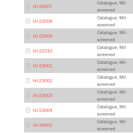
Catalogue, Mil-
HJ-22007
screened
Catalogue, Mil-
HJ-22008
screened
Catalogue, Mil-
HJ-22009
screened
Catalogue, Mil-
HJ-22010
screened
Catalogue, Mil-
HJ-23001
screened
Catalogue, Mil-
HJ-23002
screened
Catalogue, Mil-
HJ-23003
screened
Catalogue, Mil-
HJ-23004
screened
Catalogue, Mil-
HJ-26001
screened