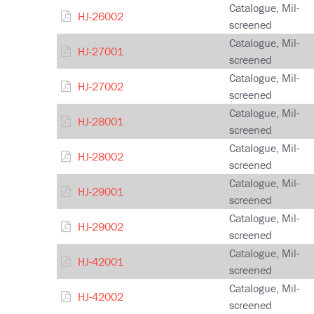
Catalogue, Mil-
HJ-26002
screened
Catalogue, Mil-
HJ-27001
screened
Catalogue, Mil-
HJ-27002
screened
Catalogue, Mil-
HJ-28001
screened
Catalogue, Mil-
HJ-28002
screened
Catalogue, Mil-
HJ-29001
screened
Catalogue, Mil-
HJ-29002
screened
Catalogue, Mil-
HJ-42001
screened
Catalogue, Mil-
HJ-42002
screened