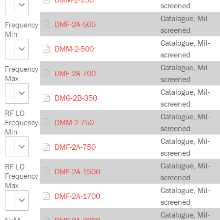
screened
Catalogue, Mil-
DMF-2A-505
Frequency
screened
Min
Catalogue, Mil-
DMM-2-500
screened
Catalogue, Mil-
Frequency
DMF-2A-700
Max
screened
Catalogue, Mil-
DMG-2B-350
screened
RF LO
Catalogue, Mil-
Frequency
DMM-2-750
screened
Min
Catalogue, Mil-
DMF-2A-750
screened
Catalogue, Mil-
RF LO
DMF-2A-1500
Frequency
screened
Max
Catalogue, Mil-
DMF-2A-1700
screened
Catalogue, Mil-
NxM