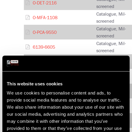
O-DET-2116
screened
Catalogue, Mil-
O-MFA-1108
screened
Catalogue, Mil-
O-PCA-9550
screened
Catalogue, Mil-
6139-6605
screened
Catalogue, Mil-
6139-6618
screened
Quad IF Up and Down
Catalogue, Mil-
Converter
screened
This website uses cookies
Catalogue, Mil-
HCF-4-9021
We use cookies to personalise content and ads, to
screened
provide social media features and to analyse our traffic.
Catalogue, Mil-
HCF-5-9023
We also share information about your use of our site with
screened
our social media, advertising and analytics partners who
Catalogue, Mil-
HCDF-4-9032
may combine it with other information that you’ve
screened
provided to them or that they’ve collected from your use
Catalogue, Mil-