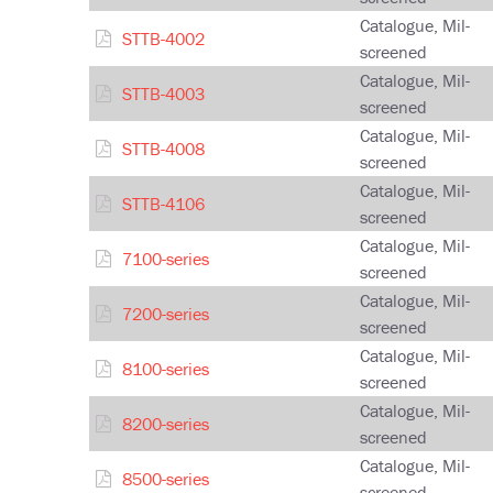
Catalogue, Mil-
STTB-4002
screened
Catalogue, Mil-
STTB-4003
screened
Catalogue, Mil-
STTB-4008
screened
Catalogue, Mil-
STTB-4106
screened
Catalogue, Mil-
7100-series
screened
Catalogue, Mil-
7200-series
screened
Catalogue, Mil-
8100-series
screened
Catalogue, Mil-
8200-series
screened
Catalogue, Mil-
8500-series
screened