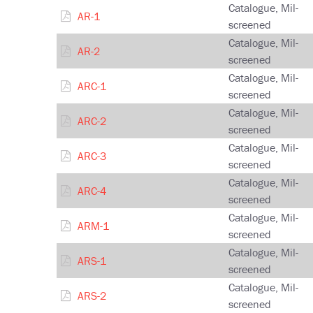
Catalogue, Mil-
AR-1
screened
Catalogue, Mil-
AR-2
screened
Catalogue, Mil-
ARC-1
screened
Catalogue, Mil-
ARC-2
screened
Catalogue, Mil-
ARC-3
screened
Catalogue, Mil-
ARC-4
screened
Catalogue, Mil-
ARM-1
screened
Catalogue, Mil-
ARS-1
screened
Catalogue, Mil-
ARS-2
screened