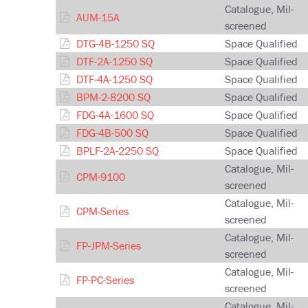
Catalogue, Mil-
AUM-15A
screened
DTG-4B-1250 SQ
Space Qualified
DTF-2A-1250 SQ
Space Qualified
DTF-4A-1250 SQ
Space Qualified
BPM-2-8200 SQ
Space Qualified
FDG-4A-1600 SQ
Space Qualified
FDG-4B-500 SQ
Space Qualified
BPLF-2A-2250 SQ
Space Qualified
Catalogue, Mil-
CPM-9100
screened
Catalogue, Mil-
CPM-Series
screened
Catalogue, Mil-
FP-JPM-Series
screened
Catalogue, Mil-
FP-PC-Series
screened
Catalogue, Mil-