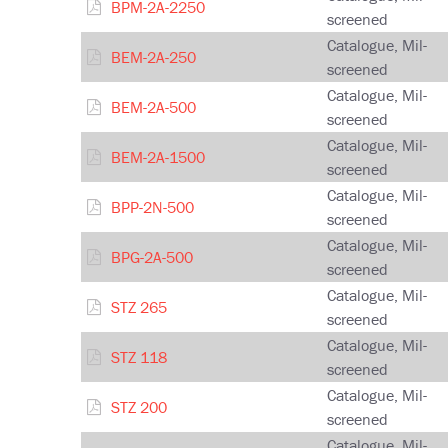
BPM-2A-2250
screened
Catalogue, Mil-
BEM-2A-250
screened
Catalogue, Mil-
BEM-2A-500
screened
Catalogue, Mil-
BEM-2A-1500
screened
Catalogue, Mil-
BPP-2N-500
screened
Catalogue, Mil-
BPG-2A-500
screened
Catalogue, Mil-
STZ 265
screened
Catalogue, Mil-
STZ 118
screened
Catalogue, Mil-
STZ 200
screened
Catalogue, Mil-