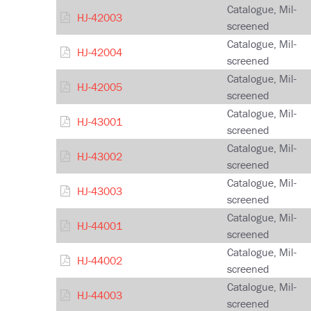
Catalogue, Mil-
HJ-42003
screened
Catalogue, Mil-
HJ-42004
screened
Catalogue, Mil-
HJ-42005
screened
Catalogue, Mil-
HJ-43001
screened
Catalogue, Mil-
HJ-43002
screened
Catalogue, Mil-
HJ-43003
screened
Catalogue, Mil-
HJ-44001
screened
Catalogue, Mil-
HJ-44002
screened
Catalogue, Mil-
HJ-44003
screened