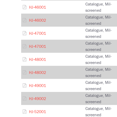
Catalogue, Mil-
HJ-46001
screened
Catalogue, Mil-
HJ-46002
screened
Catalogue, Mil-
HJ-47001
screened
Catalogue, Mil-
HJ-47001
screened
Catalogue, Mil-
HJ-48001
screened
Catalogue, Mil-
HJ-48002
screened
Catalogue, Mil-
HJ-49001
screened
Catalogue, Mil-
HJ-49002
screened
Catalogue, Mil-
HJ-52001
screened