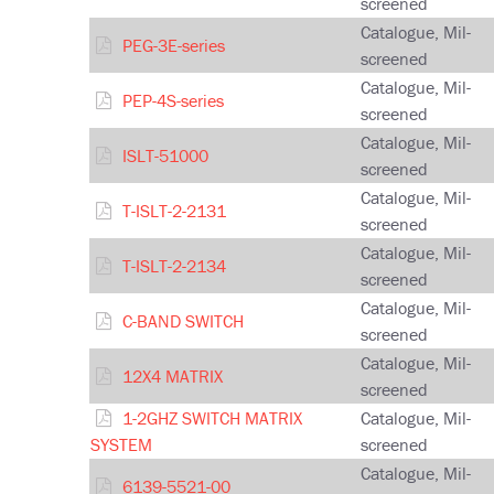
screened
Catalogue, Mil-
PEG-3E-series
screened
Catalogue, Mil-
PEP-4S-series
screened
Catalogue, Mil-
ISLT-51000
screened
Catalogue, Mil-
T-ISLT-2-2131
screened
Catalogue, Mil-
T-ISLT-2-2134
screened
Catalogue, Mil-
C-BAND SWITCH
screened
Catalogue, Mil-
12X4 MATRIX
screened
1-2GHZ SWITCH MATRIX
Catalogue, Mil-
SYSTEM
screened
Catalogue, Mil-
6139-5521-00