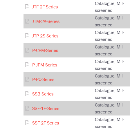
Catalogue, Mil-
JTF-2F-Series
screened
Catalogue, Mil-
JTM-2A-Series
screened
Catalogue, Mil-
JTP-2S-Series
screened
Catalogue, Mil-
P-CPM-Series
screened
Catalogue, Mil-
P-JPM-Series
screened
Catalogue, Mil-
P-PC-Series
screened
Catalogue, Mil-
SSB-Series
screened
Catalogue, Mil-
SSF-1E-Series
screened
Catalogue, Mil-
SSF-2F-Series
screened