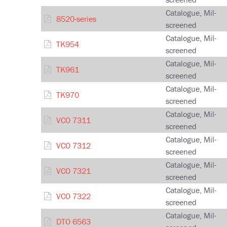
Catalogue, Mil-
8520-series
screened
Catalogue, Mil-
TK954
screened
Catalogue, Mil-
TK961
screened
Catalogue, Mil-
TK970
screened
Catalogue, Mil-
VCO 7311
screened
Catalogue, Mil-
VCO 7312
screened
Catalogue, Mil-
VCO 7321
screened
Catalogue, Mil-
VCO 7322
screened
Catalogue, Mil-
DTO 6563