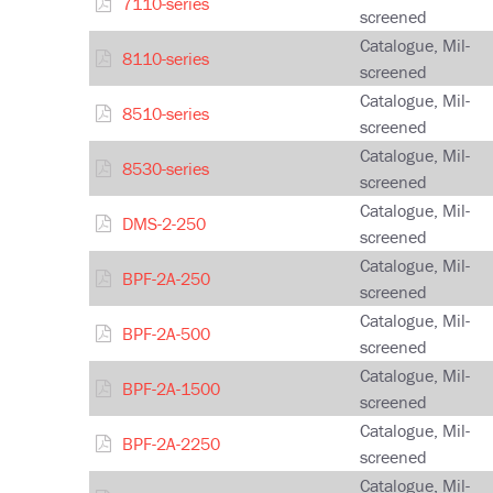
7110-series
screened
Catalogue, Mil-
8110-series
screened
Catalogue, Mil-
8510-series
screened
Catalogue, Mil-
8530-series
screened
Catalogue, Mil-
DMS-2-250
screened
Catalogue, Mil-
BPF-2A-250
screened
Catalogue, Mil-
BPF-2A-500
screened
Catalogue, Mil-
BPF-2A-1500
screened
Catalogue, Mil-
BPF-2A-2250
screened
Catalogue, Mil-