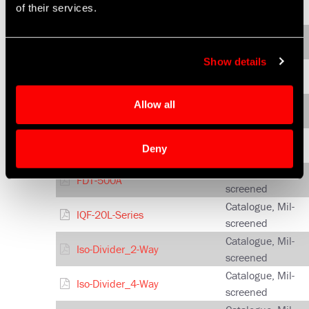
FDF-4C-750
of their services.
screened
Catalogue, Mil-
FDF-500A
screened
Show details
Catalogue, Mil-
FDF-4A-1500
screened
Catalogue, Mil-
Allow all
FDG-4A-1600
screened
Catalogue, Mil-
FDM-500A
Deny
screened
Catalogue, Mil-
FDT-500A
screened
Catalogue, Mil-
IQF-20L-Series
screened
Catalogue, Mil-
Iso-Divider_2-Way
screened
Catalogue, Mil-
Iso-Divider_4-Way
screened