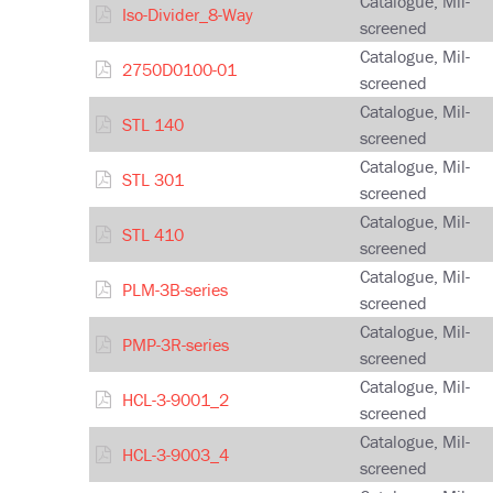
Catalogue, Mil-
Iso-Divider_8-Way
screened
Catalogue, Mil-
2750D0100-01
screened
Catalogue, Mil-
STL 140
screened
Catalogue, Mil-
STL 301
screened
Catalogue, Mil-
STL 410
screened
Catalogue, Mil-
PLM-3B-series
screened
Catalogue, Mil-
PMP-3R-series
screened
Catalogue, Mil-
HCL-3-9001_2
screened
Catalogue, Mil-
HCL-3-9003_4
screened