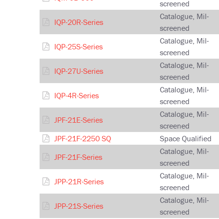
screened
Catalogue, Mil-
IQP-20R-Series
screened
Catalogue, Mil-
IQP-25S-Series
screened
Catalogue, Mil-
IQP-27U-Series
screened
Catalogue, Mil-
IQP-4R-Series
screened
Catalogue, Mil-
JPF-21E-Series
screened
JPF-21F-2250 SQ
Space Qualified
Catalogue, Mil-
JPF-21F-Series
screened
Catalogue, Mil-
JPP-21R-Series
screened
Catalogue, Mil-
JPP-21S-Series
screened