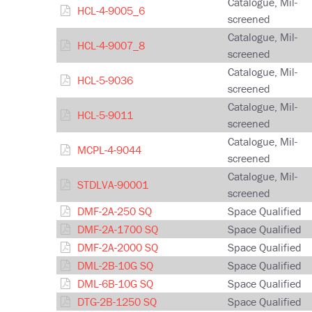
Catalogue, Mil-
HCL-4-9005_6
screened
Catalogue, Mil-
HCL-4-9007_8
screened
Catalogue, Mil-
HCL-5-9036
screened
Catalogue, Mil-
HCL-5-9011
screened
Catalogue, Mil-
MCPL-4-9044
screened
Catalogue, Mil-
STDLVA-90001
screened
DMF-2A-250 SQ
Space Qualified
DMF-2A-1700 SQ
Space Qualified
DMF-2A-2000 SQ
Space Qualified
DML-2B-10G SQ
Space Qualified
DML-6B-10G SQ
Space Qualified
DTG-2B-1250 SQ
Space Qualified