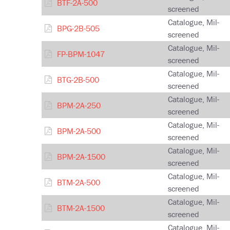
BTF-2A-500
screened
Catalogue, Mil-
BPG-2B-505
screened
Catalogue, Mil-
FP-BPM-1047
screened
Catalogue, Mil-
BTG-2B-500
screened
Catalogue, Mil-
BPM-2A-250
screened
Catalogue, Mil-
BPM-2A-500
screened
Catalogue, Mil-
BPM-2A-1500
screened
Catalogue, Mil-
BTM-2A-500
screened
Catalogue, Mil-
BTM-2A-1500
screened
Catalogue, Mil-