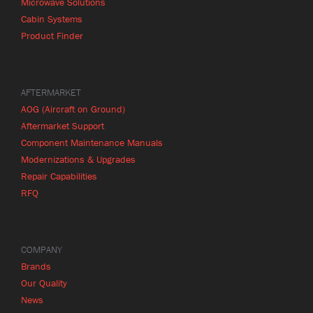
Microwave Solutions
Cabin Systems
Product Finder
AFTERMARKET
AOG (Aircraft on Ground)
Aftermarket Support
Component Maintenance Manuals
Modernizations & Upgrades
Repair Capabilities
RFQ
COMPANY
Brands
Our Quality
News