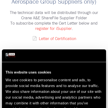
Aerospace Group Suppliers only)
The technical data will be distributed through our
Crane A&E ShareFile Supplier Folder
To subscribe complete the Cert Letter below and
register for iSupplier
.
Letter of Certification
ShareFile "Supplier" Folder
Additional Information
This website uses cookies
Our Suppliers can subscribe to receive technical
We use cookies to personalise content and ads, to
data, either related to all current Purchase Orders
provide social media features and to analyse our traffic.
(PO), or individual requests with Crane A&E
We also share information about your use of our site with
contracts.
our social media, advertising and analytics partners who
may combine it with other information that you’ve
CRANE A&E ShareFile Supplier Folder User