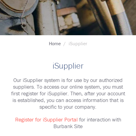
Breadcrumb
Home
iSupplier
iSupplier
Our iSupplier system is for use by our authorized
suppliers. To access our online system, you must
first register for iSupplier. Then, after your account
is established, you can access information that is
specific to your company.
Register for iSupplier Portal
for interaction with
Burbank Site