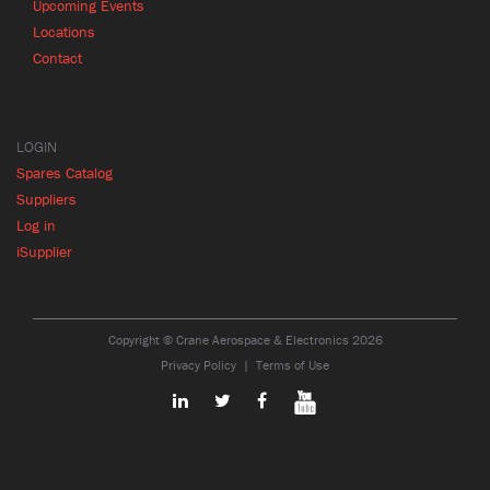
Upcoming Events
Locations
Contact
LOGIN
Spares Catalog
Suppliers
Log in
iSupplier
Copyright © Crane Aerospace & Electronics 2026
Privacy Policy
Terms of Use