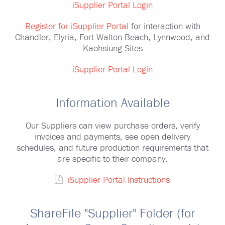
iSupplier Portal Login
Register for iSupplier Portal
for interaction with
Chandler, Elyria, Fort Walton Beach, Lynnwood, and
Kaohsiung Sites
iSupplier Portal Login
Information Available
Our Suppliers can view purchase orders, verify
invoices and payments, see open delivery
schedules, and future production requirements that
are specific to their company.
iSupplier Portal Instructions
ShareFile "Supplier" Folder (for