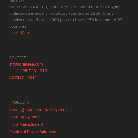
HISTORY
Crane Co. (NYSE: CR) is a diversified manufacturer of highly
engineered industrial products. Founded in 1855, Crane
employs more than 11,000 people at over 150 locations in 26
countries.
Learn More
CONTACT
info@craneae.com
p: +1 425.743.1313
Contact Finder
PRODUCTS
Sensing Components & Systems
Landing Systems
Fluid Management
Electrical Power Solutions