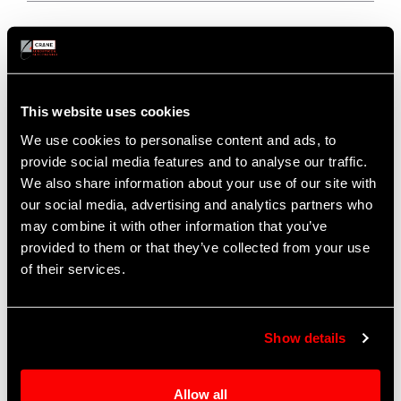
This website uses cookies
We use cookies to personalise content and ads, to
provide social media features and to analyse our traffic.
We also share information about your use of our site with
our social media, advertising and analytics partners who
may combine it with other information that you’ve
provided to them or that they’ve collected from your use
Fuel, Water, and Coolant Pump
of their services.
Technology
A market leader in the development of centrifugal pumps
Show details
for fuel, water and coolant applications
Drive types include gearbox driven, hydraulic motor
Allow all