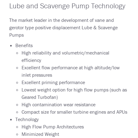
Lube and Scavenge Pump Technology
The market leader in the development of vane and
gerotor type positive displacement Lube & Scavenge
Pumps
Benefits
High reliability and volumetric/mechanical
efficiency
Excellent flow performance at high altitude/low
inlet pressures
Excellent priming performance
Lowest weight option for high flow pumps (such as
Geared Turbofan)
High contamination wear resistance
Compact size for smaller turbine engines and APUs
Technology
High Flow Pump Architectures
Minimized Weight