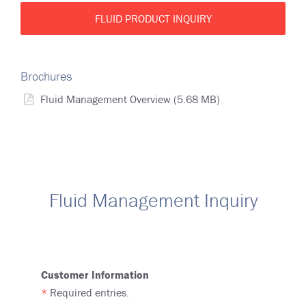
FLUID PRODUCT INQUIRY
Brochures
Fluid Management Overview
(5.68 MB)
Fluid Management Inquiry
Customer Information
*
Required entries.