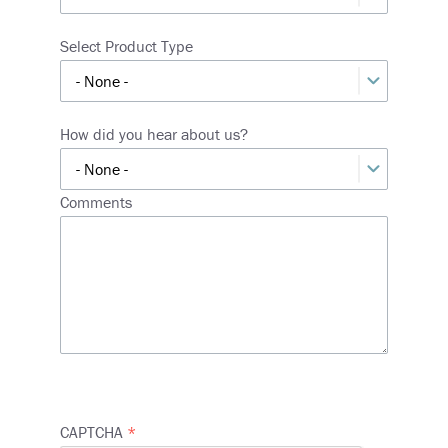
Select Product Type
How did you hear about us?
Comments
CAPTCHA