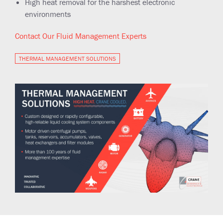
High heat removal for the harshest electronic
environments
Contact Our Fluid Management Experts
THERMAL MANAGEMENT SOLUTIONS