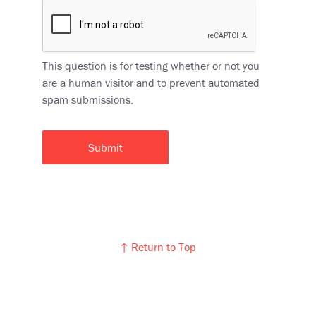
This question is for testing whether or not you
are a human visitor and to prevent automated
spam submissions.
↑ Return to Top