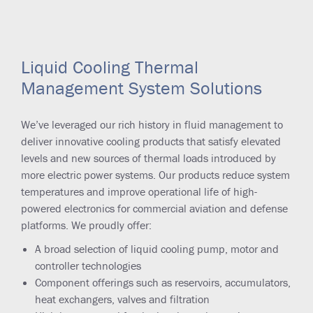
Liquid Cooling Thermal
Management System Solutions
We’ve leveraged our rich history in fluid management to
deliver innovative cooling products that satisfy elevated
levels and new sources of thermal loads introduced by
more electric power systems. Our products reduce system
temperatures and improve operational life of high-
powered electronics for commercial aviation and defense
platforms. We proudly offer:
A broad selection of liquid cooling pump, motor and
controller technologies
Component offerings such as reservoirs, accumulators,
heat exchangers, valves and filtration