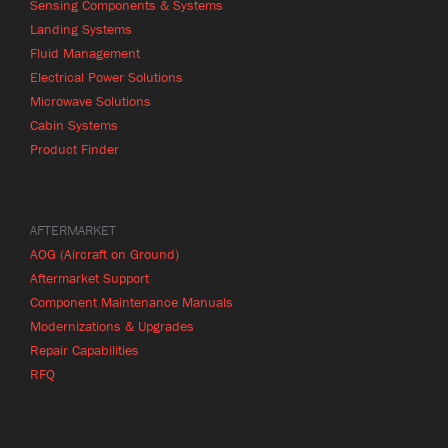
Sensing Components & Systems
Landing Systems
Fluid Management
Electrical Power Solutions
Microwave Solutions
Cabin Systems
Product Finder
AFTERMARKET
AOG (Aircraft on Ground)
Aftermarket Support
Component Maintenance Manuals
Modernizations & Upgrades
Repair Capabilities
RFQ