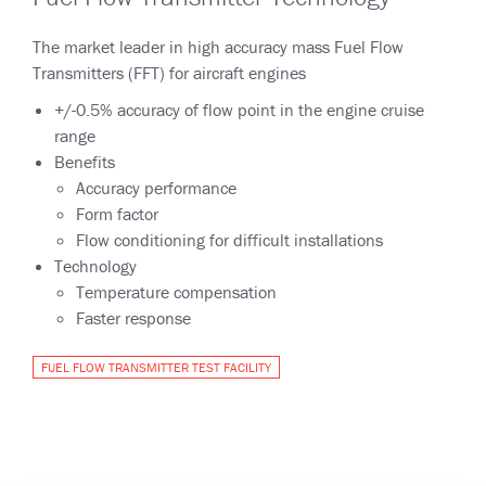
The market leader in high accuracy mass Fuel Flow
Transmitters (FFT) for aircraft engines
+/-0.5% accuracy of flow point in the engine cruise
range
Benefits
Accuracy performance
Form factor
Flow conditioning for difficult installations
Technology
Temperature compensation
Faster response
FUEL FLOW TRANSMITTER TEST FACILITY