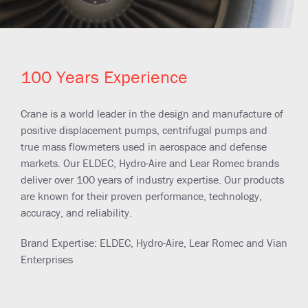
100 Years Experience
Crane is a world leader in the design and manufacture of
positive displacement pumps, centrifugal pumps and
true mass flowmeters used in aerospace and defense
markets. Our ELDEC, Hydro-Aire and Lear Romec brands
deliver over 100 years of industry expertise. Our products
are known for their proven performance, technology,
accuracy, and reliability.
Brand Expertise: ELDEC, Hydro-Aire, Lear Romec and Vian
Enterprises