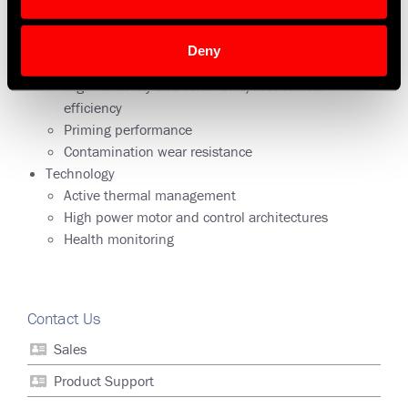
driven, 400 Hz fixed frequency AC, 28 VDC brush and
brushless, and 270 VDC brushless
Deny
Benefits
High reliability and volumetric/mechanical
efficiency
Priming performance
Contamination wear resistance
Technology
Active thermal management
High power motor and control architectures
Health monitoring
Contact Us
Sales
Product Support