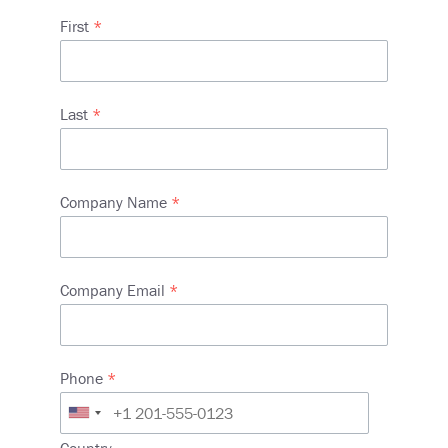
Name
First
Last
Company Name
Company Email
Phone
Address
Country