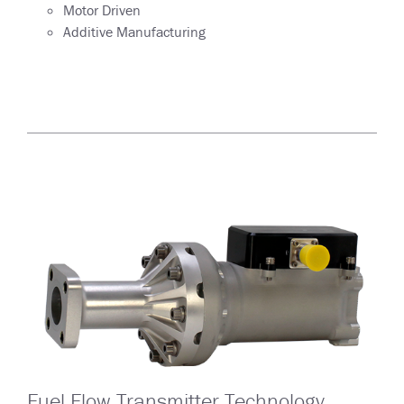
Motor Driven
Additive Manufacturing
Fuel Flow Transmitter Technology