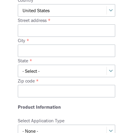
Street address
City
State
Zip code
Product Information
Select Application Type