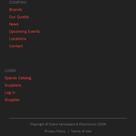
COMPANY
Brands
Our Quality
News
Upcoming Events
Locations
Contact
LOGIN
Spares Catalog
Suppliers
Log in
iSupplier
Copyright © Crane Aerospace & Electronics 2026
Privacy Policy
Terms of Use