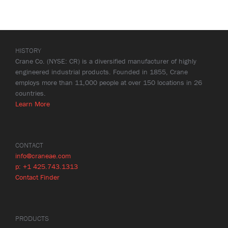
HISTORY
Crane Co. (NYSE: CR) is a diversified manufacturer of highly
engineered industrial products. Founded in 1855, Crane
employs more than 11,000 people at over 150 locations in 26
countries.
Learn More
CONTACT
info@craneae.com
p: +1 425.743.1313
Contact Finder
PRODUCTS