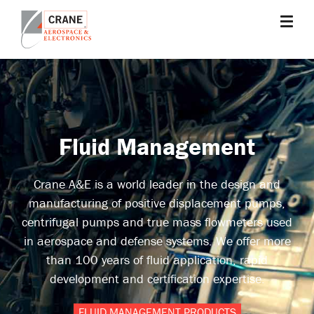
Skip
to
main
Crane
Sensing,
content
Aerospace
Fluid
&
Management,
Electronics
Power
Solutions,
Fluid Management
Landing
Systems,
Cabin
Crane A&E is a world leader in the design and
Systems,
manufacturing of positive displacement pumps,
and
centrifugal pumps and true mass flowmeters used
Microwave
in aerospace and defense systems. We offer more
Solutions
than 100 years of fluid application, rapid
development and certification expertise.
FLUID MANAGEMENT PRODUCTS