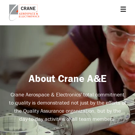
Skip
to
main
Crane
Sensing,
content
Aerospace
Fluid
&
Management,
Electronics
Power
Solutions,
Landing
Systems,
Cabin
About Crane A&E
Systems,
and
Crane Aerospace & Electronics' total commitment
Microwave
to quality is demonstrated not just by the efforts of
Solutions
the Quality Assurance organization, but by the
day-to-day activities of all team members.