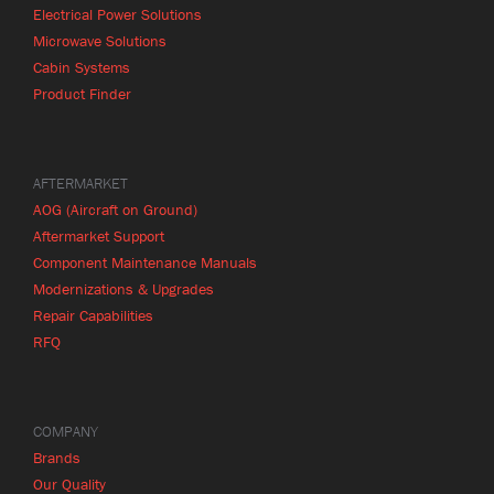
Electrical Power Solutions
Microwave Solutions
Cabin Systems
Product Finder
AFTERMARKET
AOG (Aircraft on Ground)
Aftermarket Support
Component Maintenance Manuals
Modernizations & Upgrades
Repair Capabilities
RFQ
COMPANY
Brands
Our Quality