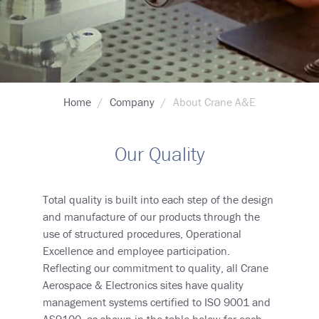
Breadcrumb
Home
Company
About Crane A&E
Our Quality
Total quality is built into each step of the design
and manufacture of our products through the
use of structured procedures, Operational
Excellence and employee participation.
Reflecting our commitment to quality, all Crane
Aerospace & Electronics sites have quality
management systems certified to ISO 9001 and
AS9100, as shown in the table below for each