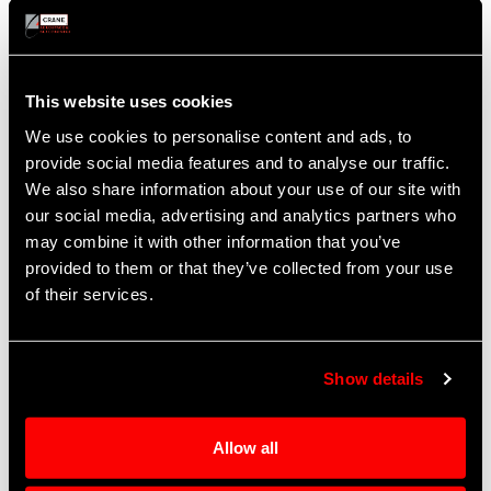
Quality Policy
This website uses cookies
Our guiding business principle is to anticipate
and exceed the requirements of our internal and
We use cookies to personalise content and ads, to
external customers. We will provide superior
provide social media features and to analyse our traffic.
products and services that always satisfy the
We also share information about your use of our site with
customer by continually improving processes.
our social media, advertising and analytics partners who
Our ultimate goal is 100% quality, delivery and
may combine it with other information that you’ve
performance every time. All team members are
provided to them or that they’ve collected from your use
responsible for achieving our quality objectives.
of their services.
Operational Excellence
Show details
The Operational Excellence program at Crane Co.
is designed to implement Lean principles
Allow all
through all business units. It is built on the