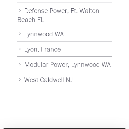
Defense Power, Ft. Walton
Beach FL
Lynnwood WA
Lyon, France
Modular Power, Lynnwood WA
West Caldwell NJ