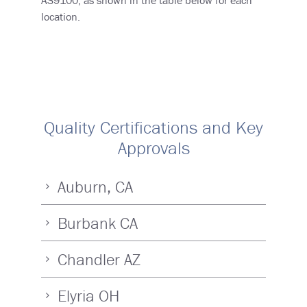
location.
Quality Certifications and Key
Approvals
Auburn, CA
Burbank CA
Chandler AZ
Elyria OH