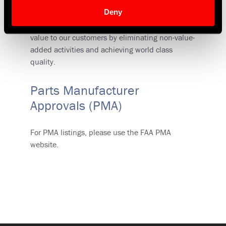
foundation of our Six-Sigma program, but it
Deny
extends beyond Six-Sigma into a full Lean
initiative. The goal is simple: Focus on adding
value to our customers by eliminating non-value-
added activities and achieving world class
quality.
Parts Manufacturer
Approvals (PMA)
For PMA listings, please use the FAA PMA
website.