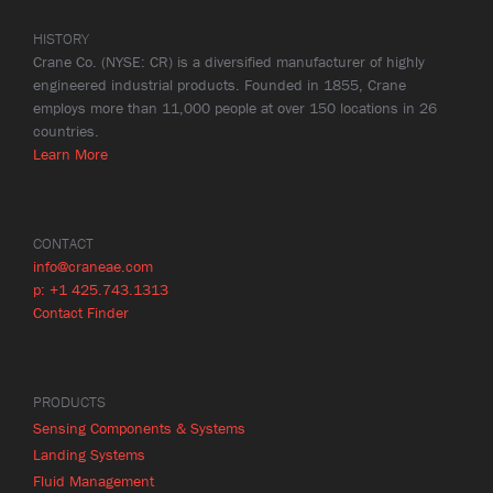
HISTORY
Crane Co. (NYSE: CR) is a diversified manufacturer of highly
engineered industrial products. Founded in 1855, Crane
employs more than 11,000 people at over 150 locations in 26
countries.
Learn More
CONTACT
info@craneae.com
p: +1 425.743.1313
Contact Finder
PRODUCTS
Sensing Components & Systems
Landing Systems
Fluid Management