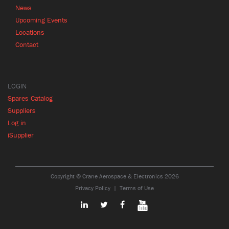
News
Upcoming Events
Locations
Contact
LOGIN
Spares Catalog
Suppliers
Log in
iSupplier
Copyright © Crane Aerospace & Electronics 2026
Privacy Policy
Terms of Use