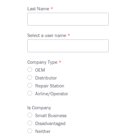
Last Name
Select a user name
Company Type
OEM
Distributor
Repair Station
Airline/Operator
Is Company
Small Business
Disadvantaged
Neither