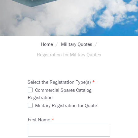
Breadcrumb
Home
Military Quotes
Registration for Military Quotes
Select the Registration Type(s)
Commercial Spares Catalog
Registration
Military Registration for Quote
First Name