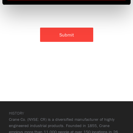
HISTORY
Crane Co. (NYSE: CR) is a diversified manufacturer of highly
engineered industrial products. Founded in 1855, Crane
employs more than 11,000 people at over 150 locations in 26