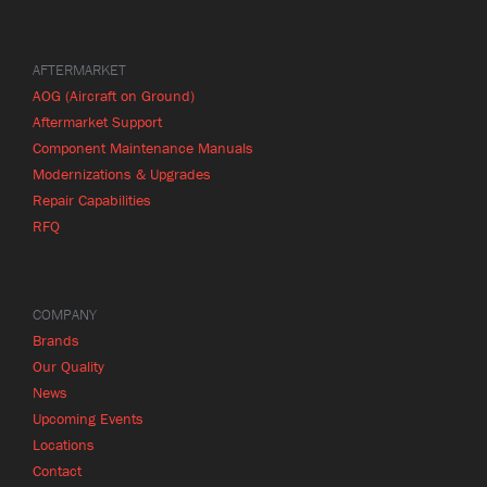
AFTERMARKET
AOG (Aircraft on Ground)
Aftermarket Support
Component Maintenance Manuals
Modernizations & Upgrades
Repair Capabilities
RFQ
COMPANY
Brands
Our Quality
News
Upcoming Events
Locations
Contact