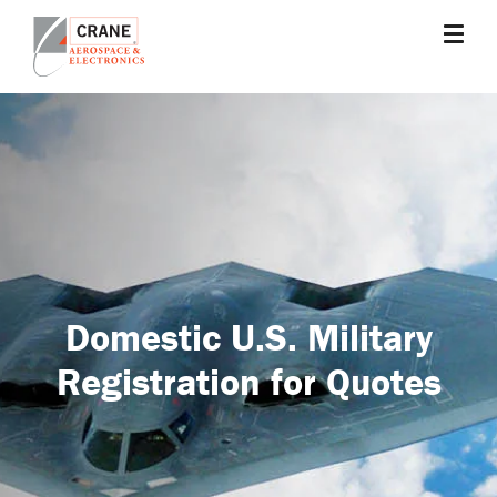
Skip
to
main
Crane
Sensing,
content
Aerospace
Fluid
&
Management,
Electronics
Power
Solutions,
Landing
Systems,
Cabin
Systems,
Domestic U.S. Military
and
Microwave
Registration for Quotes
Solutions