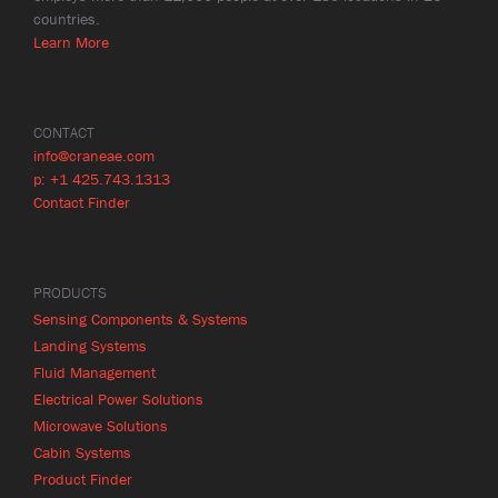
countries.
Learn More
CONTACT
info@craneae.com
p: +1 425.743.1313
Contact Finder
PRODUCTS
Sensing Components & Systems
Landing Systems
Fluid Management
Electrical Power Solutions
Microwave Solutions
Cabin Systems
Product Finder