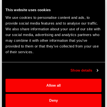
City
line
This website uses cookies
2
We use cookies to personalise content and ads, to
State
provide social media features and to analyse our traffic.
We also share information about your use of our site with
our social media, advertising and analytics partners who
Zip code
may combine it with other information that you’ve
provided to them or that they’ve collected from your use
of their services.
CAPTCHA
Show details
Allow all
This question is for testing whether or
not you are a human visitor and to
Deny
prevent automated spam submissions.