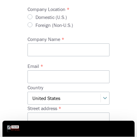
Company Location
Domestic (U.S.)
Foreign (Non-U.S.)
Company Name
Email
Company
Country
Address
Street address
Street
address