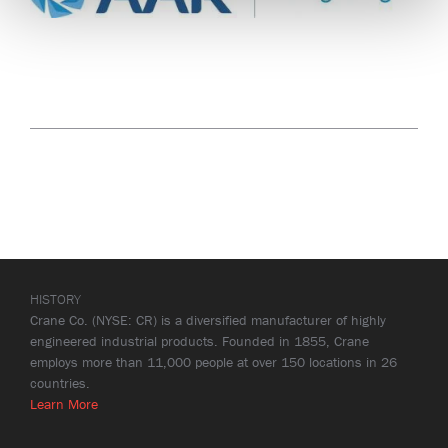
HISTORY
Crane Co. (NYSE: CR) is a diversified manufacturer of highly
engineered industrial products. Founded in 1855, Crane
employs more than 11,000 people at over 150 locations in 26
countries.
Learn More