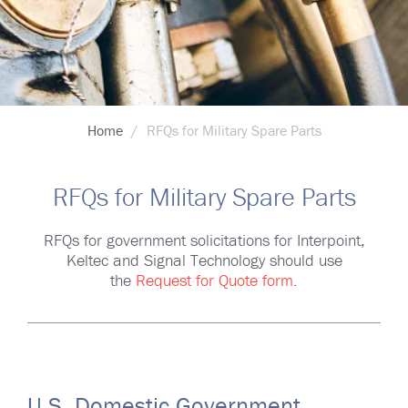
Breadcrumb
Home
RFQs for Military Spare Parts
RFQs for Military Spare Parts
RFQs for government solicitations for Interpoint,
Keltec and Signal Technology should use
the
Request for Quote form
.
U.S. Domestic Government