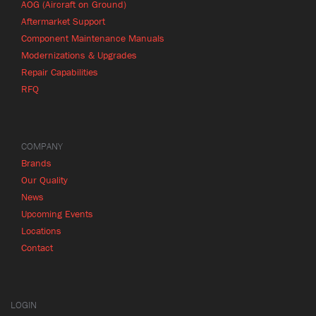
AOG (Aircraft on Ground)
Aftermarket Support
Component Maintenance Manuals
Modernizations & Upgrades
Repair Capabilities
RFQ
COMPANY
Brands
Our Quality
News
Upcoming Events
Locations
Contact
LOGIN