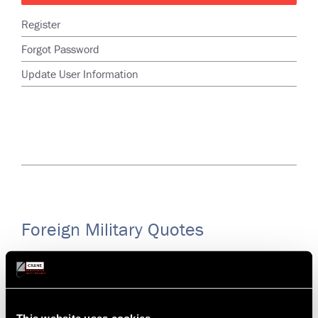
Register
Forgot Password
Update User Information
Foreign Military Quotes
Foreign Military Customers (except for Japan or Israel; use
Request for Quote in menu above) of ELDEC (08748),
Hydro-Aire (81982) and Lear Romec (51663) must
request quotes through AAR. Please contact AAR through