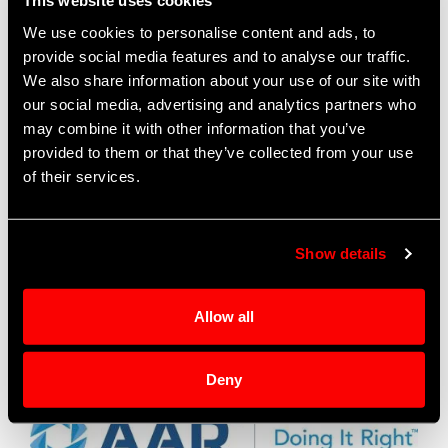
This website uses cookies
the information below.
We use cookies to personalise content and ads, to
provide social media features and to analyse our traffic.
Patrick Gearhart
, International Sales Representative
We also share information about your use of our site with
Asia, Pacific and Middle East
our social media, advertising and analytics partners who
AAR CORP. | OEM Aftermarket Solutions – Defense
may combine it with other information that you’ve
O: (630) 227-2942
provided to them or that they’ve collected from your use
patrick.gearhart@aarcorp.com
of their services.
Nathaniel Hyde
, International Sales Representative
Europe, South America
Show details
AAR CORP. | OEM Aftermarket Solutions – Defense
O: (630) 227-5633
Nathaniel.Hyde@aarcorp.com
Allow all
AAR Corp
Go to AAR Website
Deny