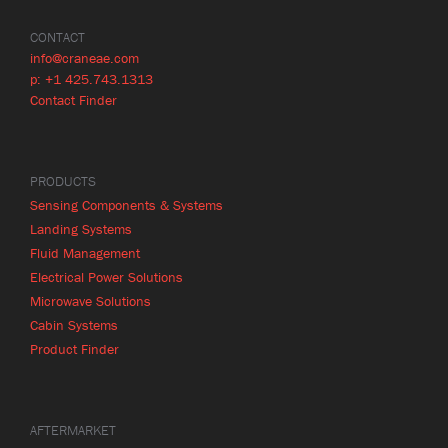
CONTACT
info@craneae.com
p: +1 425.743.1313
Contact Finder
PRODUCTS
Sensing Components & Systems
Landing Systems
Fluid Management
Electrical Power Solutions
Microwave Solutions
Cabin Systems
Product Finder
AFTERMARKET