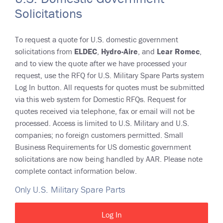
Solicitations
To request a quote for U.S. domestic government
solicitations from
ELDEC
,
Hydro-Aire
, and
Lear Romec
,
and to view the quote after we have processed your
request, use the RFQ for U.S. Military Spare Parts system
Log In button. All requests for quotes must be submitted
via this web system for Domestic RFQs. Request for
quotes received via telephone, fax or email will not be
processed. Access is limited to U.S. Military and U.S.
companies; no foreign customers permitted. Small
Business Requirements for US domestic government
solicitations are now being handled by AAR. Please note
complete contact information below.
Only U.S. Military Spare Parts
Log In