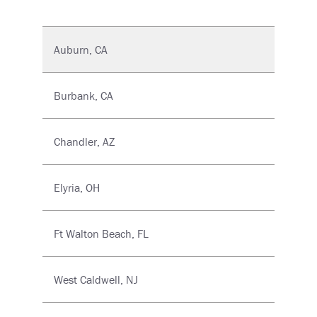
Auburn, CA
Burbank, CA
Chandler, AZ
Elyria, OH
Ft Walton Beach, FL
West Caldwell, NJ