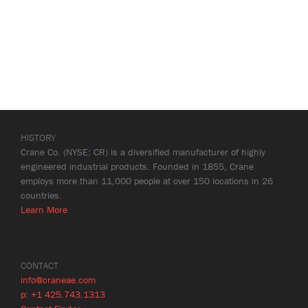
HISTORY
Crane Co. (NYSE: CR) is a diversified manufacturer of highly
engineered industrial products. Founded in 1855, Crane
employs more than 11,000 people at over 150 locations in 26
countries.
Learn More
CONTACT
info@craneae.com
p: +1 425.743.1313