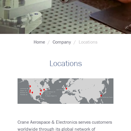
Breadcrumb
Home
Company
Locations
Locations
Crane Aerospace & Electronics serves customers
worldwide through its global network of