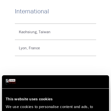
International
Kaohsiung, Taiwan
Lyon, France
Auburn, CA
This website uses cookies
Vian Enterprises
We use cookies to personalise content and ads, to