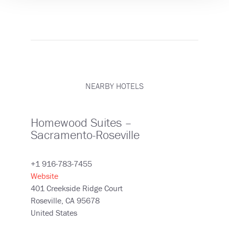
NEARBY HOTELS
Homewood Suites –
Sacramento-Roseville
+1 916-783-7455
Website
401 Creekside Ridge Court
Roseville
,
CA
95678
United States