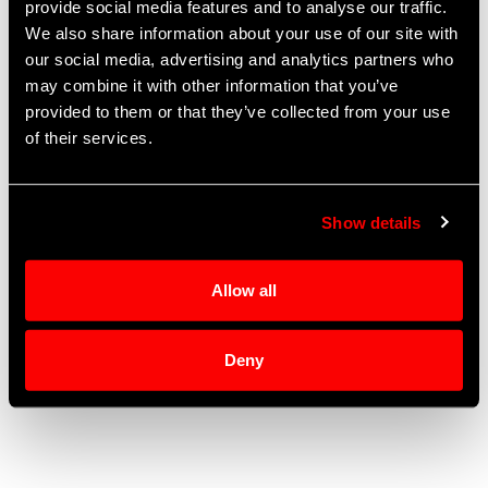
provide social media features and to analyse our traffic.
Solutions:
Fluid Management
We also share information about your use of our site with
our social media, advertising and analytics partners who
Tel: +1 (530) 885-1997
may combine it with other information that you’ve
Fax: +1 (530) 885-1998
provided to them or that they’ve collected from your use
of their services.
2120 Precision Pl
Auburn
,
CA
95603
United States
Show details
Allow all
Deny