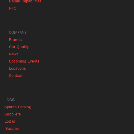
Repair Capabilities
RFQ
COMPANY
Brands
Our Quality
News
Upcoming Events
Locations
Contact
LOGIN
Spares Catalog
Suppliers
Log in
iSupplier