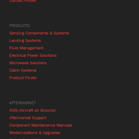
Contact Finder
PRODUCTS
Sensing Components & Systems
Landing Systems
Fluid Management
Electrical Power Solutions
Microwave Solutions
Cabin Systems
Product Finder
AFTERMARKET
AOG (Aircraft on Ground)
Aftermarket Support
Component Maintenance Manuals
Modernizations & Upgrades