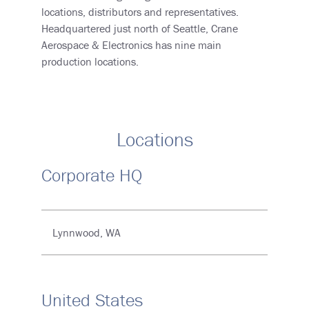
locations, distributors and representatives.
Headquartered just north of Seattle, Crane
Aerospace & Electronics has nine main
production locations.
Locations
Corporate HQ
Lynnwood, WA
United States