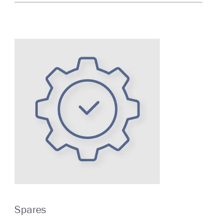
Spares