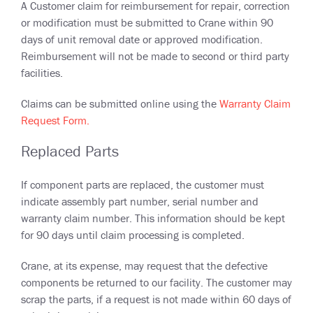
A Customer claim for reimbursement for repair, correction
or modification must be submitted to Crane within 90
days of unit removal date or approved modification.
Reimbursement will not be made to second or third party
facilities.
Claims can be submitted online using the
Warranty Claim
Request Form.
Replaced Parts
If component parts are replaced, the customer must
indicate assembly part number, serial number and
warranty claim number. This information should be kept
for 90 days until claim processing is completed.
Crane, at its expense, may request that the defective
components be returned to our facility. The customer may
scrap the parts, if a request is not made within 60 days of