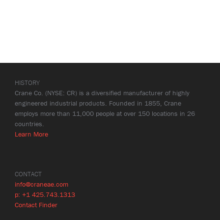
HISTORY
Crane Co. (NYSE: CR) is a diversified manufacturer of highly
engineered industrial products. Founded in 1855, Crane
employs more than 11,000 people at over 150 locations in 26
countries.
Learn More
CONTACT
info@craneae.com
p: +1 425.743.1313
Contact Finder