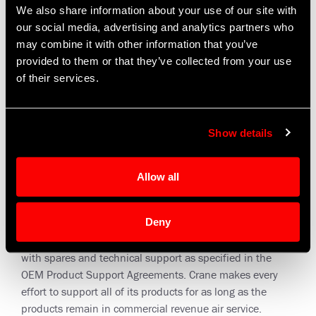
We also share information about your use of our site with
our social media, advertising and analytics partners who
may combine it with other information that you’ve
provided to them or that they’ve collected from your use
of their services.
Show details
Allow all
Warranty Repair and Overhaul
Deny
Crane Aerospace & Electronics supports aircraft operators
with spares and technical support as specified in the
OEM Product Support Agreements. Crane makes every
effort to support all of its products for as long as the
products remain in commercial revenue air service.