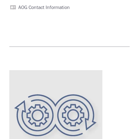
AOG Contact Information