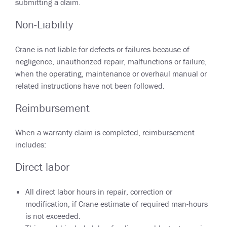
submitting a claim.
Non-Liability
Crane is not liable for defects or failures because of
negligence, unauthorized repair, malfunctions or failure,
when the operating, maintenance or overhaul manual or
related instructions have not been followed.
Reimbursement
When a warranty claim is completed, reimbursement
includes:
Direct labor
All direct labor hours in repair, correction or
modification, if Crane estimate of required man-hours
is not exceeded.