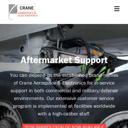
Skip
to
main
Crane
Sensing,
content
Aerospace
Fluid
&
Management,
Electronics
Power
Solutions,
Aftermarket Support
Landing
Systems,
Cabin
You can depend on the established brand names
Systems,
of Crane Aerospace & Electronics for in-service
and
support in both commercial and military/defense
Microwave
environments. Our extensive customer service
Solutions
program is implemented at facilities worldwide
with a high-caliber staff.
2026 SPARES CATALOG NOW AVAILABLE