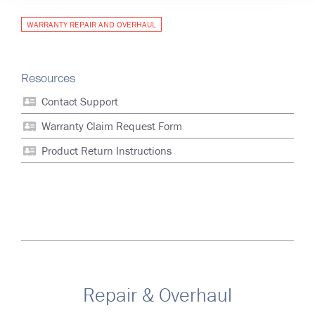
WARRANTY REPAIR AND OVERHAUL
Resources
Contact Support
Warranty Claim Request Form
Product Return Instructions
Repair & Overhaul