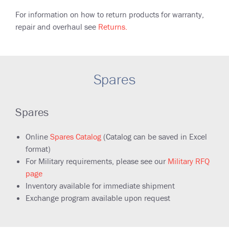
For information on how to return products for warranty,
repair and overhaul see
Returns.
Spares
Spares
Online
Spares Catalog
(Catalog can be saved in Excel
format)
F
or Military requirements, please see our
Military RFQ
page
Inventory available for immediate shipment
Exchange program available upon request