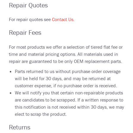
Repair Quotes
For repair quotes see
Contact Us.
Repair Fees
For most products we offer a selection of tiered flat fee or
time and material pricing options. All materials used in
repair are guaranteed to be only OEM replacement parts.
Parts returned to us without purchase order coverage
will be held for 30 days, and may be returned at
customer expense, if no purchase order is received.
We will notify you that certain non-repairable products
are candidates to be scrapped. If a written response to
this notification is not received within 30 days, we may
elect to scrap the product.
Returns