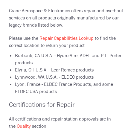
Crane Aerospace & Electronics offers repair and overhaul
services on all products originally manufactured by our
legacy brands listed below.
Please use the
Repair Capabilities Lookup
to find the
correct location to return your product.
Burbank, CA U.S.A. - Hydro-Aire, ADEL and P.L. Porter
products
Elyria, OH U.S.A. - Lear Romec products
Lynnwood, WA U.S.A. - ELDEC products
Lyon, France - ELDEC France Products, and some
ELDEC USA products
Certifications for Repair
All certifications and repair station approvals are in
the
Quality
section.