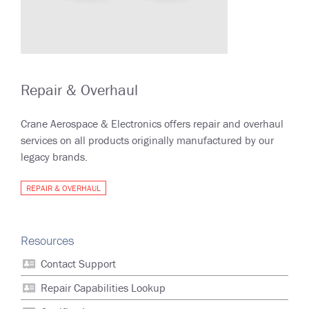
Repair & Overhaul
Crane Aerospace & Electronics offers repair and overhaul
services on all products originally manufactured by our
legacy brands.
REPAIR & OVERHAUL
Resources
Contact Support
Repair Capabilities Lookup