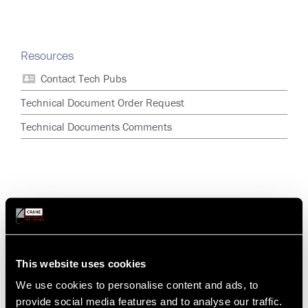
Resources
Contact Tech Pubs
Technical Document Order Request
Technical Documents Comments
This website uses cookies
We use cookies to personalise content and ads, to
provide social media features and to analyse our traffic.