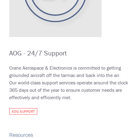
AOG - 24/7 Support
Crane Aerospace & Electronics is committed to getting
grounded aircraft off the tarmac and back into the air.
Our world-class support services operate around the clock
365 days out of the year to ensure customer needs are
effectively and efficiently met.
AOG SUPPORT
Resources