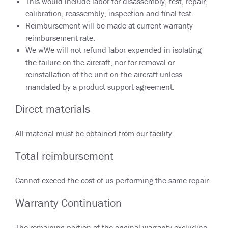
This would include labor for disassembly, test, repair,
calibration, reassembly, inspection and final test.
Reimbursement will be made at current warranty
reimbursement rate.
We wWe will not refund labor expended in isolating
the failure on the aircraft, nor for removal or
reinstallation of the unit on the aircraft unless
mandated by a product support agreement.
Direct materials
All material must be obtained from our facility.
Total reimbursement
Cannot exceed the cost of us performing the same repair.
Warranty Continuation
The remaining portion of the original warranty excluding