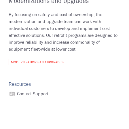
Modernizations and Upgrades
By focusing on safety and cost of ownership, the
modernization and upgrade team can work with
individual customers to develop and implement cost
effective solutions. Our retrofit programs are designed to
improve reliability and increase commonality of
equipment fleet-wide at lower cost.
MODERNIZATIONS AND UPGRADES
Resources
Contact Support