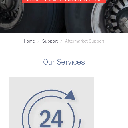
Breadcrumb
Home
Support
Aftermarket Support
Our Services