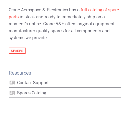
Crane Aerospace & Electronics has a
full catalog of spare
parts
in stock and ready to immediately ship on a
moment's notice. Crane A&E offers original equipment
manufacturer quality spares for all components and
systems we provide.
SPARES
Resources
Contact Support
Spares Catalog