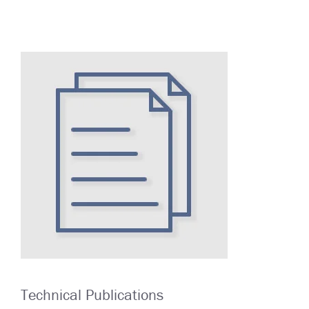
Technical Publications