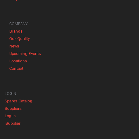
COMPANY
Brands
Our Quality
News
Upcoming Events
Locations
Contact
LOGIN
Spares Catalog
Suppliers
Log in
iSupplier