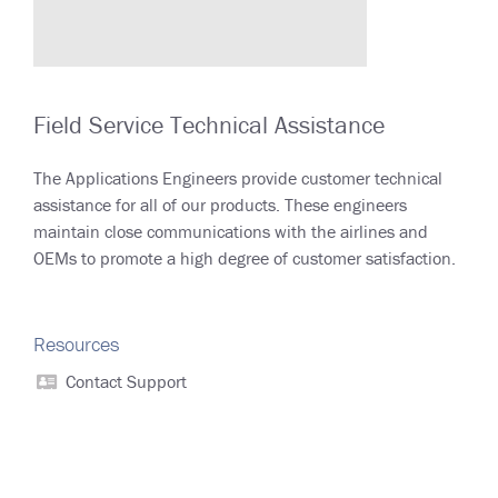
Field Service Technical Assistance
The Applications Engineers provide customer technical
assistance for all of our products. These engineers
maintain close communications with the airlines and
OEMs to promote a high degree of customer satisfaction.
Resources
Contact Support