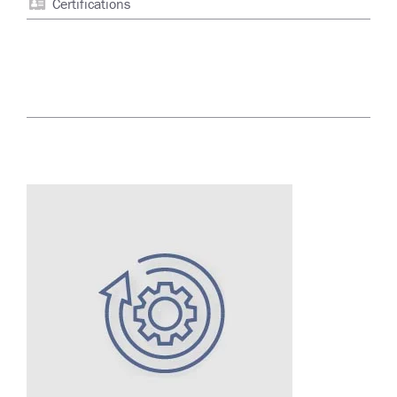
Certifications