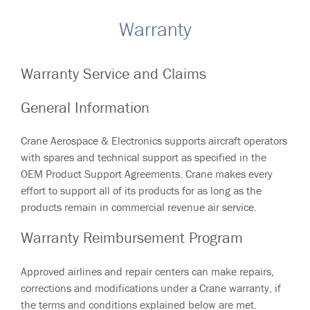
Warranty
Warranty Service and Claims
General Information
Crane Aerospace & Electronics supports aircraft operators
with spares and technical support as specified in the
OEM Product Support Agreements. Crane makes every
effort to support all of its products for as long as the
products remain in commercial revenue air service.
Warranty Reimbursement Program
Approved airlines and repair centers can make repairs,
corrections and modifications under a Crane warranty, if
the terms and conditions explained below are met.