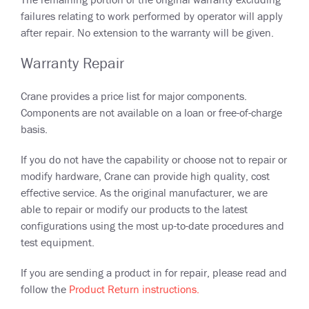
failures relating to work performed by operator will apply
after repair. No extension to the warranty will be given.
Warranty Repair
Crane provides a price list for major components.
Components are not available on a loan or free-of-charge
basis.
If you do not have the capability or choose not to repair or
modify hardware, Crane can provide high quality, cost
effective service. As the original manufacturer, we are
able to repair or modify our products to the latest
configurations using the most up-to-date procedures and
test equipment.
If you are sending a product in for repair, please read and
follow the
Product Return instructions.