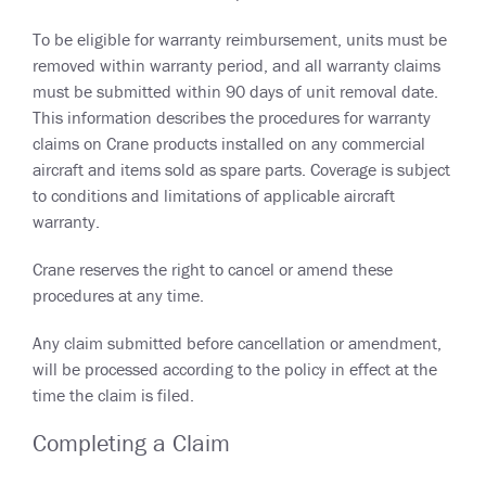
To be eligible for warranty reimbursement, units must be
removed within warranty period, and all warranty claims
must be submitted within 90 days of unit removal date.
This information describes the procedures for warranty
claims on Crane products installed on any commercial
aircraft and items sold as spare parts. Coverage is subject
to conditions and limitations of applicable aircraft
warranty.
Crane reserves the right to cancel or amend these
procedures at any time.
Any claim submitted before cancellation or amendment,
will be processed according to the policy in effect at the
time the claim is filed.
Completing a Claim