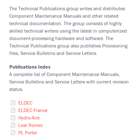
The Technical Publications group writes and distributes
Component Maintenance Manuals and other related
technical documentation. The group consists of highly
skilled technical writers using the latest in computerized
document-processing hardware and software. The
Technical Publications group also publishes Provisioning
files, Service Bulletins and Service Letters.
Publications Index
A complete list of Component Maintenance Manuals,
Service Bulletins and Service Letters with current revision
status.
ELDEC
ELDEC France
Hydro-Aire
Lear Romec
PL Porter