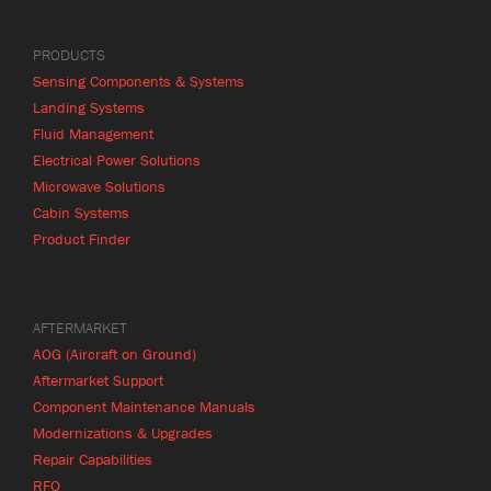
PRODUCTS
Sensing Components & Systems
Landing Systems
Fluid Management
Electrical Power Solutions
Microwave Solutions
Cabin Systems
Product Finder
AFTERMARKET
AOG (Aircraft on Ground)
Aftermarket Support
Component Maintenance Manuals
Modernizations & Upgrades
Repair Capabilities
RFQ