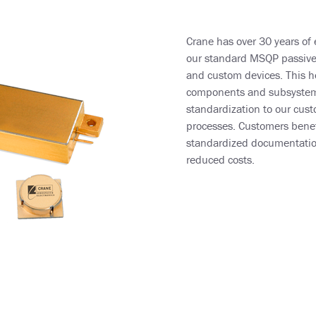
Crane has over 30 years of 
our standard MSQP passive d
and custom devices. This he
components and subsystems
standardization to our cust
processes. Customers benefi
standardized documentation
reduced costs.