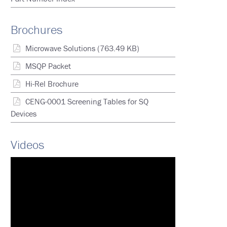
Brochures
Microwave Solutions
(763.49 KB)
MSQP Packet
Hi-Rel Brochure
CENG-0001 Screening Tables for SQ
Devices
Videos