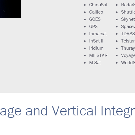
ChinaSat
Radar
Galileo
Shuttl
GOES
Skynet
GPS
Space
Inmarsat
TDRSS
InSat II
Telstar
Iridium
Thura
MILSTAR
Voyage
M-Sat
WorldS
age and Vertical Integ