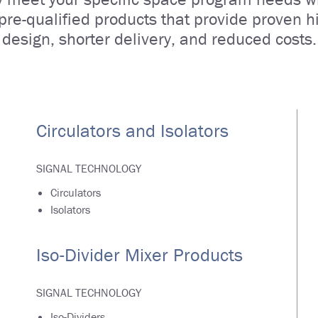
 pre-qualified products that provide proven hig
design, shorter delivery, and reduced costs.
Circulators and Isolators
SIGNAL TECHNOLOGY
Circulators
Isolators
Iso-Divider Mixer Products
SIGNAL TECHNOLOGY
Iso-Dividers