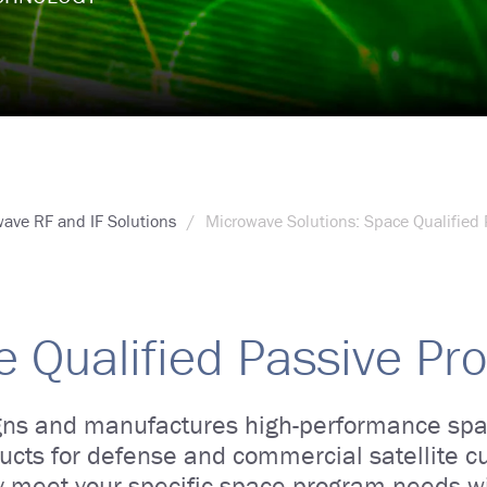
ave RF and IF Solutions
Microwave Solutions: Space Qualified 
 Qualified Passive Pr
ns and manufactures high-performance spa
ucts for defense and commercial satellite 
y meet your specific space program needs w