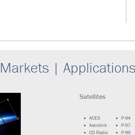
Markets | Application
Satellites
ACES
P-94
Astrolink
P-97
CD Radio
P-99