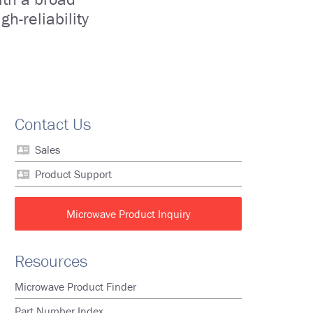
h-reliability
Contact Us
Sales
Product Support
Microwave Product Inquiry
Resources
Microwave Product Finder
Part Number Index