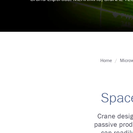
Home
Microw
Space
Crane desig
passive prod
can readil