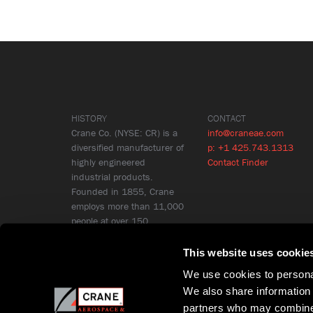
HISTORY
CONTACT
Crane Co. (NYSE: CR) is a
info@craneae.com
diversified manufacturer of
p: +1 425.743.1313
highly engineered
Contact Finder
industrial products.
Founded in 1855, Crane
employs more than 11,000
people at over 150
locations in 26 countries.
Learn More
This website uses cookie
We use cookies to personal
We also share information 
partners who may combine i
Copyright © Crane Aerospace & Electronics 2026
Privacy Policy