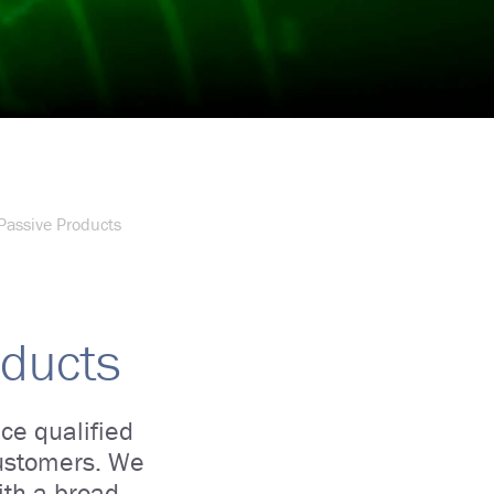
Passive Products
oducts
ce qualified
customers. We
ith a broad