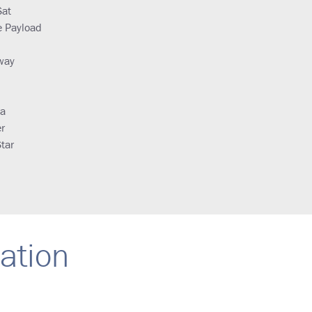
Sat
e Payload
way
ya
r
tar
ration