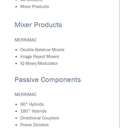
Mixer Products
Mixer Products
MERRIMAC
Double Balance Mixers
Image Reject Mixers
IQ Mixer/Modulator
Passive Components
MERRIMAC
90° Hybrids
180° Hybrids
Directional Couplers
Power Dividers