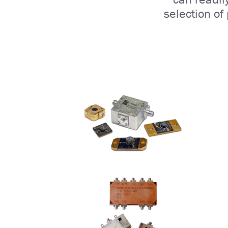
selection of