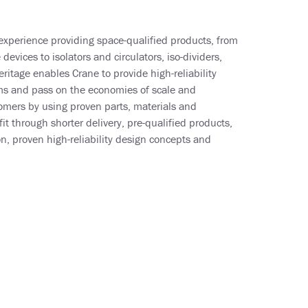
experience providing space-qualified products, from
evices to isolators and circulators, iso-dividers,
ritage enables Crane to provide high-reliability
 and pass on the economies of scale and
omers by using proven parts, materials and
t through shorter delivery, pre-qualified products,
, proven high-reliability design concepts and