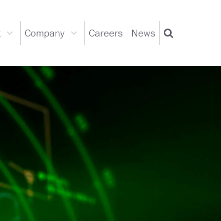
t
Company
Careers
News
Support
Company
Search
dropdown
dropdown