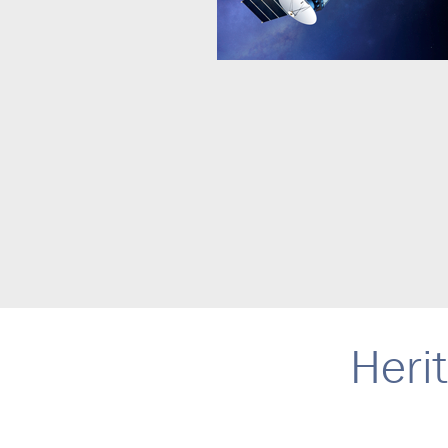
Herit