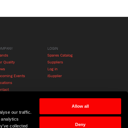
OMPANY
LOGIN
rands
Spares Catalog
r Quality
Suppliers
ews
Log in
coming Events
iSupplier
cations
ntact
Allow all
yse our traffic.
 analytics
Deny
y’ve collected