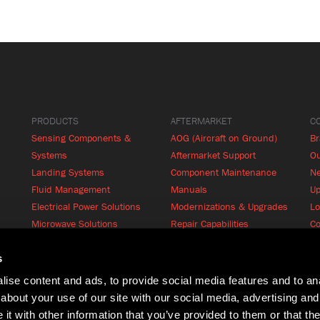
PRODUCTS
AFTERMARKET
C
Sensing Components &
AOG (Aircraft on Ground)
B
Systems
Aftermarket Support
Ou
Landing Systems
Component Maintenance
N
Fluid Management
Manuals
Up
Electrical Power Solutions
Modernizations & Upgrades
Lo
Microwave Solutions
Repair Capabilities
Co
Cabin Systems
RFQ
Product Finder
s
ise content and ads, to provide social media features and to anal
about your use of our site with our social media, advertising and
t with other information that you’ve provided to them or that the
Terms of Use