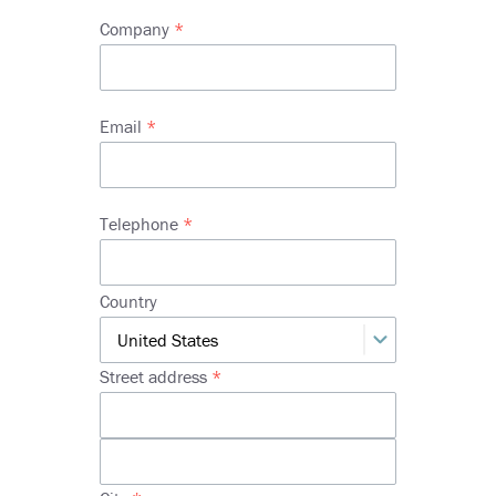
Company
Email
Telephone
Address
Country
Street address
Street
address