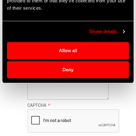
provided to them or that they’ve collected from your use
of their services.
FAA Tags
Show details
C of C Statement Requested
Allow all
Comments
Deny
CAPTCHA