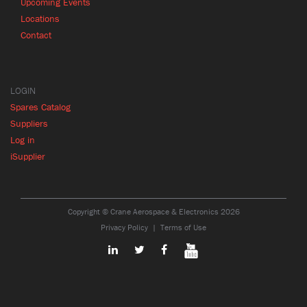
Upcoming Events
Locations
Contact
LOGIN
Spares Catalog
Suppliers
Log in
iSupplier
Copyright © Crane Aerospace & Electronics 2026
Privacy Policy
Terms of Use