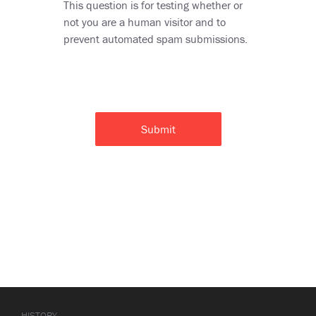
This question is for testing whether or
not you are a human visitor and to
prevent automated spam submissions.
HISTORY