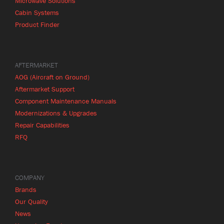
Microwave Solutions
Cabin Systems
Product Finder
AFTERMARKET
AOG (Aircraft on Ground)
Aftermarket Support
Component Maintenance Manuals
Modernizations & Upgrades
Repair Capabilities
RFQ
COMPANY
Brands
Our Quality
News