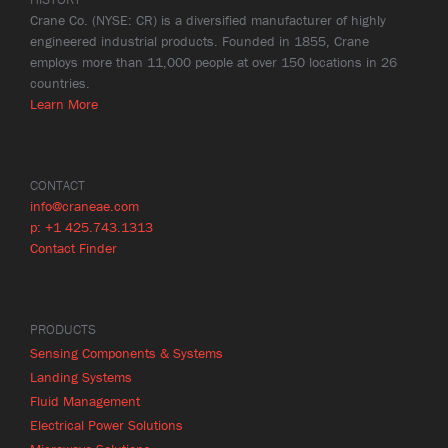
Crane Co. (NYSE: CR) is a diversified manufacturer of highly
engineered industrial products. Founded in 1855, Crane
employs more than 11,000 people at over 150 locations in 26
countries.
Learn More
CONTACT
info@craneae.com
p: +1 425.743.1313
Contact Finder
PRODUCTS
Sensing Components & Systems
Landing Systems
Fluid Management
Electrical Power Solutions