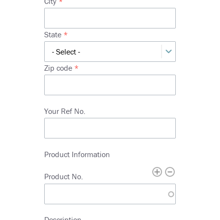
City
line
2
State
Zip code
Your Ref No.
Product Information
Product No.
Description