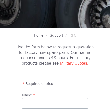
Breadcrumb
Home
Support
RFQ
Use the form below to request a quotation
for factory-new spare parts. Our normal
response time is 48 hours. For military
products please see
Military Quotes.
*
Required entries.
Name
Name