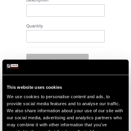
Quantity
Add
Product
This website uses cookies
more items
more
We use cookies to personalise content and ads, to
items
Part Condition
provide social media features and to analyse our traffic.
New
Serviceable
We also share information about your use of our site with
Advanced Exchange
our social media, advertising and analytics partners who
may combine it with other information that you’ve
Priority of Request