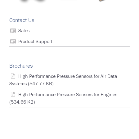
Contact Us
Sales
Product Support
Brochures
High Performance Pressure Sensors for Air Data
Systems
(547.77 KB)
High Performance Pressure Sensors for Engines
(534.66 KB)