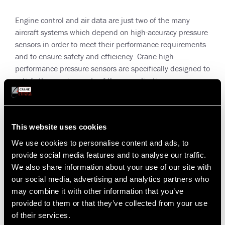
Engine control and air data are just two of the many
aircraft systems which depend on high-accuracy pressure
sensors in order to meet their performance requirements
and to ensure safety and efficiency. Crane high-
performance pressure sensors are specifically designed to
satisfy the requirements of these applications.
Utilizing Silicon-on-Sapphire sensing technology, Crane
pressure sensors provide extremely high-accuracy (0.01%
full-scale) and excellent long term stability for reliable
This website uses cookies
pressure sensing in severe environmental conditions.
We use cookies to personalise content and ads, to
provide social media features and to analyse our traffic.
Crane SOS pressure sensors can be configured with a
We also share information about your use of our site with
variety of electrical interfaces, are compatible with harsh
our social media, advertising and analytics partners who
media, and are capable of applications up to 5,000 psi.
may combine it with other information that you’ve
provided to them or that they’ve collected from your use
Versatile, modular and adaptable in order to satisfy the
of their services.
most demanding customer requirements.