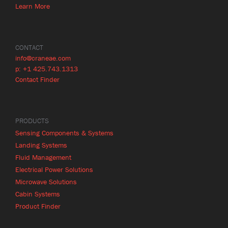
Learn More
CONTACT
info@craneae.com
p: +1 425.743.1313
Contact Finder
PRODUCTS
Sensing Components & Systems
Landing Systems
Fluid Management
Electrical Power Solutions
Microwave Solutions
Cabin Systems
Product Finder