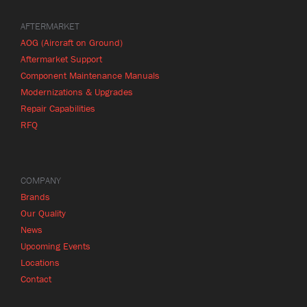
AFTERMARKET
AOG (Aircraft on Ground)
Aftermarket Support
Component Maintenance Manuals
Modernizations & Upgrades
Repair Capabilities
RFQ
COMPANY
Brands
Our Quality
News
Upcoming Events
Locations
Contact