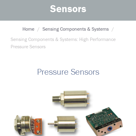
Sensors
Home
Sensing Components & Systems
Sensing Components & Systems: High Performance
Pressure Sensors
Pressure Sensors