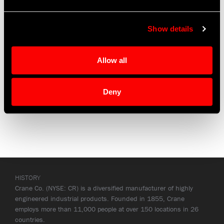
Programs
Show details
Airbus A318, A340
Lockheed Martin F-35
Sikorsky S-76
Allow all
Deny
HISTORY
Crane Co. (NYSE: CR) is a diversified manufacturer of highly
engineered industrial products. Founded in 1855, Crane
employs more than 11,000 people at over 150 locations in 26
countries.