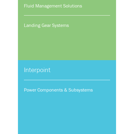
Fluid Management Solutions
Landing Gear Systems
Interpoint
Power Components & Subsystems