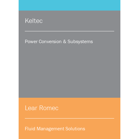
Keltec
Power Conversion & Subsystems
Lear Romec
Fluid Management Solutions