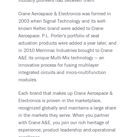
Crane Aerospace & Electronics was formed in
2003 when Signal Technology and its well-
known Keltec brand were added to Crane
Aerospace. P.L. Porter's portfolio of seat
actuation products were added a year later, and
in 2010 Merrimac Industries brought to Crane
A&E its unique Multi-Mix technology
— an
innovative process for fusing multilayer
integrated circuits and micro-multifunction
modules.
Each brand that makes up Crane Aerospace &
Electronics is proven in the marketplace,
recognized globally and maintains a large share
in the markets they serve. When you partner
with Crane A&E, you join our rich heritage of
experience, product leadership and operational
excellence.