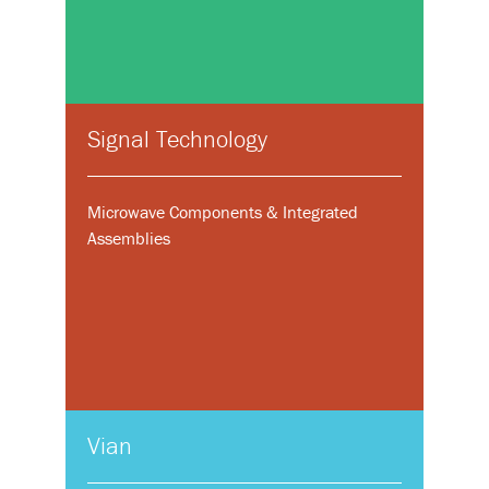
Signal Technology
Microwave Components & Integrated
Assemblies
Vian