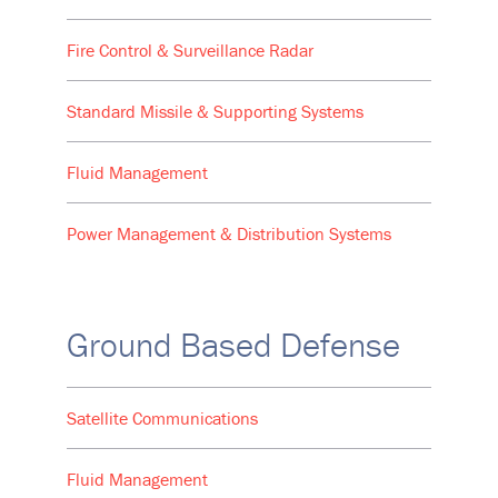
Fire Control & Surveillance Radar
Standard Missile & Supporting Systems
Fluid Management
Power Management & Distribution Systems
Ground Based Defense
Satellite Communications
Fluid Management