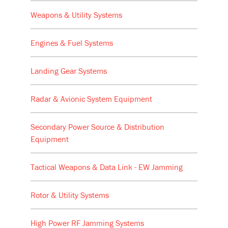
Weapons & Utility Systems
Engines & Fuel Systems
Landing Gear Systems
Radar & Avionic System Equipment
Secondary Power Source & Distribution
Equipment
Tactical Weapons & Data Link - EW Jamming
Rotor & Utility Systems
High Power RF Jamming Systems