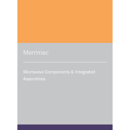
Merrimac
Microwave Components & Integrated
Assemblies