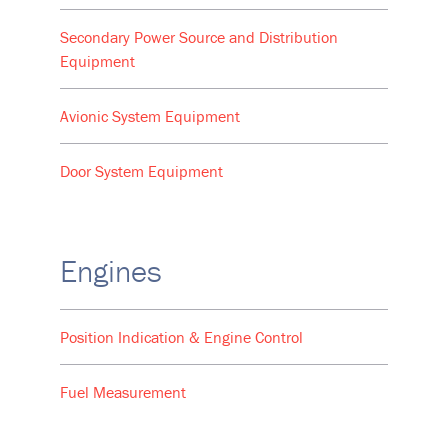
Secondary Power Source and Distribution
Equipment
Avionic System Equipment
Door System Equipment
Engines
Position Indication & Engine Control
Fuel Measurement