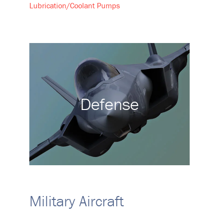
Lubrication/Coolant Pumps
Defense
Military Aircraft