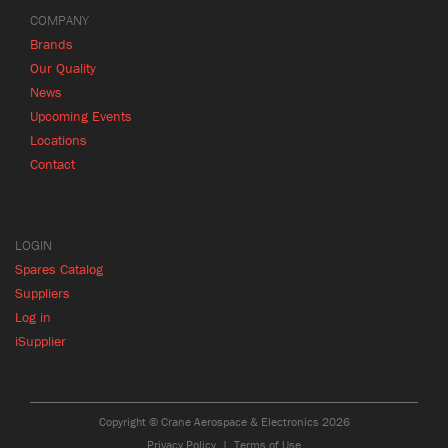
COMPANY
Brands
Our Quality
News
Upcoming Events
Locations
Contact
LOGIN
Spares Catalog
Suppliers
Log in
iSupplier
Copyright © Crane Aerospace & Electronics 2026
Privacy Policy
Terms of Use