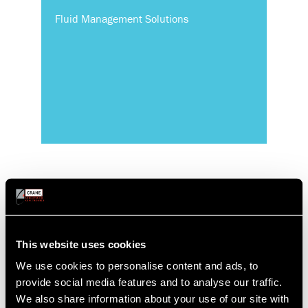
Fluid Management Solutions
This website uses cookies
Commercial
We use cookies to personalise content and ads, to
provide social media features and to analyse our traffic.
We also share information about your use of our site with