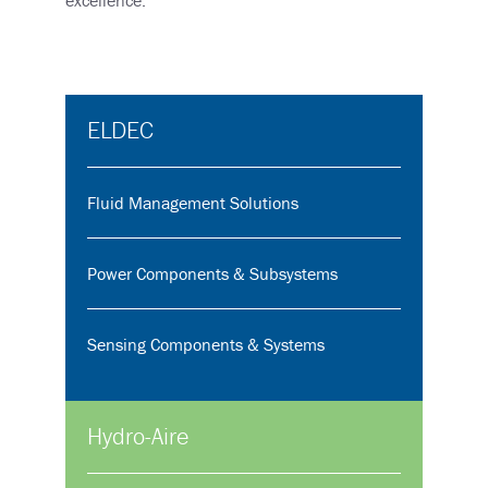
ELDEC
Fluid Management Solutions
Power Components & Subsystems
Sensing Components & Systems
Hydro-Aire