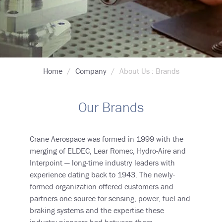
Breadcrumb
Home
Company
About Us : Brands
Our Brands
Crane Aerospace was formed in 1999 with the
merging of ELDEC, Lear Romec, Hydro-Aire and
Interpoint
—
long-time industry leaders with
experience dating back to 1943. The newly-
formed organization offered customers and
partners one source for sensing, power, fuel and
braking systems and the expertise these
industry pioneers had between them.