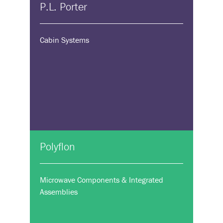
P.L. Porter
Cabin Systems
Polyflon
Microwave Components & Integrated
Assemblies