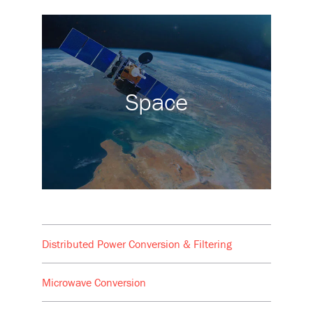
Space
Distributed Power Conversion & Filtering
Microwave Conversion