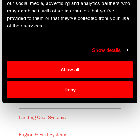
our social media, advertising and analytics partners who
may combine it with other information that you’ve
provided to them or that they’ve collected from your use
of their services.
Aircraft
Show details
Cabin Equipment
Allow all
Seat Recline & Control Mechanisms
Deny
Flight Controls & Utility Systems
Landing Gear Systems
Engine & Fuel Systems