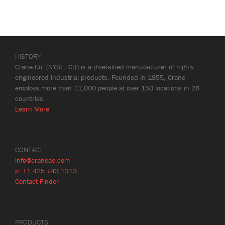
HISTORY
Crane Co. (NYSE: CR) is a diversified manufacturer of highly
engineered industrial products. Founded in 1855, Crane
employs more than 11,000 people at over 150 locations in 26
countries.
Learn More
CONTACT
info@craneae.com
p: +1 425.743.1313
Contact Finder
PRODUCTS