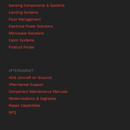
Sensing Components & Systems
Landing Systems
Fluid Management
Electrical Power Solutions
Microwave Solutions
Cabin Systems
Product Finder
AFTERMARKET
AOG (Aircraft on Ground)
Aftermarket Support
Component Maintenance Manuals
Modernizations & Upgrades
Repair Capabilities
RFQ