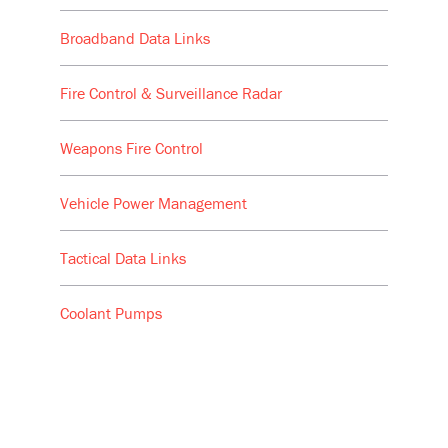
Broadband Data Links
Fire Control & Surveillance Radar
Weapons Fire Control
Vehicle Power Management
Tactical Data Links
Coolant Pumps