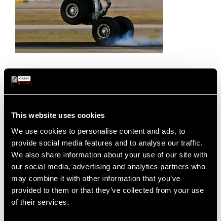
Sensing Components & Systems
This website uses cookies
Crane A&E’s sensing components and systems deliver
We use cookies to personalise content and ads, to
high-accuracy, reliability and are engineered to excel in
provide social media features and to analyse our traffic.
the most rugged aerospace environments. Our sensing
We also share information about your use of our site with
solutions have many applications and are featured on
our social media, advertising and analytics partners who
Boeing and Airbus platforms.
may combine it with other information that you’ve
provided to them or that they’ve collected from your use
Heritage Brands:
ELDEC, ELDEC France
of their services.
SENSING COMPONENTS & SYSTEMS