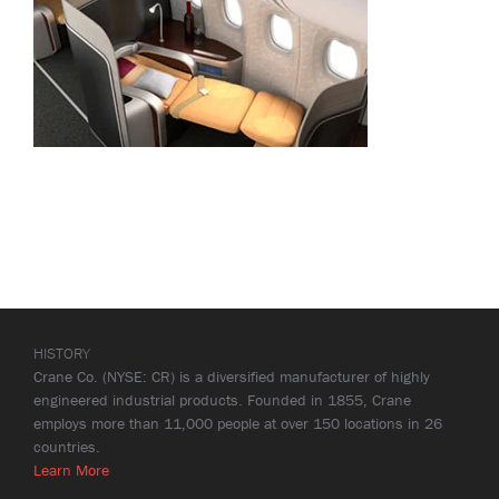
HISTORY
Crane Co. (NYSE: CR) is a diversified manufacturer of highly
engineered industrial products. Founded in 1855, Crane
employs more than 11,000 people at over 150 locations in 26
countries.
Learn More