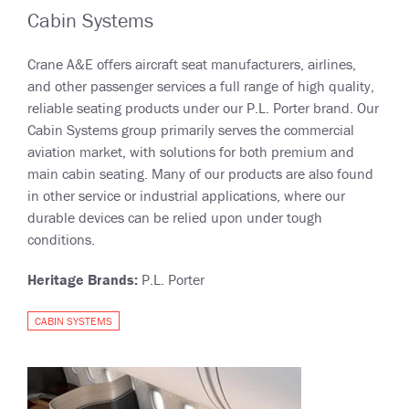
Cabin Systems
Crane A&E offers aircraft seat manufacturers, airlines,
and other passenger services a full range of high quality,
reliable seating products under our P.L. Porter brand. Our
Cabin Systems group primarily serves the commercial
aviation market, with solutions for both premium and
main cabin seating. Many of our products are also found
in other service or industrial applications, where our
durable devices can be relied upon under tough
conditions.
Heritage Brands:
P.L. Porter
CABIN SYSTEMS