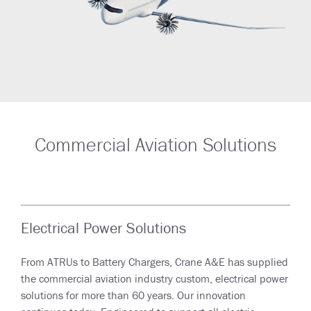
Commercial Aviation Solutions
Electrical Power Solutions
From ATRUs to Battery Chargers, Crane A&E has supplied
the commercial aviation industry custom, electrical power
solutions for more than 60 years. Our innovation