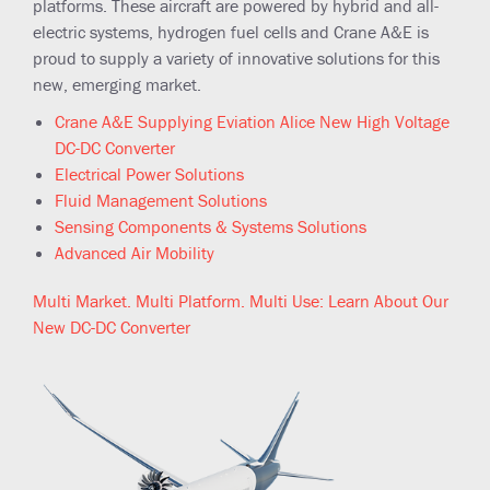
platforms. These aircraft are powered by hybrid and all-
electric systems, hydrogen fuel cells and Crane A&E is
proud to supply a variety of innovative solutions for this
new, emerging market.
Crane A&E Supplying Eviation Alice New High Voltage
DC-DC Converter
Electrical Power Solutions
Fluid Management Solutions
Sensing Components & Systems Solutions
Advanced Air Mobility
Multi Market. Multi Platform. Multi Use: Learn About Our
New DC-DC Converter