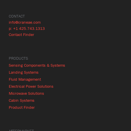
CONTACT
info@craneae.com
p: +1 425.743.1313
Contact Finder
PRODUCTS
Sensing Components & Systems
Landing Systems
Fluid Management
Electrical Power Solutions
Microwave Solutions
Cabin Systems
Product Finder