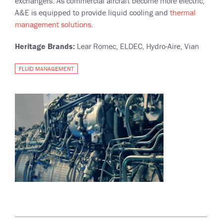
exchangers. As commercial aircraft become more electric,
A&E is equipped to provide liquid cooling and
thermal
management solutions
.
Heritage Brands:
Lear Romec, ELDEC, Hydro-Aire, Vian
FLUID MANAGEMENT