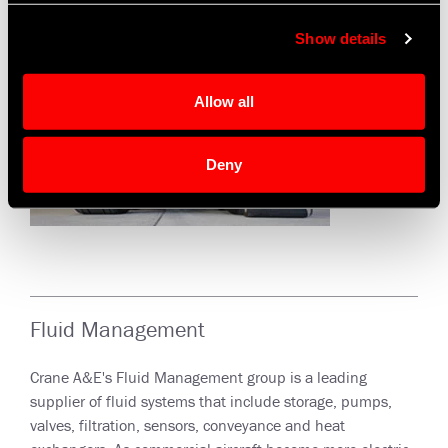
Show details
Allow all
Deny
Fluid Management
Crane A&E's Fluid Management group is a leading
supplier of fluid systems that include storage, pumps,
valves, filtration, sensors, conveyance and heat