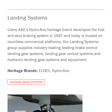
Landing Systems
Crane A&E's Hydro-Aire heritage brand developed the first
anti-skid braking system in 1947 and today is trusted on
countless commercial platforms. Our Landing Systems
group supplies industry-leading leading brake control
landing gear systems, landing gear control systems and
hydraulic landing gear systems and equipment.
Heritage Brands:
ELDEC, Hydro-Aire
LANDING GEAR SYSTEMS