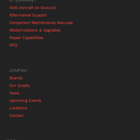
AFTERMARKET
AOG (Aircraft on Ground)
Aftermarket Support
Component Maintenance Manuals
Modernizations & Upgrades
Repair Capabilities
RFQ
COMPANY
Brands
Our Quality
News
Upcoming Events
Locations
Contact