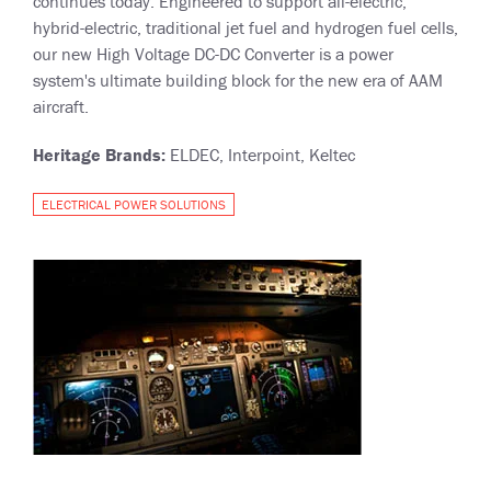
continues today. Engineered to support all-electric,
hybrid-electric, traditional jet fuel and hydrogen fuel cells,
our new High Voltage DC-DC Converter is a power
system's ultimate building block for the new era of AAM
aircraft.
Heritage Brands:
ELDEC, Interpoint, Keltec
ELECTRICAL POWER SOLUTIONS