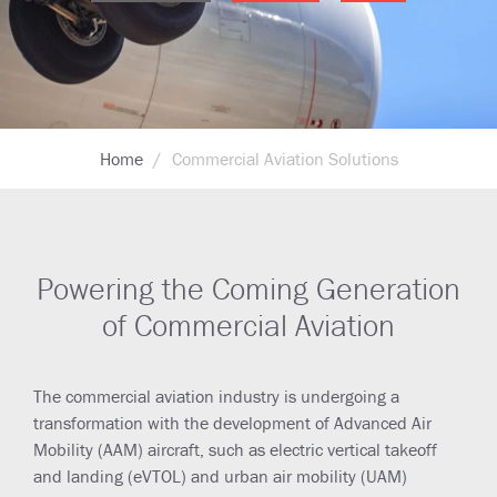
Breadcrumb
Home
Commercial Aviation Solutions
Powering the Coming Generation
of Commercial Aviation
The commercial aviation industry is undergoing a
transformation with the development of Advanced Air
Mobility (AAM) aircraft, such as electric vertical takeoff
and landing (eVTOL) and urban air mobility (UAM)