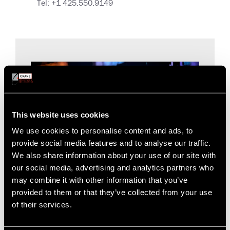
Tel: +1 425.550.9149
This website uses cookies
We use cookies to personalise content and ads, to
provide social media features and to analyse our traffic.
We also share information about your use of our site with
our social media, advertising and analytics partners who
may combine it with other information that you’ve
provided to them or that they’ve collected from your use
For Our Investors
of their services.
Find investor information on the website of our