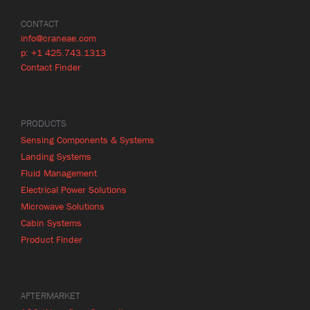
CONTACT
info@craneae.com
p: +1 425.743.1313
Contact Finder
PRODUCTS
Sensing Components & Systems
Landing Systems
Fluid Management
Electrical Power Solutions
Microwave Solutions
Cabin Systems
Product Finder
AFTERMARKET