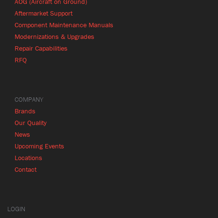
AOG (Aircraft on Ground)
Aftermarket Support
Component Maintenance Manuals
Modernizations & Upgrades
Repair Capabilities
RFQ
COMPANY
Brands
Our Quality
News
Upcoming Events
Locations
Contact
LOGIN