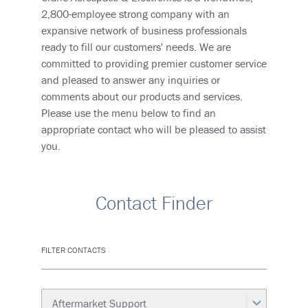
2,800-employee strong company with an
expansive network of business professionals
ready to fill our customers' needs. We are
committed to providing premier customer service
and pleased to answer any inquiries or
comments about our products and services.
Please use the menu below to find an
appropriate contact who will be pleased to assist
you.
Contact Finder
FILTER CONTACTS
Category