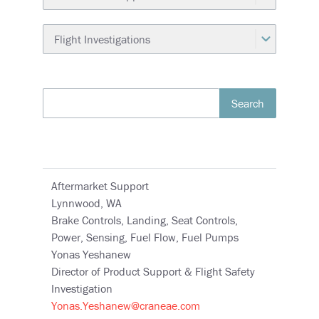
Search
Aftermarket Support
Lynnwood, WA
Brake Controls, Landing, Seat Controls,
Power, Sensing, Fuel Flow, Fuel Pumps
Yonas Yeshanew
Director of Product Support & Flight Safety
Investigation
Yonas.Yeshanew@craneae.com