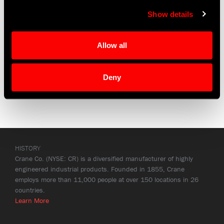
parent company,
Crane Co
.
Show details
Investors
|
Annual Report
Allow all
Deny
HISTORY
Crane Co. (NYSE: CR) is a diversified manufacturer of highly
engineered industrial products. Founded in 1855, Crane
employs more than 11,000 people at over 150 locations in 26
countries.
Learn More