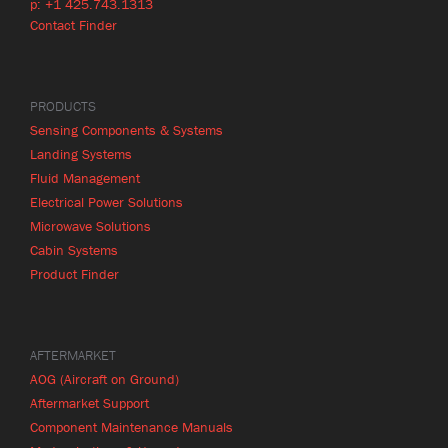
p: +1 425.743.1313
Contact Finder
PRODUCTS
Sensing Components & Systems
Landing Systems
Fluid Management
Electrical Power Solutions
Microwave Solutions
Cabin Systems
Product Finder
AFTERMARKET
AOG (Aircraft on Ground)
Aftermarket Support
Component Maintenance Manuals