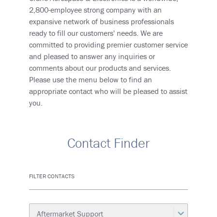
2,800-employee strong company with an
expansive network of business professionals
ready to fill our customers' needs. We are
committed to providing premier customer service
and pleased to answer any inquiries or
comments about our products and services.
Please use the menu below to find an
appropriate contact who will be pleased to assist
you.
Contact Finder
FILTER CONTACTS
Category