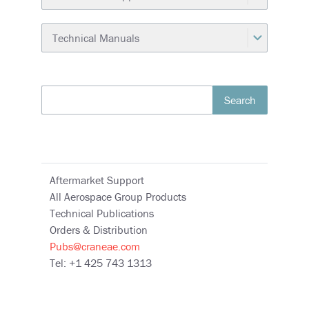
Search
Aftermarket Support
All Aerospace Group Products
Technical Publications
Orders & Distribution
Pubs@craneae.com
Tel: +1 425 743 1313