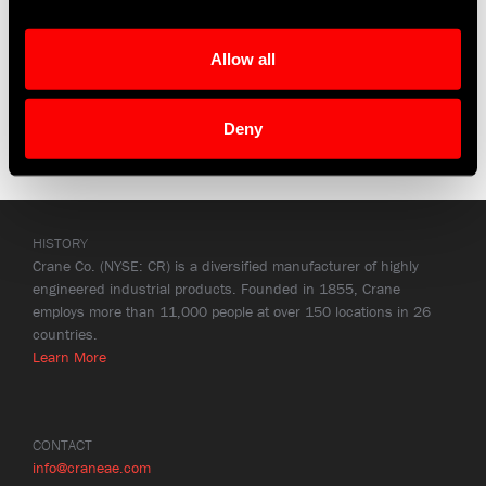
Allow all
Deny
HISTORY
Crane Co. (NYSE: CR) is a diversified manufacturer of highly
engineered industrial products. Founded in 1855, Crane
employs more than 11,000 people at over 150 locations in 26
countries.
Learn More
CONTACT
info@craneae.com