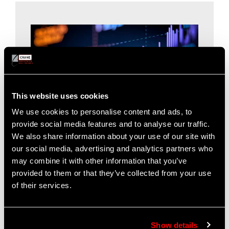
This website uses cookies
We use cookies to personalise content and ads, to
provide social media features and to analyse our traffic.
We also share information about your use of our site with
our social media, advertising and analytics partners who
may combine it with other information that you’ve
For Our Investors
provided to them or that they’ve collected from your use
of their services.
Find investor information on the website of our
parent company,
Crane Co
.
Investors
|
Annual Report
Show details