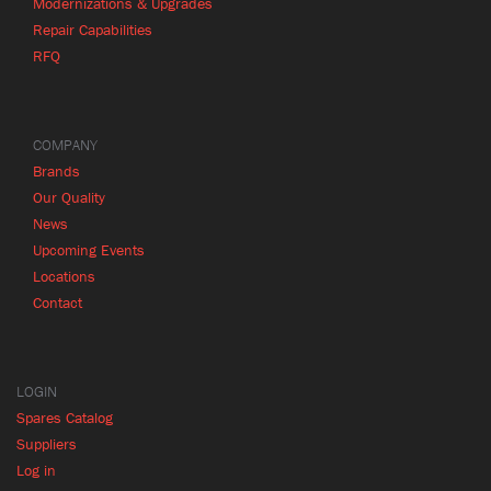
Modernizations & Upgrades
Repair Capabilities
RFQ
COMPANY
Brands
Our Quality
News
Upcoming Events
Locations
Contact
LOGIN
Spares Catalog
Suppliers
Log in