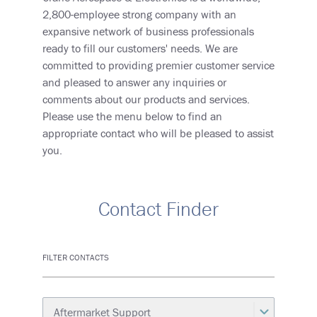
2,800-employee strong company with an
expansive network of business professionals
ready to fill our customers' needs. We are
committed to providing premier customer service
and pleased to answer any inquiries or
comments about our products and services.
Please use the menu below to find an
appropriate contact who will be pleased to assist
you.
Contact Finder
FILTER CONTACTS
Category