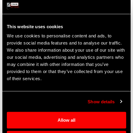
Sales, Aftermarket Support
Burbank, CA
Cabin, Landing
This website uses cookies
Nancy Pinkston
We use cookies to personalise content and ads, to
Manager, Repair and Overhaul
provide social media features and to analyse our traffic.
Nancy.Pinkston@CraneAE.com
We also share information about your use of our site with
Tel: +1 818.526.2586
our social media, advertising and analytics partners who
may combine it with other information that you’ve
provided to them or that they’ve collected from your use
of their services.
Show details
Allow all