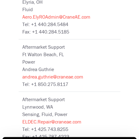
Elyria, OH
Fluid
Aero.ElyROAdmin@CraneAE.com
Tel: +1 440.284.5484
Fax: +1 440.284.5185
Aftermarket Support
Ft Walton Beach, FL
Power
Andrea Guthrie
andrea.guthrie@craneae.com
Tel: +1 850.275.8117
Aftermarket Support
Lynnwood, WA
Sensing, Fluid, Power
ELDEC.Repair@craneae.com
Tel: +1 425.743.8255
Fax: +1 425.787.4223