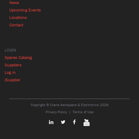
News
Upcoming Events
Locations
Contact
LOGIN
Spares Catalog
Suppliers
Log in
iSupplier
Copyright © Crane Aerospace & Electronics 2026
Privacy Policy
Terms of Use