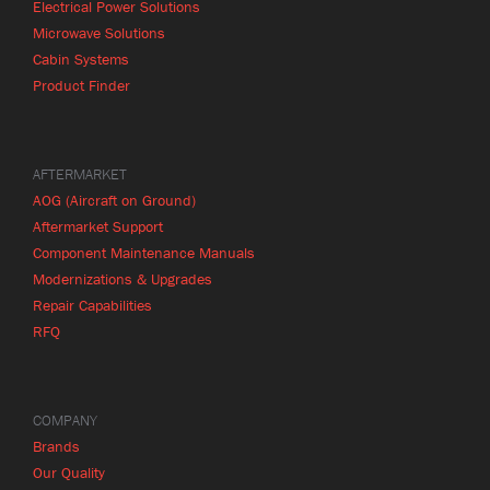
Electrical Power Solutions
Microwave Solutions
Cabin Systems
Product Finder
AFTERMARKET
AOG (Aircraft on Ground)
Aftermarket Support
Component Maintenance Manuals
Modernizations & Upgrades
Repair Capabilities
RFQ
COMPANY
Brands
Our Quality