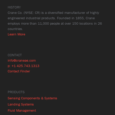
HISTORY
Crane Co. (NYSE: CR) is a diversified manufacturer of highly
engineered industrial products. Founded in 1855, Crane
employs more than 11,000 people at over 150 locations in 26
countries.
Learn More
CONTACT
info@craneae.com
p: +1 425.743.1313
Contact Finder
PRODUCTS
Sensing Components & Systems
Landing Systems
Fluid Management