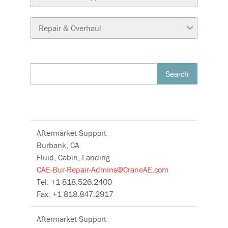
Search
Aftermarket Support
Burbank, CA
Fluid, Cabin, Landing
CAE-Bur-Repair-Admins@CraneAE.com
Tel: +1 818.526.2400
Fax: +1 818.847.2917
Aftermarket Support