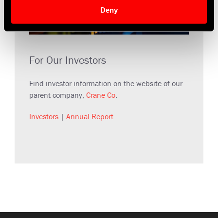
Deny
For Our Investors
Find investor information on the website of our
parent company,
Crane Co
.
Investors
|
Annual Report