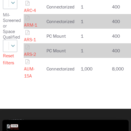
Connectorized
1
400
ARC-4
Mil-
Screened
Connectorized
1
400
ARM-1
or
Space
PC Mount
1
400
Qualified
ARS-1
PC Mount
1
400
ARS-2
Reset
filters
AUM-
Connectorized
1,000
8,000
15A
HISTORY
Crane Co. (NYSE: CR) is a diversified manufacturer of highly