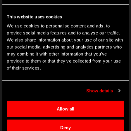
engineered industrial products. Founded in 1855, Crane
employs more than 11,000 people at over 150 locations in 26
countries.
This website uses cookies
Learn More
We use cookies to personalise content and ads, to
provide social media features and to analyse our traffic.
We also share information about your use of our site with
CONTACT
our social media, advertising and analytics partners who
info@craneae.com
may combine it with other information that you’ve
p: +1 425.743.1313
provided to them or that they’ve collected from your use
Contact Finder
of their services.
PRODUCTS
Show details
Sensing Components & Systems
Landing Systems
Fluid Management
Allow all
Electrical Power Solutions
Microwave Solutions
Deny
Cabin Systems