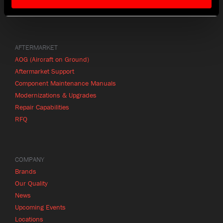
Product Finder
AFTERMARKET
AOG (Aircraft on Ground)
Aftermarket Support
Component Maintenance Manuals
Modernizations & Upgrades
Repair Capabilities
RFQ
COMPANY
Brands
Our Quality
News
Upcoming Events
Locations