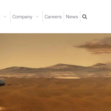
t
Company
Careers
News
Support
Company
Search
dropdown
dropdown