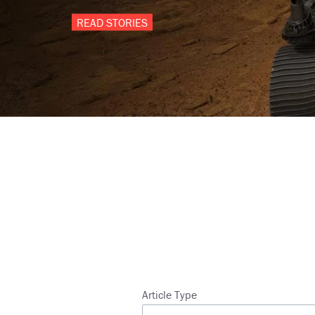
READ STORIES
Breadcrumb
Article Type