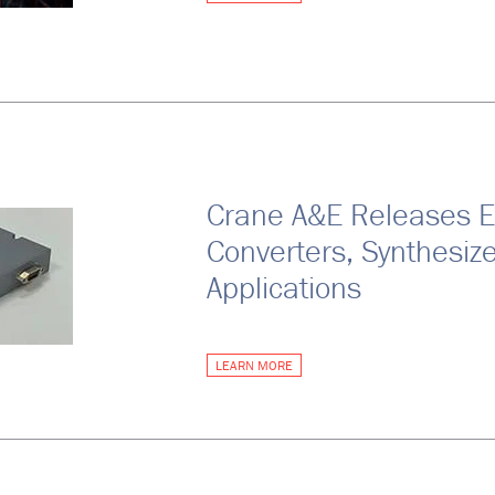
Crane A&E Releases 
Converters, Synthesiz
Applications
LEARN MORE