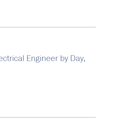
ectrical Engineer by Day,