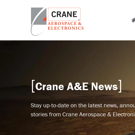
Skip
to
M
main
content
n
Crane
Sensing,
Aerospace
Fluid
&
Management,
Electronics
Power
Solutions,
Landing
Crane A&E News
Systems,
Cabin
Systems,
Stay up-to-date on the latest news, ann
and
Microwave
stories from Crane Aerospace & Electroni
Solutions