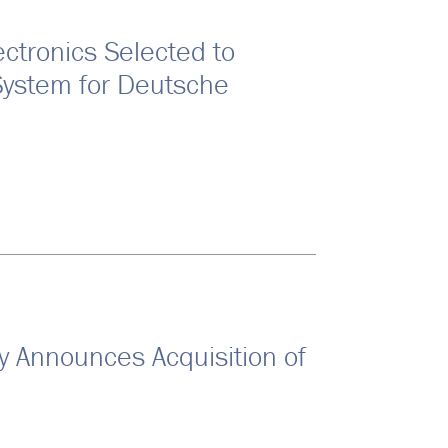
ctronics Selected to
System for Deutsche
Announces Acquisition of