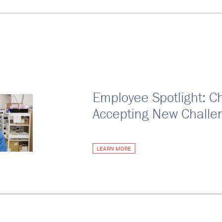
Employee Spotlight: C
Accepting New Challe
LEARN MORE