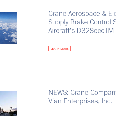
Crane Aerospace & Ele
Supply Brake Control 
Aircraft’s D328ecoTM
LEARN MORE
NEWS: Crane Company 
Vian Enterprises, Inc.