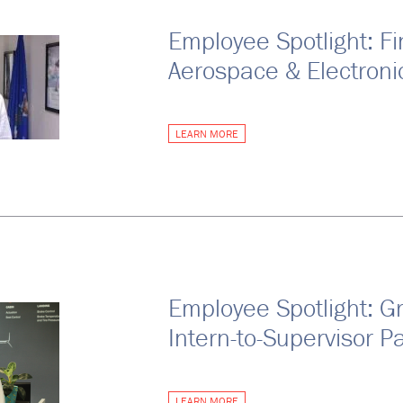
Employee Spotlight: Fi
Aerospace & Electroni
LEARN MORE
Employee Spotlight: G
Intern-to-Supervisor P
LEARN MORE