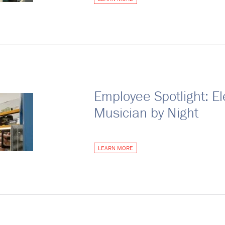
Employee Spotlight: El
Musician by Night
LEARN MORE