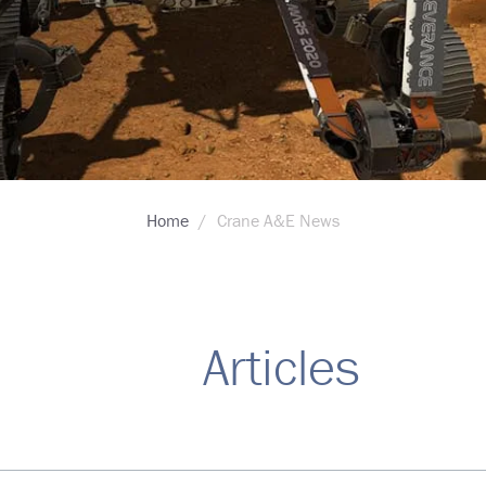
Home
Crane A&E News
Articles