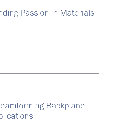
nding Passion in Materials
Beamforming Backplane
lications