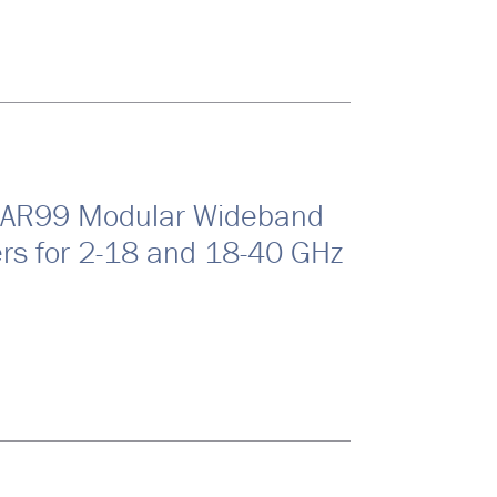
EAR99 Modular Wideband
ers for 2-18 and 18-40 GHz