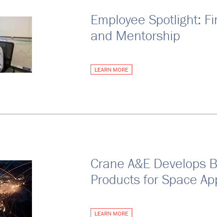
Employee Spotlight: Fi
and Mentorship
LEARN MORE
Crane A&E Develops 
Products for Space App
LEARN MORE