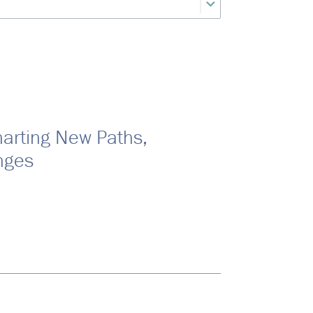
harting New Paths,
nges