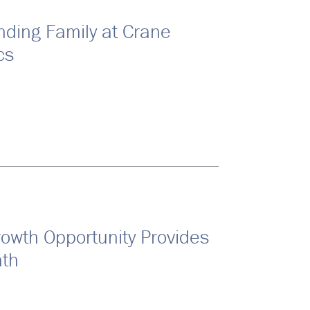
nding Family at Crane
cs
rowth Opportunity Provides
ath