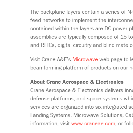
The backplane layers contain a series of 
feed networks to implement the interconne
contained within the layers are DC power p
assemblies are typically composed of 15 to
and RFICs, digital circuitry and blind mate
Visit Crane A&E’s
Microwave
web page to l
beamforming platform of products on our
About Crane Aerospace & Electronics
Crane Aerospace & Electronics delivers inn
defense platforms, and space systems which
services are organized into six integrated 
Landing Systems, Microwave Solutions, C
information, visit
www.craneae.com
, or fo