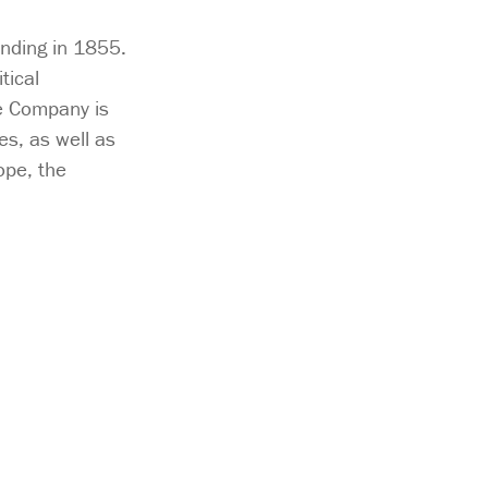
unding in 1855.
tical
e Company is
s, as well as
ope, the