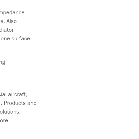
 impedance
s. Also
diator
 one surface,
ng
l aircraft,
s. Products and
olutions,
ore