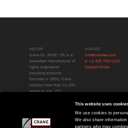
HISTORY
CONTACT
Crane Co. (NYSE: CR) is a
info@craneae.com
diversified manufacturer of
p: +1 425.743.1313
highly engineered
Contact Finder
industrial products.
Founded in 1855, Crane
employs more than 11,000
people at over 150
locations in 26 countries.
Learn More
This website uses cookie
We use cookies to personal
We also share information 
partners who may combine i