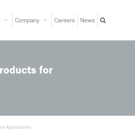
t
Company
Careers
News
Support
Company
Search
dropdown
dropdown
oducts for
ce Applications