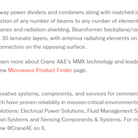
N-way power dividers and combiners along with matched
ction of any number of beams to any number of element
lanes and radiation shielding. Beamformer backplane/ra
 30 laminate layers, with antenna radiating elements on
 connectors on the opposing surface.
earn more about Crane A&E’s MMX technology and leadi
 new
Microwave Product Finder
page.
ovative systems, components, and services for commercia
 have proven reliability in mission-critical environment
solutions: Electrical Power Solutions, Fluid Management S
abin Systems and Sensing Components & Systems. For m
llow @CraneAE on X.