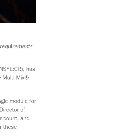
 requirements
(NSYE:CR), has
y Multi-Mix®
ngle module for
irector of
er count, and
r these