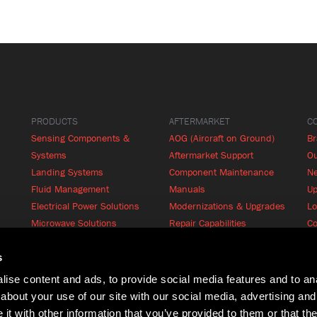
PRODUCTS
AFTERMARKET
C
Sensing Components &
AOG (Aircraft on Ground)
B
Systems
Aftermarket Support
Ou
Landing Systems
Component Maintenance
N
Fluid Management
Manuals
Up
Electrical Power Solutions
Modernizations & Upgrades
Lo
Microwave Solutions
Repair Capabilities
Co
Cabin Systems
RFQ
Product Finder
s
ise content and ads, to provide social media features and to anal
about your use of our site with our social media, advertising and
t with other information that you’ve provided to them or that the