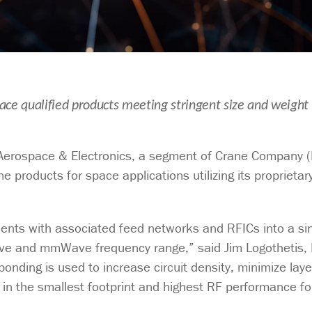
ce qualified products meeting stringent size and weight
erospace & Electronics, a segment of Crane Company 
products for space applications utilizing its proprietar
ements with associated feed networks and RFICs into a si
ve and mmWave frequency range,” said Jim Logothetis, D
onding is used to increase circuit density, minimize lay
s in the smallest footprint and highest RF performance fo