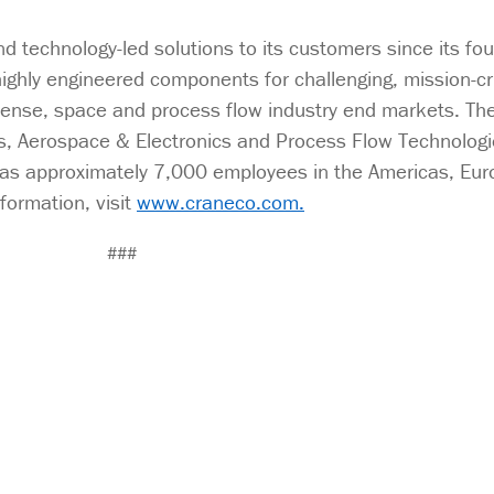
 technology-led solutions to its customers since its fo
ighly engineered components for challenging, mission-cri
fense, space and process flow industry end markets. Th
s, Aerospace & Electronics and Process Flow Technologie
as approximately 7,000 employees in the Americas, Eur
formation, visit
www.craneco.com.
###