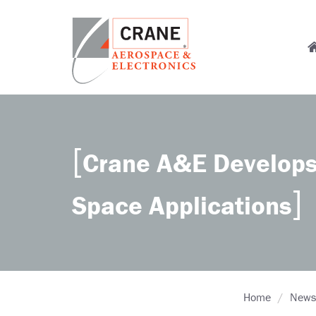
Skip
to
M
main
content
n
Crane
Sensing,
Aerospace
Fluid
&
Management,
Electronics
Power
Crane A&E Develops
Solutions,
Landing
Systems,
Space Applications
Cabin
Systems,
and
Microwave
Solutions
Home
News