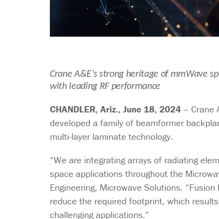
Crane A&E’s strong heritage of mmWave spa
with leading RF performance
CHANDLER, Ariz., June 18, 2024
– Crane A
developed a family of beamformer backplane 
multi-layer laminate technology.
“We are integrating arrays of radiating el
space applications throughout the Microwa
Engineering, Microwave Solutions. “Fusion b
reduce the required footprint, which result
challenging applications.”