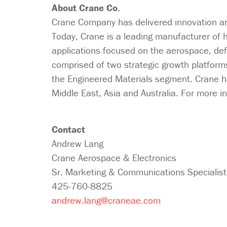
About Crane Co.
Crane Company has delivered innovation and
Today, Crane is a leading manufacturer of h
applications focused on the aerospace, de
comprised of two strategic growth platform
the Engineered Materials segment. Crane h
Middle East, Asia and Australia. For more in
Contact
Andrew Lang
Crane Aerospace & Electronics
Sr. Marketing & Communications Specialist
425-760-8825
andrew.lang@craneae.com