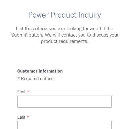
Power Product Inquiry
List the criteria you are looking for and hit the
'Submit' button. We will contact you to discuss your
product requirements.
Customer Information
*
Required entries.
Name
First
Last