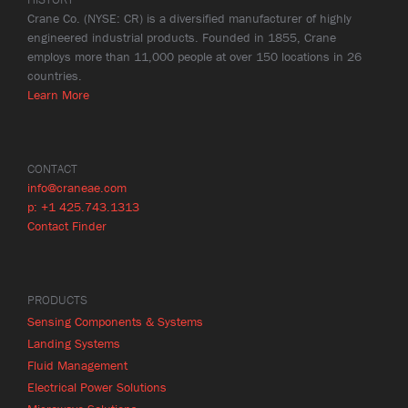
Crane Co. (NYSE: CR) is a diversified manufacturer of highly
engineered industrial products. Founded in 1855, Crane
employs more than 11,000 people at over 150 locations in 26
countries.
Learn More
CONTACT
info@craneae.com
p: +1 425.743.1313
Contact Finder
PRODUCTS
Sensing Components & Systems
Landing Systems
Fluid Management
Electrical Power Solutions