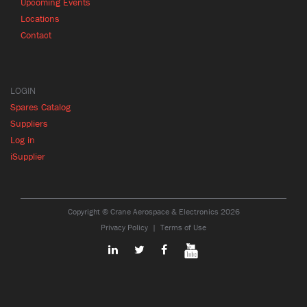
Upcoming Events
Locations
Contact
LOGIN
Spares Catalog
Suppliers
Log in
iSupplier
Copyright © Crane Aerospace & Electronics 2026
Privacy Policy
Terms of Use