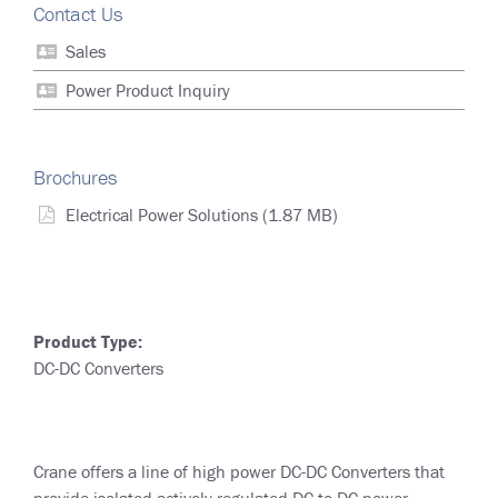
Contact Us
Sales
Power Product Inquiry
Brochures
Electrical Power Solutions
(1.87 MB)
Product Type:
DC-DC Converters
Crane offers a line of high power DC-DC Converters that
provide isolated actively regulated DC to DC power