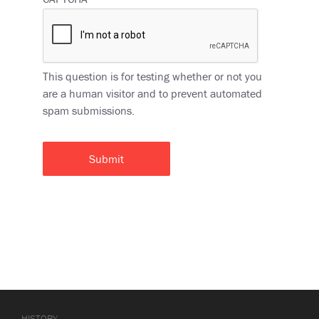
This question is for testing whether or not you
are a human visitor and to prevent automated
spam submissions.
HISTORY