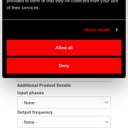
provided to them or that they’ve collected from your use
of their services.
State
Show details
Zip code
Allow all
Product Information
Product Type
Deny
Additional Product Details
Input phases
Input
phases
Output frequency
Output
frequency