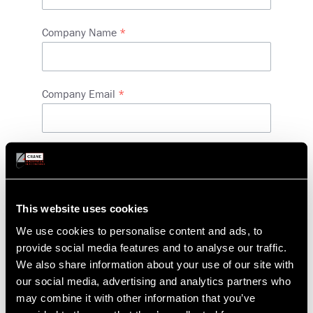
Company Name
Company Email
Phone
Address
Country
This website uses cookies
We use cookies to personalise content and ads, to
provide social media features and to analyse our traffic.
Street address
We also share information about your use of our site with
our social media, advertising and analytics partners who
may combine it with other information that you’ve
City