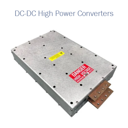
DC-DC High Power Converters