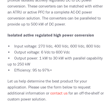
conversion. These converters can be matched with either
an ATRU or active PFC for a complete AC-DC power
conversion solution. The converters can be paralleled to
provide up to 500 kW of DC power.
Isolated active regulated high power conversion
• Input voltage: 270 Vdc, 400 Vdc, 600 Vdc, 800 Vdc
• Output voltage: 6 Vdc to 600 Vdc
• Output power: 1 kW to 30 kW with parallel capability
up to 250 kW
• Efficiency: 95 to 97%+
Let us help determine the best product for your
application. Please use the form below to request
additional information or
contact us
for an off-the-shelf or
custom power solution.