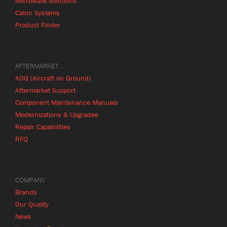
Microwave Solutions
Cabin Systems
Product Finder
AFTERMARKET
AOG (Aircraft on Ground)
Aftermarket Support
Component Maintenance Manuals
Modernizations & Upgrades
Repair Capabilities
RFQ
COMPANY
Brands
Our Quality
News