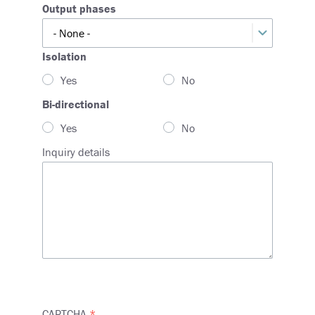
Output phases
Output
phases
Isolation
Yes
No
Bi-directional
Yes
No
Inquiry details
CAPTCHA