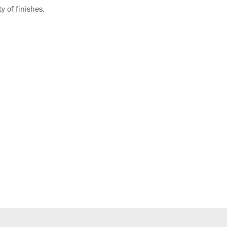
y of finishes.