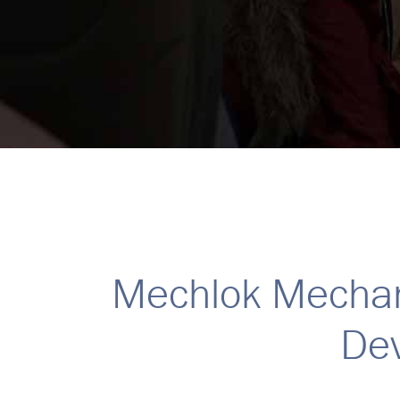
Mechlok Mechan
Dev