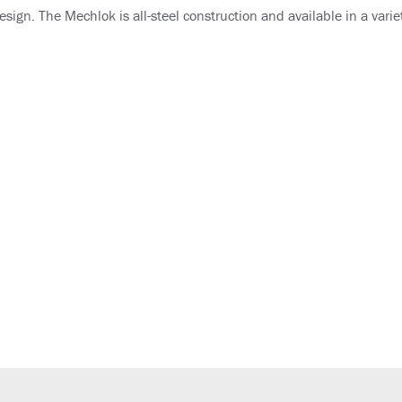
sign. The Mechlok is all-steel construction and available in a variet