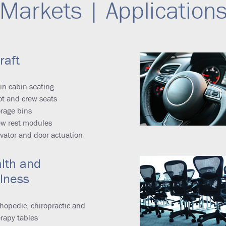
Markets | Application
raft
in cabin seating
ot and crew seats
rage bins
ew rest modules
vator and door actuation
lth and
lness
hopedic, chiropractic and
rapy tables