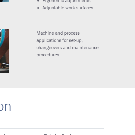
Ergonomic adjustments
Adjustable work surfaces
Machine and process
applications for set-up,
changeovers and maintenance
procedures
on