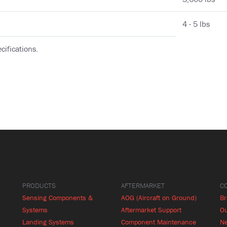
4 - 5 lbs
cifications.
PRODUCTS
AFTERMARKET
C
Sensing Components &
AOG (Aircraft on Ground)
B
Systems
Aftermarket Support
Ou
Landing Systems
Component Maintenance
N