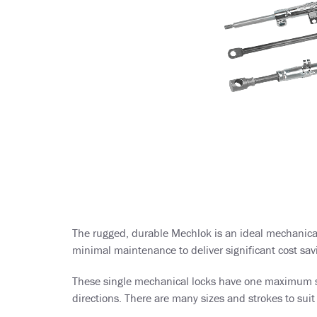
The rugged, durable Mechlok is an ideal mechanical 
minimal maintenance to deliver significant cost savi
These single mechanical locks have one maximum stro
directions. There are many sizes and strokes to suit 