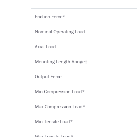
Friction Force*
Nominal Operating Load
Axial Load
Mounting Length Range†
Output Force
Min Compression Load*
Max Compression Load*
Min Tensile Load*
Max Tensile Load*