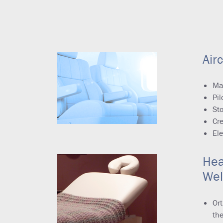
Airc
Ma
Pil
Sto
Cr
Ele
Hea
Wel
Ort
the