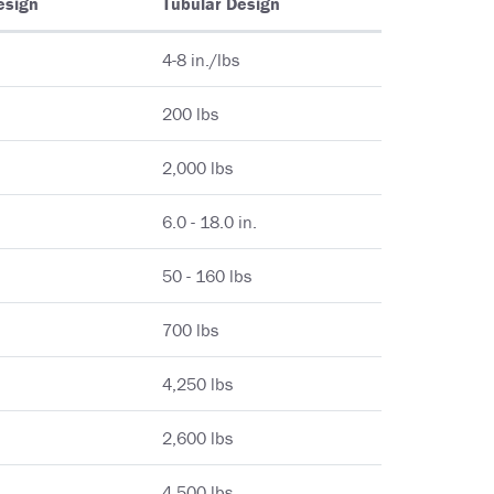
esign
Tubular Design
4-8 in./lbs
200 lbs
2,000 lbs
6.0 - 18.0 in.
50 - 160 lbs
700 lbs
4,250 lbs
2,600 lbs
4,500 lbs