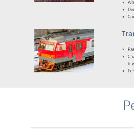
Wh
Den
Ca
Tra
Pas
Cha
bu
Fer
P