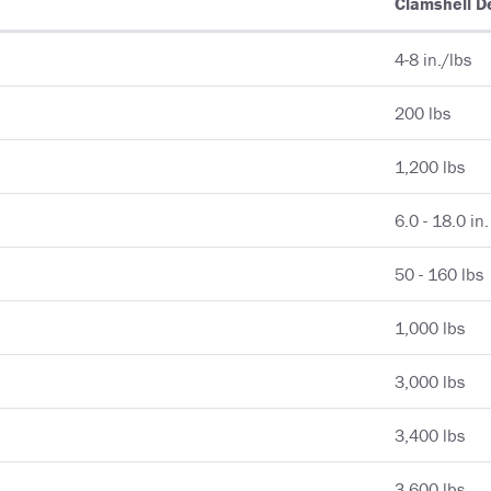
Clamshell D
4-8 in./lbs
200 lbs
1,200 lbs
6.0 - 18.0 in.
50 - 160 lbs
1,000 lbs
3,000 lbs
3,400 lbs
3,600 lbs