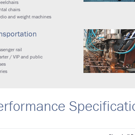
eelchairs
tal chairs
rdio and weight machines
nsportation
senger rail
rter / VIP and public
ses
ries
erformance Specificati