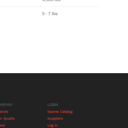
5 - 7 lbs
OMPANY
LOGIN
rands
Spares Catalog
r Quality
Suppliers
ews
Log in