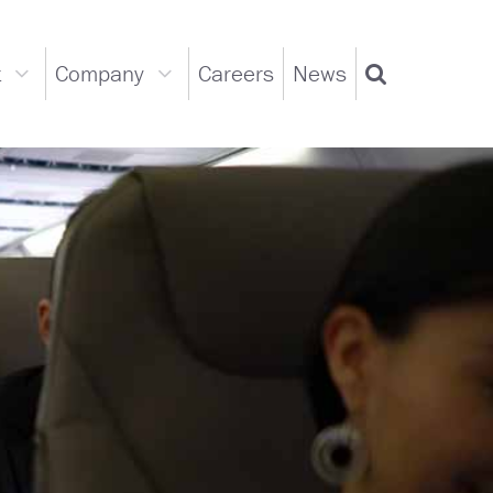
t
Company
Careers
News
Support
Company
Search
dropdown
dropdown