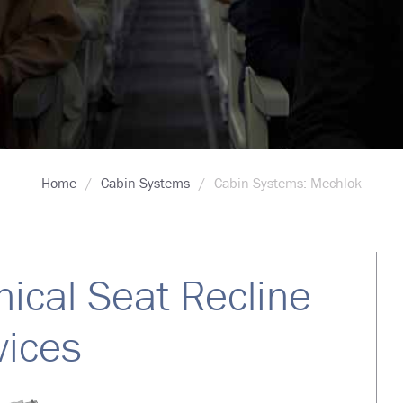
Home
Cabin Systems
Cabin Systems: Mechlok
ical Seat Recline
ices