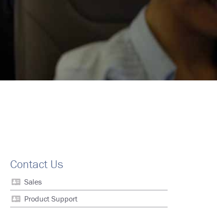
Contact Us
Sales
Product Support