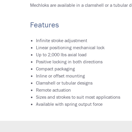
Mechloks are available in a clamshell or a tubular de
Features
Infinite stroke adjustment
Linear positioning mechanical lock
Up to 2,000 lbs axial load
Positive locking in both directions
Compact packaging
Inline or offset mounting
Clamshell or tubular designs
Remote actuation
Sizes and strokes to suit most applications
Available with spring output force