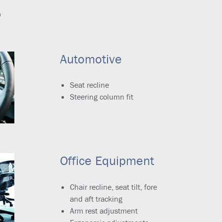
s
Automotive
Seat recline
Steering column fit
Office Equipment
Chair recline, seat tilt, fore
and aft tracking
Arm rest adjustment