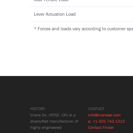
Lever Actuation Load
* Forces and loads vary according to customer spe
HISTORY
CONTACT
Crane Co. (NYSE: CR) is a
info@craneae.com
diversified manufacturer of
p: +1 425.743.1313
highly engineered
Contact Finder