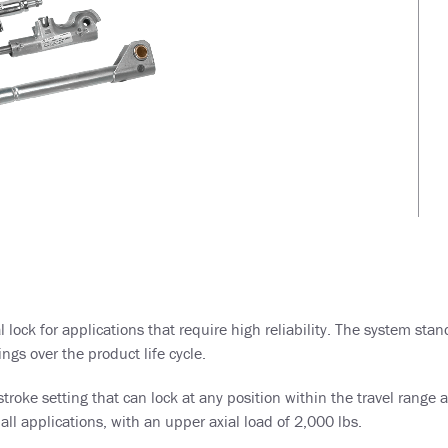
lock for applications that require high reliability. The system sta
ngs over the product life cycle.
ke setting that can lock at any position within the travel range an
all applications, with an upper axial load of 2,000 lbs.