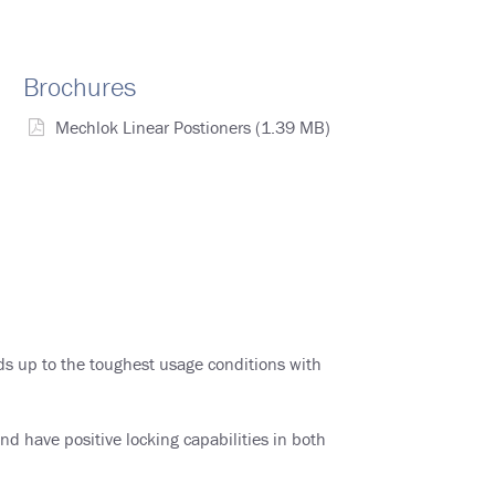
Brochures
Mechlok Linear Postioners
(1.39 MB)
nds up to the toughest usage conditions with
d have positive locking capabilities in both