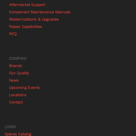
Aftermarket Support
Component Maintenance Manuals
Modernizations & Upgrades
Repair Capabilities
RFQ
COMPANY
Brands
Our Quality
News
Upcoming Events
Locations
Contact
LOGIN
Spares Catalog