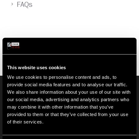
FAQs
This website uses cookies
We use cookies to personalise content and ads, to
provide social media features and to analyse our traffic.
HISTORY
We also share information about your use of our site with
Crane Co. (NYSE: CR) is a diversified manufacturer of highly
our social media, advertising and analytics partners who
engineered industrial products. Founded in 1855, Crane
may combine it with other information that you’ve
employs more than 11,000 people at over 150 locations in 26
countries.
provided to them or that they’ve collected from your use
Learn More
of their services.