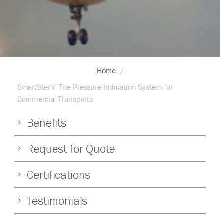
Breadcrumb
Home
SmartStem
Tire Pressure Indication System for
®
Commercial Transports
Benefits
Request for Quote
Certifications
Testimonials