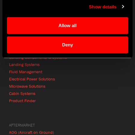
CONTACT
Show details
info@craneae.com
p: +1 425.743.1313
Allow all
Contact Finder
Deny
PRODUCTS
Sensing Components & Systems
Landing Systems
Fluid Management
Electrical Power Solutions
Microwave Solutions
Cabin Systems
Product Finder
AFTERMARKET
AOG (Aircraft on Ground)