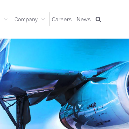
t
Company
Careers
News
Support
Company
Search
dropdown
dropdown