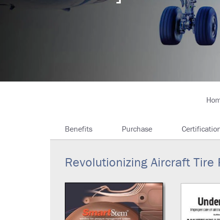
Breadcrumb
Ho
Benefits
Purchase
Certificatio
Revolutionizing Aircraft Ti