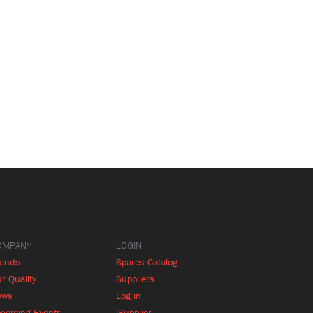
OMPANY
LOGIN
rands
Spares Catalog
r Quality
Suppliers
ews
Log in
coming Events
iSupplier