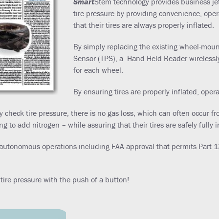
Smart
Stem technology provides business jet
tire pressure by providing convenience, ope
that their tires are always properly inflated.
By simply replacing the existing wheel-mount
Sensor (TPS), a Hand Held Reader wirelessly
for each wheel.
By ensuring tires are properly inflated, oper
ly check tire pressure, there is no gas loss, which can often occur
to add nitrogen – while assuring that their tires are safely fully i
autonomous operations including FAA approval that permits Part 135
ire pressure with the push of a button!