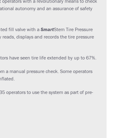
 operators with a revolutionary means to check
rational autonomy and an assurance of safety
ed fill valve with a
Smart
Stem Tire Pressure
 reads, displays and records the tire pressure
ators have seen tire life extended by up to 67%.
 from a manual pressure check. Some operators
nflated.
 operators to use the system as part of pre-