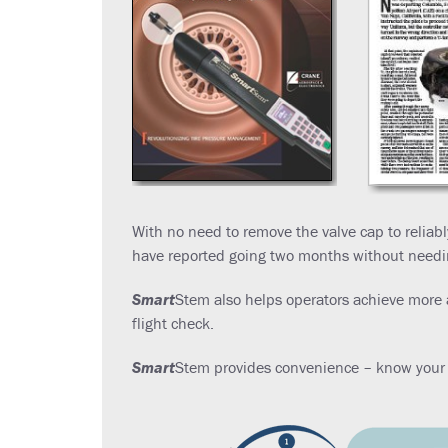
With no need to remove the valve cap to reliab
have reported going two months without needing 
Smart
Stem also helps operators achieve more 
flight check.
Smart
Stem provides convenience – know your t