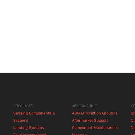
PRODUCTS
AFTERMARKET
C
Sensing Components &
AOG (Aircraft on Ground)
B
Systems
Aftermarket Support
Ou
Landing Systems
Component Maintenance
N
Fluid Management
Manuals
Up