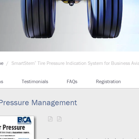
me
SmartStem
Tire Pressure Indication System for Business Avi
®
ns
Testimonials
FAQs
Registration
re Pressure Management