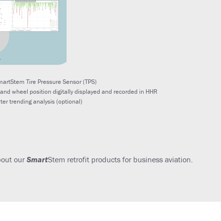
artStem Tire Pressure Sensor (TPS)
 and wheel position digitally displayed and recorded in HHR
ater trending analysis (optional)
bout our
Smart
Stem retrofit products for business aviation.