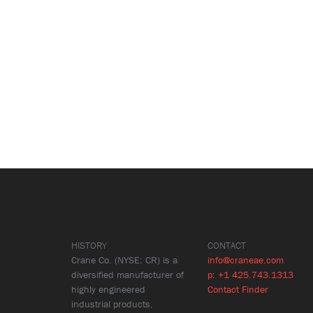
HISTORY
CONTACT
Crane Co. (NYSE: CR) is a
info@craneae.com
diversified manufacturer of
p: +1 425.743.1313
highly engineered
Contact Finder
industrial products.