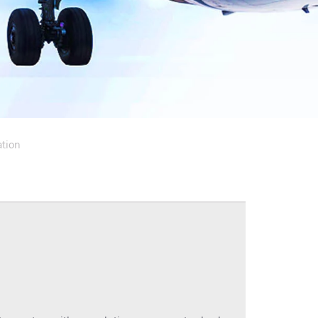
ation