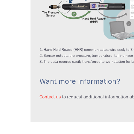
1. Hand Held Reader(HHR) communicates wirelessly to Sm
2. Sensor outputs tire pressure, temperature, tail number
3. Tire data records easily transferred to workstation for l
Want more information?
Contact us
to request additional information a