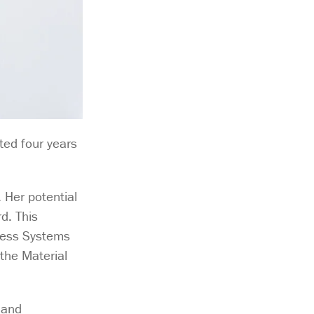
ted four years
 Her potential
d. This
ness Systems
 the Material
 and