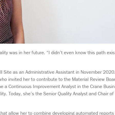
ity was in her future. “I didn’t even know this path exis
ll Site as an Administrative Assistant in November 2020.
 who invited her to contribute to the Material Review Boar
me a Continuous Improvement Analyst in the Crane Busi
ity. Today, she’s the Senior Quality Analyst and Chair of
ks that allow her to combine developing automated reports