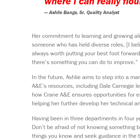
where I can really flo
— Ashlie Bangs, Sr. Quality Analyst
Her commitment to learning and growing al
someone who has held diverse roles, [I belie
always worth putting your best foot forward
there’s something you can do to improve.”
In the future, Ashlie aims to step into a m
A&E’s resources, including Dale Carnegie l
how Crane A&E ensures opportunities for em
helping her further develop her technical an
Having been in three departments in four ye
Don’t be afraid of not knowing something 
things you know and seek guidance in the t