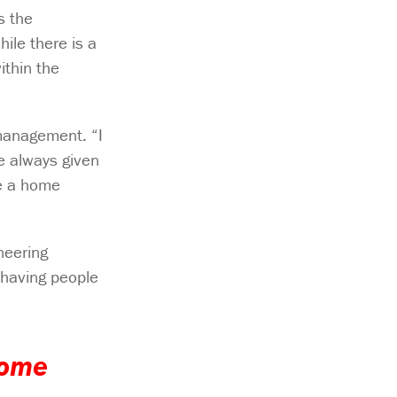
s the
ile there is a
ithin the
management. “I
e always given
me a home
neering
 having people
home