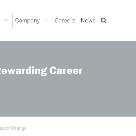
t
Company
Careers
News
Support
Company
Search
dropdown
dropdown
Rewarding Career
Career Change