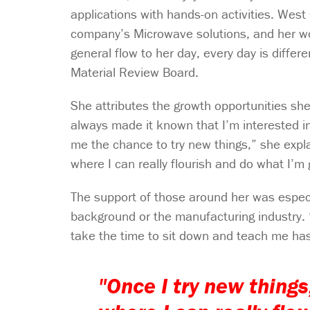
applications with hands-on activities. West
company’s Microwave solutions, and her wor
general flow to her day, every day is differ
Material Review Board.
She attributes the growth opportunities s
always made it known that I’m interested i
me the chance to try new things,” she expl
where I can really flourish and do what I’m 
The support of those around her was especi
background or the manufacturing industry. 
take the time to sit down and teach me has b
"Once I try new thing