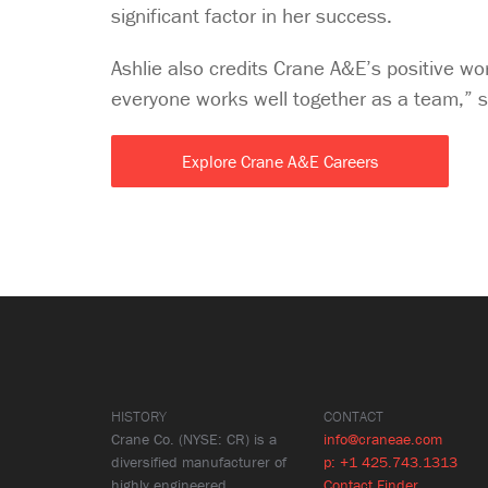
significant factor in her success.
Ashlie also credits Crane A&E’s positive wo
everyone works well together as a team,” 
Explore Crane A&E Careers
HISTORY
CONTACT
Crane Co. (NYSE: CR) is a
info@craneae.com
diversified manufacturer of
p: +1 425.743.1313
highly engineered
Contact Finder