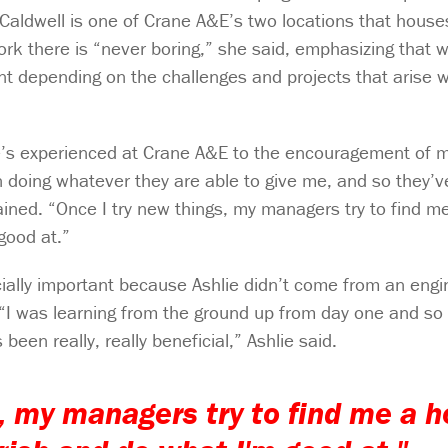
 Caldwell is one of Crane A&E’s two locations that house
k there is “never boring,” she said, emphasizing that wh
ent depending on the challenges and projects that arise w
he’s experienced at Crane A&E to the encouragement of 
n doing whatever they are able to give me, and so they’v
ained. “Once I try new things, my managers try to find 
good at.”
ally important because Ashlie didn’t come from an engi
“I was learning from the ground up from day one and so
een really, really beneficial,” Ashlie said.
s, my managers try to find me a 