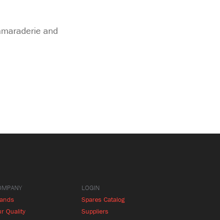
camaraderie and
OMPANY
LOGIN
rands
Spares Catalog
r Quality
Suppliers