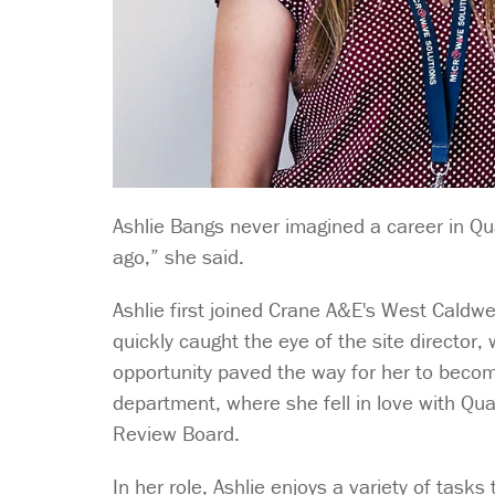
Ashlie Bangs never imagined a career in Qual
ago,” she said.
Ashlie first joined Crane A&E's West Caldwe
quickly caught the eye of the site director,
opportunity paved the way for her to beco
department, where she fell in love with Qual
Review Board.
In her role, Ashlie enjoys a variety of tas