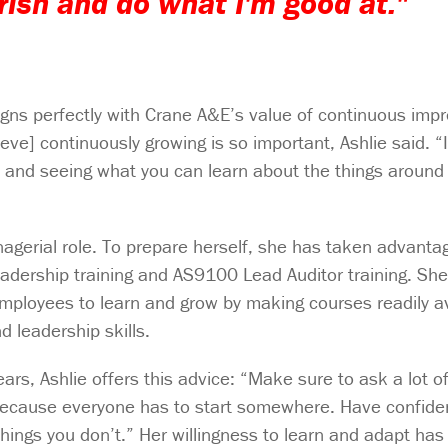
urish and do what I'm good at."
igns perfectly with Crane A&E’s value of continuous imp
ve] continuously growing is so important, Ashlie said. “I 
 and seeing what you can learn about the things around y
anagerial role. To prepare herself, she has taken advanta
eadership training and AS9100 Lead Auditor training. Sh
ployees to learn and grow by making courses readily av
d leadership skills.
ars, Ashlie offers this advice: “Make sure to ask a lot o
because everyone has to start somewhere. Have confide
hings you don’t.” Her willingness to learn and adapt has