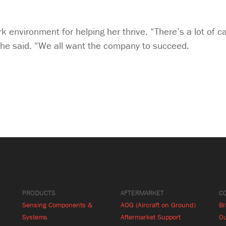
rk environment for helping her thrive. “There’s a lot of 
she said. “We all want the company to succeed.
PRODUCTS
AFTERMARKET
C
Sensing Components &
AOG (Aircraft on Ground)
B
Systems
Aftermarket Support
Ou