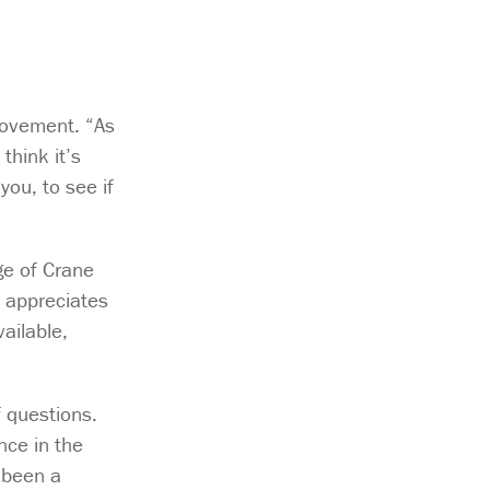
rovement. “As
think it’s
ou, to see if
ge of Crane
e appreciates
ailable,
f questions.
nce in the
 been a