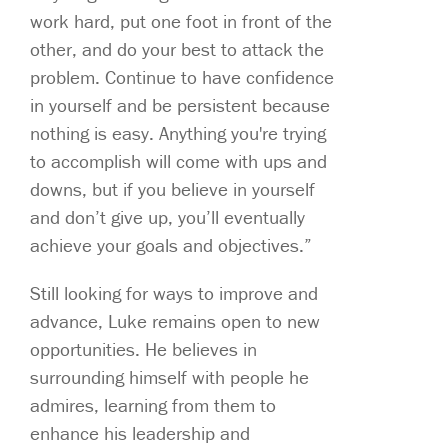
work hard, put one foot in front of the
other, and do your best to attack the
problem. Continue to have confidence
in yourself and be persistent because
nothing is easy. Anything you're trying
to accomplish will come with ups and
downs, but if you believe in yourself
and don’t give up, you’ll eventually
achieve your goals and objectives.”
Still looking for ways to improve and
advance, Luke remains open to new
opportunities. He believes in
surrounding himself with people he
admires, learning from them to
enhance his leadership and