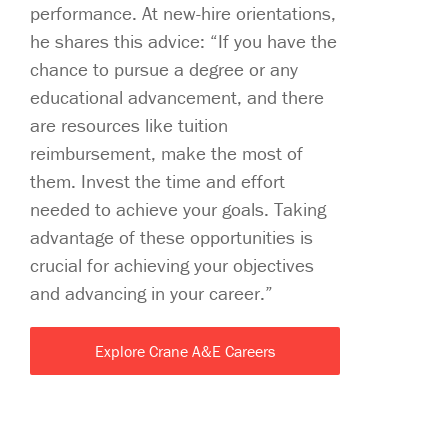
performance. At new-hire orientations,
he shares this advice: “If you have the
chance to pursue a degree or any
educational advancement, and there
are resources like tuition
reimbursement, make the most of
them. Invest the time and effort
needed to achieve your goals. Taking
advantage of these opportunities is
crucial for achieving your objectives
and advancing in your career.”
Explore Crane A&E Careers