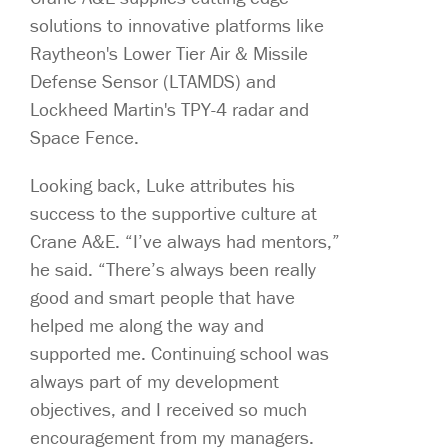
solutions to innovative platforms like
Raytheon's Lower Tier Air & Missile
Defense Sensor (LTAMDS) and
Lockheed Martin's TPY-4 radar and
Space Fence.
Looking back, Luke attributes his
success to the supportive culture at
Crane A&E. “I’ve always had mentors,”
he said. “There’s always been really
good and smart people that have
helped me along the way and
supported me. Continuing school was
always part of my development
objectives, and I received so much
encouragement from my managers.