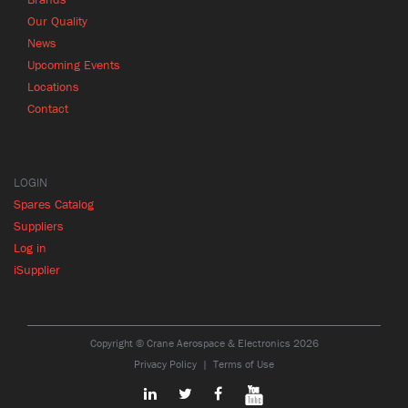
Our Quality
News
Upcoming Events
Locations
Contact
LOGIN
Spares Catalog
Suppliers
Log in
iSupplier
Copyright © Crane Aerospace & Electronics 2026
Privacy Policy
Terms of Use