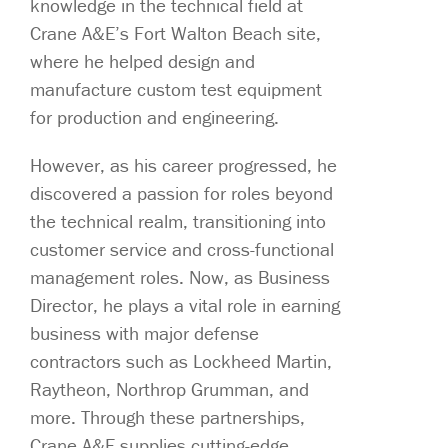
knowledge in the technical field at
Crane A&E’s Fort Walton Beach site,
where he helped design and
manufacture custom test equipment
for production and engineering.
However, as his career progressed, he
discovered a passion for roles beyond
the technical realm, transitioning into
customer service and cross-functional
management roles. Now, as Business
Director, he plays a vital role in earning
business with major defense
contractors such as Lockheed Martin,
Raytheon, Northrop Grumman, and
more. Through these partnerships,
Crane A&E supplies cutting-edge