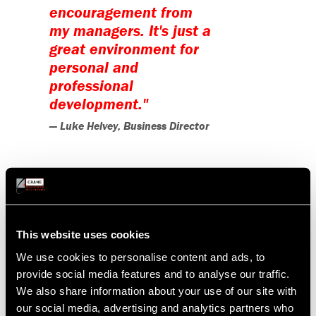
encouragement from
my managers. It's just a
great environment for
personal and
professional
development."
— Luke Helvey, Business Director
Although Luke has experienced many
successes throughout his career, his
best memories come from overcoming
This website uses cookies
adverse situations. One notable
instance was when a crucial contract's
We use cookies to personalise content and ads, to
provide social media features and to analyse our traffic.
delivery schedule was unexpectedly
We also share information about your use of our site with
delayed by a year. Luke discovered
our social media, advertising and analytics partners who