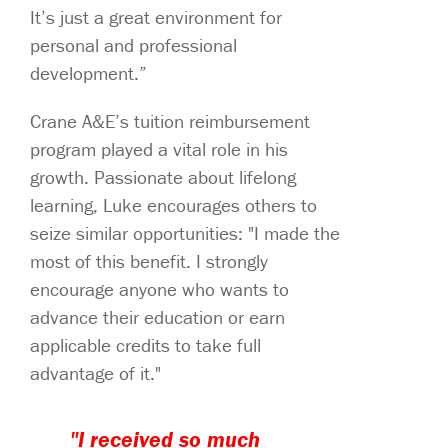
It’s just a great environment for
personal and professional
development.”
Crane A&E’s tuition reimbursement
program played a vital role in his
growth. Passionate about lifelong
learning, Luke encourages others to
seize similar opportunities: "I made the
most of this benefit. I strongly
encourage anyone who wants to
advance their education or earn
applicable credits to take full
advantage of it."
"I received so much