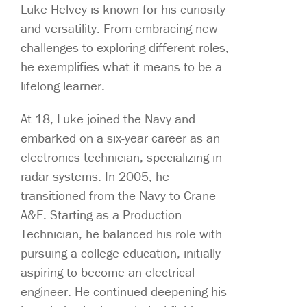
Luke Helvey is known for his curiosity
and versatility. From embracing new
challenges to exploring different roles,
he exemplifies what it means to be a
lifelong learner.
At 18, Luke joined the Navy and
embarked on a six-year career as an
electronics technician, specializing in
radar systems. In 2005, he
transitioned from the Navy to Crane
A&E. Starting as a Production
Technician, he balanced his role with
pursuing a college education, initially
aspiring to become an electrical
engineer. He continued deepening his