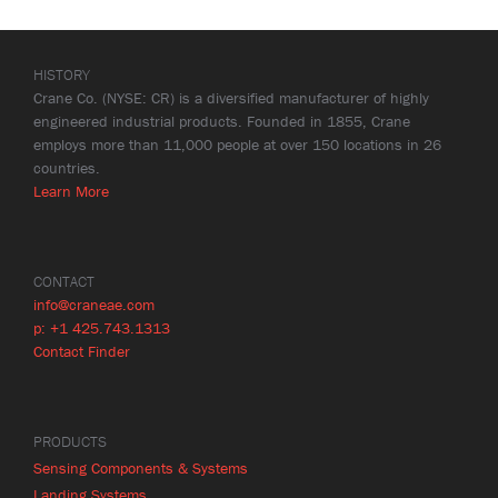
HISTORY
Crane Co. (NYSE: CR) is a diversified manufacturer of highly
engineered industrial products. Founded in 1855, Crane
employs more than 11,000 people at over 150 locations in 26
countries.
Learn More
CONTACT
info@craneae.com
p: +1 425.743.1313
Contact Finder
PRODUCTS
Sensing Components & Systems
Landing Systems