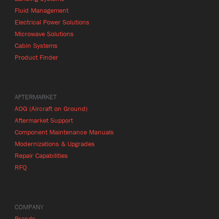
Fluid Management
Electrical Power Solutions
Microwave Solutions
Cabin Systems
Product Finder
AFTERMARKET
AOG (Aircraft on Ground)
Aftermarket Support
Component Maintenance Manuals
Modernizations & Upgrades
Repair Capabilities
RFQ
COMPANY
Brands