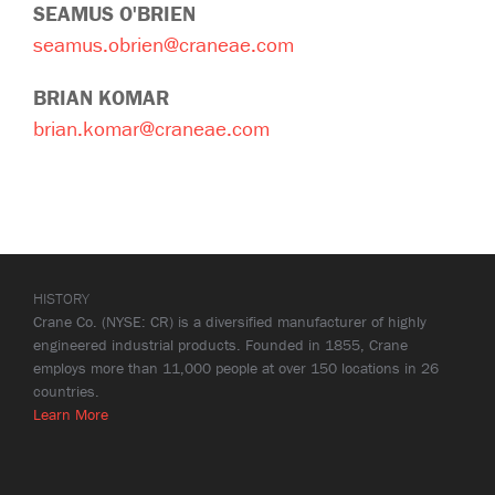
SEAMUS O'BRIEN
seamus.obrien@craneae.com
BRIAN KOMAR
brian.komar@craneae.com
HISTORY
Crane Co. (NYSE: CR) is a diversified manufacturer of highly
engineered industrial products. Founded in 1855, Crane
employs more than 11,000 people at over 150 locations in 26
countries.
Learn More