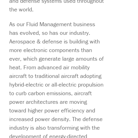
and defense systems used throughout
the world.
As our Fluid Management business
has evolved, so has our industry.
Aerospace & defense is building with
more electronic components than
ever, which generate large amounts of
heat. From advanced air mobility
aircraft to traditional aircraft adopting
hybrid-electric or all-electric propulsion
to curb carbon emissions, aircraft
power architectures are moving
toward higher power efficiency and
increased power density. The defense
industry is also transforming with the
development of energy-directed