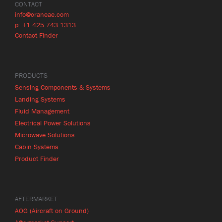
CONTACT
info@craneae.com
p: +1 425.743.1313
Contact Finder
PRODUCTS
Sensing Components & Systems
Landing Systems
Fluid Management
Electrical Power Solutions
Microwave Solutions
Cabin Systems
Product Finder
AFTERMARKET
AOG (Aircraft on Ground)