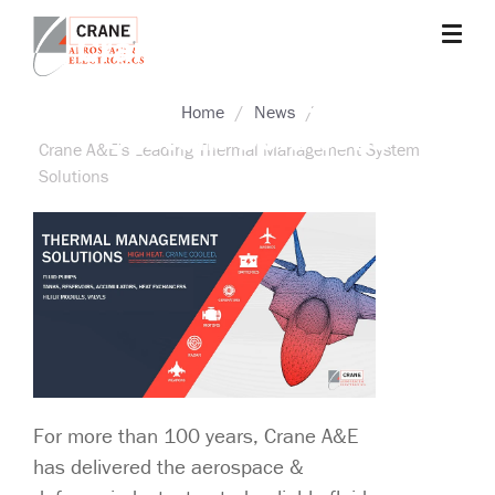
Skip
Crane A&E's Leading
to
main
Thermal Management
Crane
Sensing,
content
Home
News
Aerospace
Fluid
System Solutions
&
Management,
Crane A&E's Leading Thermal Management System
Electronics
Power
Solutions
Solutions,
Landing
Systems,
Cabin
Systems,
and
Microwave
Solutions
For more than 100 years, Crane A&E
has delivered the aerospace &