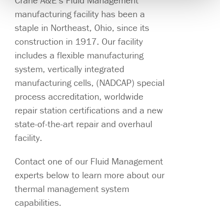
Crane A&E’s Fluid Management
manufacturing facility has been a
staple in Northeast, Ohio, since its
construction in 1917. Our facility
includes a flexible manufacturing
system, vertically integrated
manufacturing cells, (NADCAP) special
process accreditation, worldwide
repair station certifications and a new
state-of-the-art repair and overhaul
facility.
Contact one of our Fluid Management
experts below to learn more about our
thermal management system
capabilities.