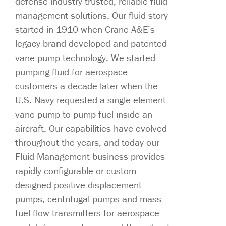
defense industry trusted, reliable fluid
management solutions. Our fluid story
started in 1910 when Crane A&E’s
legacy brand developed and patented
vane pump technology. We started
pumping fluid for aerospace
customers a decade later when the
U.S. Navy requested a single-element
vane pump to pump fuel inside an
aircraft. Our capabilities have evolved
throughout the years, and today our
Fluid Management business provides
rapidly configurable or custom
designed positive displacement
pumps, centrifugal pumps and mass
fuel flow transmitters for aerospace