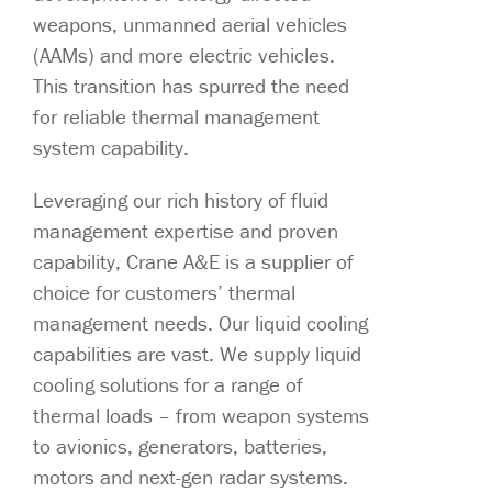
weapons, unmanned aerial vehicles
(AAMs) and more electric vehicles.
This transition has spurred the need
for reliable thermal management
system capability.
Leveraging our rich history of fluid
management expertise and proven
capability, Crane A&E is a supplier of
choice for customers’ thermal
management needs. Our liquid cooling
capabilities are vast. We supply liquid
cooling solutions for a range of
thermal loads – from weapon systems
to avionics, generators, batteries,
motors and next-gen radar systems.