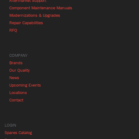
Aftermarket Support
Component Maintenance Manuals
Modernizations & Upgrades
Repair Capabilities
RFQ
COMPANY
Brands
Our Quality
News
Upcoming Events
Locations
Contact
LOGIN
Spares Catalog