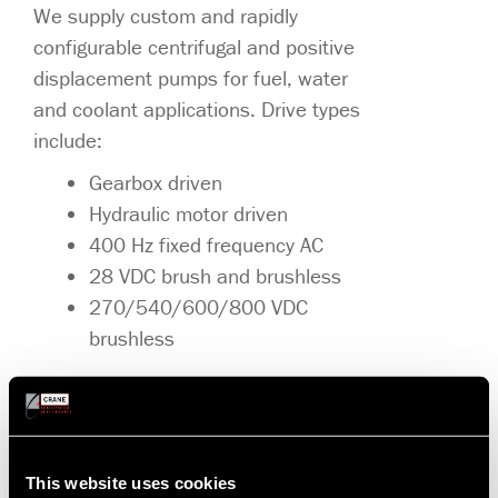
We supply custom and rapidly
configurable centrifugal and positive
displacement pumps for fuel, water
and coolant applications. Drive types
include:
Gearbox driven
Hydraulic motor driven
400 Hz fixed frequency AC
28 VDC brush and brushless
270/540/600/800 VDC
brushless
Our pumps feature high reliability, high
efficiency, priming performance, and
contamination wear resistance. Our
motors and motor controls range from
This website uses cookies