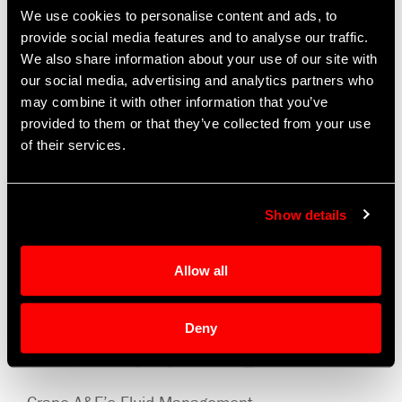
28V to 800 VDC and support a wide
We use cookies to personalise content and ads, to
range of voltages up to 15 kW. The
provide social media features and to analyse our traffic.
We also share information about your use of our site with
pumps, motors, and motor controls
our social media, advertising and analytics partners who
can be rapidly configured for a
may combine it with other information that you’ve
complete, customized solution. Crane
provided to them or that they’ve collected from your use
A&E is also investing in smart pump
of their services.
technology, which will supply
diagnostics and support prognostic
capability.
Show details
Our complete thermal management
Allow all
solutions include filter assemblies,
valves, accumulators, tanks,
Deny
reservoirs and heat exchangers in
addition to our pump technology.