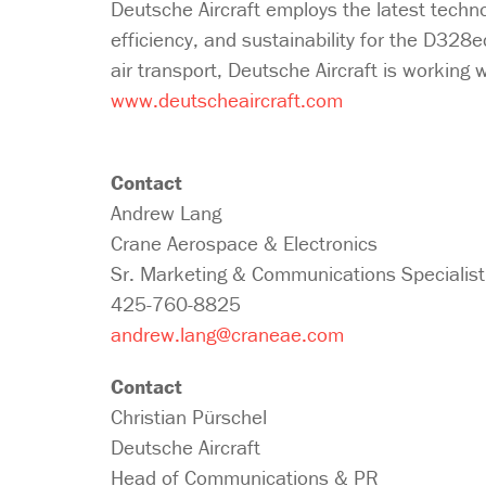
Deutsche Aircraft employs the latest technol
efficiency, and sustainability for the D328e
air transport, Deutsche Aircraft is working w
www.deutscheaircraft.com
Contact
Andrew Lang
Crane Aerospace & Electronics
Sr. Marketing & Communications Specialist
425-760-8825
andrew.lang@craneae.com
Contact
Christian Pürschel
Deutsche Aircraft
Head of Communications & PR