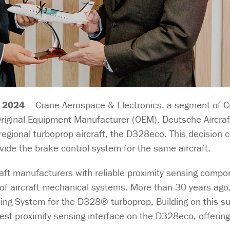
 2024
– Crane Aerospace & Electronics, a segment of 
iginal Equipment Manufacturer (OEM), Deutsche Aircraft
regional turboprop aircraft, the D328eco. This decision
de the brake control system for the same aircraft.
aft manufacturers with reliable proximity sensing comp
ng of aircraft mechanical systems. More than 30 years ag
nsing System for the D328® turboprop, Building on this s
atest proximity sensing interface on the D328eco, offeri