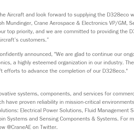
e Aircraft and look forward to supplying the D328eco wi
eph Mundinger, Crane Aerospace & Electronics VP/GM, S
ur top priority, and we are committed to providing the 
ircraft’s customers.”
onfidently announced, "We are glad to continue our ong
ics, a highly esteemed organization in our industry. The
raft efforts to advance the completion of our D328eco."
ovative systems, components, and services for commercia
 have proven reliability in mission-critical environment
solutions: Electrical Power Solutions, Fluid Management S
abin Systems and Sensing Components & Systems. For m
llow @CraneAE on Twitter.