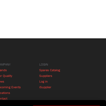
OMPANY
LOGIN
rands
Spares Catalog
r Quality
Suppliers
ews
Log in
coming Events
iSupplier
cations
ntact