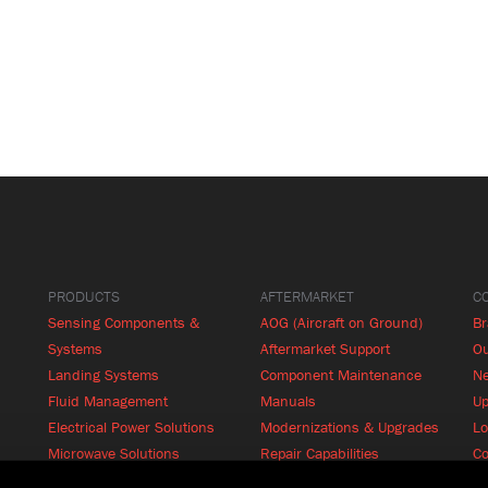
PRODUCTS
AFTERMARKET
C
Sensing Components &
AOG (Aircraft on Ground)
B
Systems
Aftermarket Support
Ou
Landing Systems
Component Maintenance
N
Fluid Management
Manuals
Up
Electrical Power Solutions
Modernizations & Upgrades
Lo
Microwave Solutions
Repair Capabilities
Co
Cabin Systems
RFQ