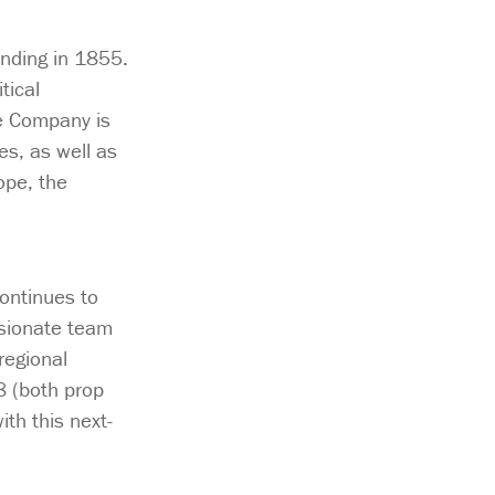
unding in 1855.
tical
e Company is
s, as well as
ope, the
continues to
ssionate team
regional
8 (both prop
th this next-