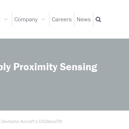
t
Company
Careers
News
Support
Company
Search
dropdown
dropdown
ly Proximity Sensing
r Deutsche Aircraft’s D328ecoTM