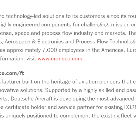
 technology-led solutions to its customers since its fo
ighly engineered components for challenging, mission-cri
fense, space and process flow industry end markets. Th
s, Aerospace & Electronics and Process Flow Technologie
as approximately 7,000 employees in the Americas, Eur
formation, visit
www.craneco.com
co.com/ft
facturer built on the heritage of aviation pioneers that 
nnovative solutions. Supported by a highly skilled and pa
erts, Deutsche Aircraft is developing the most advanced 
e certificate holder and service partner for existing D32
s uniquely positioned to complement the existing fleet wi