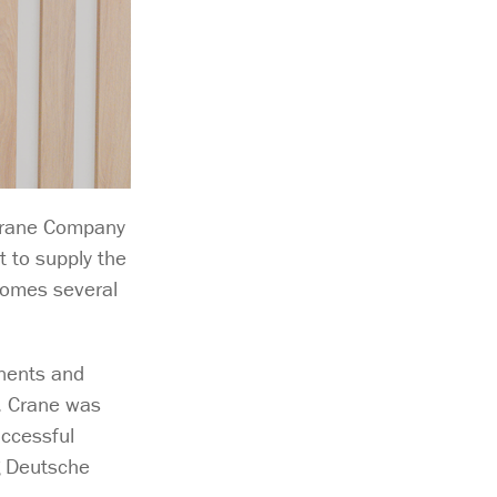
Crane Company
 to supply the
 comes several
onents and
o, Crane was
uccessful
ng Deutsche