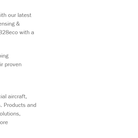
th our latest
ensing &
D328eco with a
oing
ir proven
l aircraft,
s. Products and
olutions,
ore