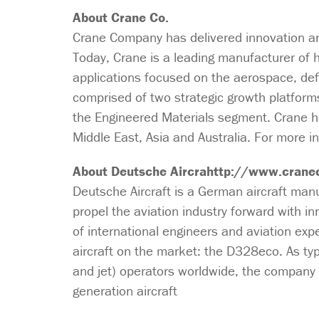
About Crane Co.
Crane Company has delivered innovation and
Today, Crane is a leading manufacturer of h
applications focused on the aerospace, de
comprised of two strategic growth platform
the Engineered Materials segment. Crane h
Middle East, Asia and Australia. For more in
About Deutsche Aircrahttp://www.crane
Deutsche Aircraft is a German aircraft manu
propel the aviation industry forward with i
of international engineers and aviation exp
aircraft on the market: the D328eco. As typ
and jet) operators worldwide, the company i
generation aircraft