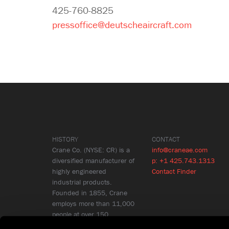
425-760-8825
pressoffice@deutscheaircraft.com
HISTORY
CONTACT
Crane Co. (NYSE: CR) is a
info@craneae.com
diversified manufacturer of
p: +1 425.743.1313
highly engineered
Contact Finder
industrial products.
Founded in 1855, Crane
employs more than 11,000
people at over 150
locations in 26 countries.