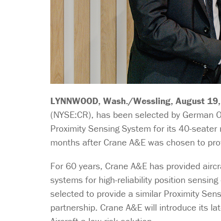
LYNNWOOD, Wash./Wessling, August 19,
(NYSE:CR), has been selected by German Or
Proximity Sensing System for its 40-seater 
months after Crane A&E was chosen to provi
For 60 years, Crane A&E has provided aircr
systems for high-reliability position sensi
selected to provide a similar Proximity Se
partnership. Crane A&E will introduce its l