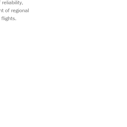
eliability,
t of regional
flights.