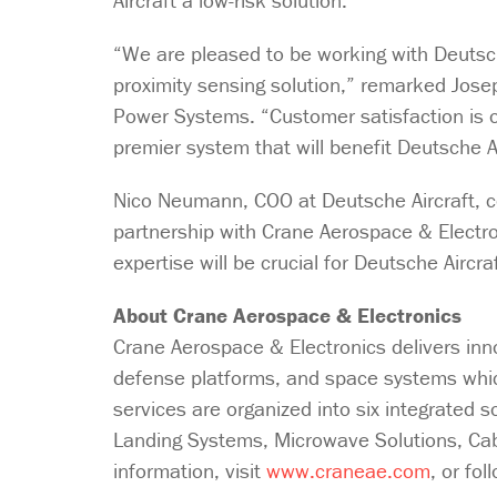
Aircraft a low-risk solution.
“We are pleased to be working with Deutsch
proximity sensing solution,” remarked Jos
Power Systems. “Customer satisfaction is o
premier system that will benefit Deutsche A
Nico Neumann, COO at Deutsche Aircraft, c
partnership with Crane Aerospace & Electron
expertise will be crucial for Deutsche Airc
About Crane Aerospace & Electronics
Crane Aerospace & Electronics delivers inn
defense platforms, and space systems which
services are organized into six integrated 
Landing Systems, Microwave Solutions, C
information, visit
www.craneae.com
, or fo