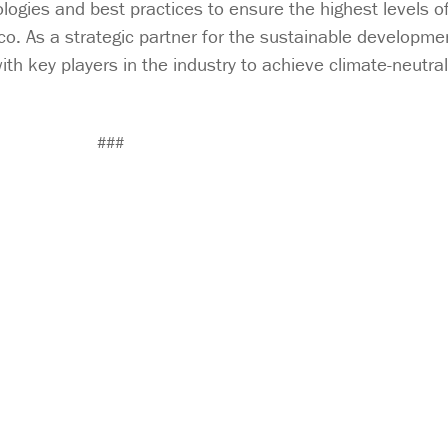
ogies and best practices to ensure the highest levels of r
co. As a strategic partner for the sustainable developmen
ith key players in the industry to achieve climate-neutral 
###