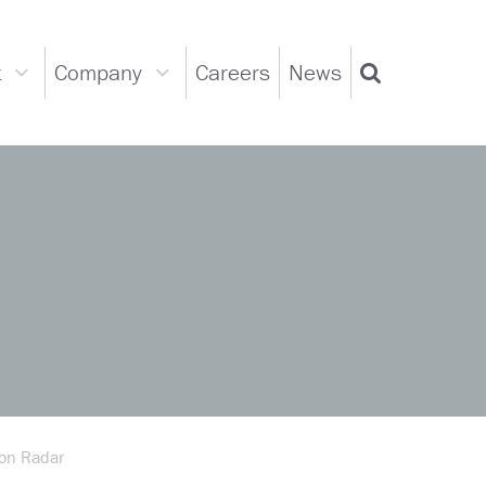
t
Company
Careers
News
Support
Company
Search
dropdown
dropdown
on Radar