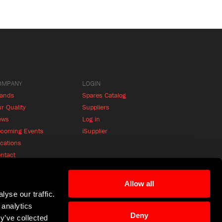
OMPANY
LOGIN
rands
Spares Catalog
r Quality
Suppliers
ews
Log in
coming Events
iSupplier
cations
ntact
Allow all
yse our traffic.
 analytics
Deny
y’ve collected