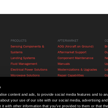
PRODUCTS
AFTERMARKET
C
Sensing Components &
AOG (Aircraft on Ground)
B
Systems
Aftermarket Support
Ou
Landing Systems
Component Maintenance
N
Fluid Management
Manuals
Up
Electrical Power Solutions
Modernizations & Upgrades
Lo
Microwave Solutions
Repair Capabilities
Co
Cabin Systems
RFQ
Product Finder
s
ise content and ads, to provide social media features and to anal
about your use of our site with our social media, advertising and
t with other information that you’ve provided to them or that the
Terms of Use