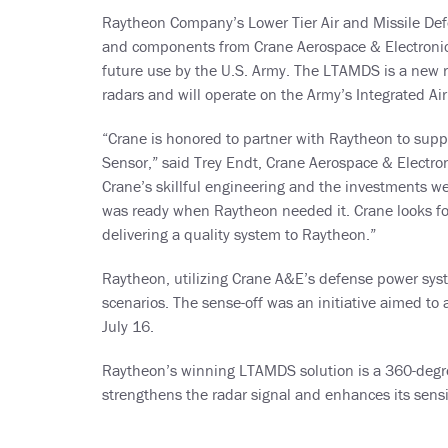
Raytheon Company’s Lower Tier Air and Missile Def
and components from Crane Aerospace & Electronics
future use by the U.S. Army. The LTAMDS is a new rad
radars and will operate on the Army’s Integrated Ai
“Crane is honored to partner with Raytheon to suppl
Sensor,” said Trey Endt, Crane Aerospace & Electron
Crane’s skillful engineering and the investments we
was ready when Raytheon needed it. Crane looks fo
delivering a quality system to Raytheon.”
Raytheon, utilizing Crane A&E’s defense power sys
scenarios. The sense-off was an initiative aimed to
July 16.
Raytheon’s winning LTAMDS solution is a 360-degre
strengthens the radar signal and enhances its sens