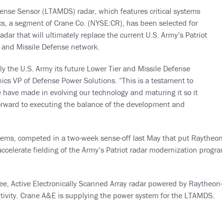
ense Sensor (LTAMDS) radar, which features critical systems
, a segment of Crane Co. (NYSE:CR), has been selected for
ar that will ultimately replace the current U.S. Army’s Patriot
r and Missile Defense network.
y the U.S. Army its future Lower Tier and Missile Defense
ics VP of Defense Power Solutions. “This is a testament to
 have made in evolving our technology and maturing it so it
rward to executing the balance of the development and
tems, competed in a two-week sense-off last May that put Raytheon
 accelerate fielding of the Army’s Patriot radar modernization prog
e, Active Electronically Scanned Array radar powered by Raytheon
itivity. Crane A&E is supplying the power system for the LTAMDS.