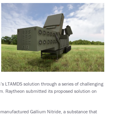
’s LTAMDS solution through a series of challenging
ram. Raytheon submitted its proposed solution on
-manufactured Gallium Nitride, a substance that