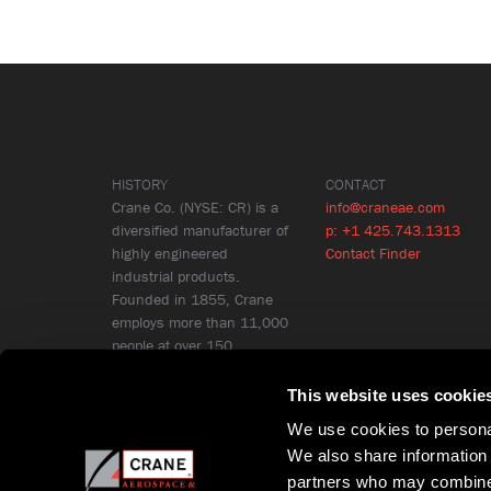
HISTORY
CONTACT
Crane Co. (NYSE: CR) is a
info@craneae.com
diversified manufacturer of
p: +1 425.743.1313
highly engineered
Contact Finder
industrial products.
Founded in 1855, Crane
employs more than 11,000
people at over 150
locations in 26 countries.
Learn More
This website uses cookie
We use cookies to personal
We also share information 
partners who may combine i
Copyright © Crane Aerospace & Electronics 2026
Privacy Policy