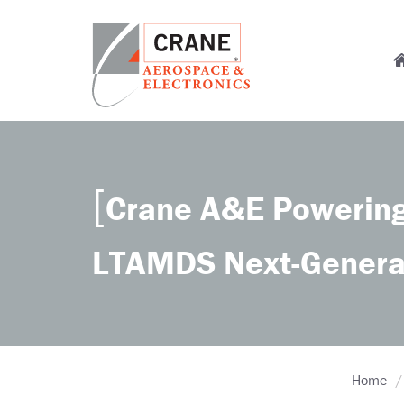
Skip
to
M
main
content
n
Crane
Sensing,
Aerospace
Fluid
&
Management,
Electronics
Power
Crane A&E Powering
Solutions,
Landing
Systems,
LTAMDS Next-Genera
Cabin
Systems,
and
Microwave
Solutions
Home