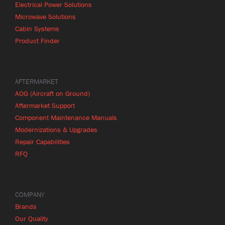
Electrical Power Solutions
Microwave Solutions
Cabin Systems
Product Finder
AFTERMARKET
AOG (Aircraft on Ground)
Aftermarket Support
Component Maintenance Manuals
Modernizations & Upgrades
Repair Capabilities
RFQ
COMPANY
Brands
Our Quality