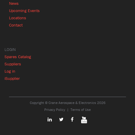
News
Upcoming Events
Locations
Contact
LOGIN
Spares Catalog
Suppliers
Log in
iSupplier
Copyright © Crane Aerospace & Electronics 2026
Privacy Policy
Terms of Use