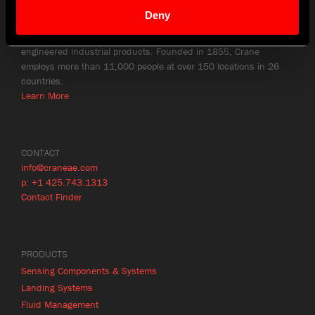
Deny
HISTORY
Crane Co. (NYSE: CR) is a diversified manufacturer of highly
engineered industrial products. Founded in 1855, Crane
employs more than 11,000 people at over 150 locations in 26
countries.
Learn More
CONTACT
info@craneae.com
p: +1 425.743.1313
Contact Finder
PRODUCTS
Sensing Components & Systems
Landing Systems
Fluid Management