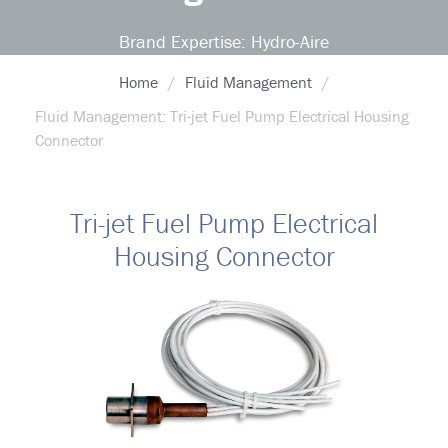
Brand Expertise: Hydro-Aire
Home
Fluid Management
Fluid Management: Tri-jet Fuel Pump Electrical Housing
Connector
Tri-jet Fuel Pump Electrical
Housing Connector