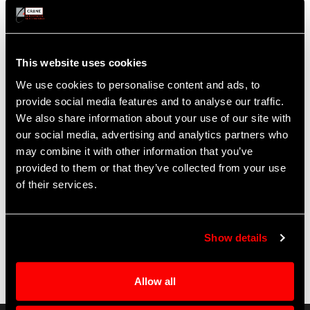
fault current detector required in
AD 2013-08-23
Extends required 18-month repetitive inspection cycle
to 24 months when installed alone
This website uses cookies
Benefits
We use cookies to personalise content and ads, to
Prevents moisture intrusion in the fuel pumps of DC-
provide social media features and to analyse our traffic.
10, MD-10, and KC-10 aircraft
We also share information about your use of our site with
100 times more reliable than previous-generation
our social media, advertising and analytics partners who
connectors
may combine it with other information that you’ve
Eliminates the risk of fuel pump damage and saves
provided to them or that they’ve collected from your use
time, labor, and costs incurred by required repetitive
of their services.
inspections
Show details
Allow all