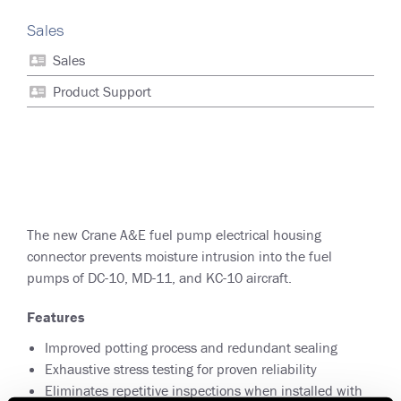
Sales
Sales
Product Support
The new Crane A&E fuel pump electrical housing
connector prevents moisture intrusion into the fuel
pumps of DC-10, MD-11, and KC-10 aircraft.
Features
Improved potting process and redundant sealing
Exhaustive stress testing for proven reliability
Eliminates repetitive inspections when installed with