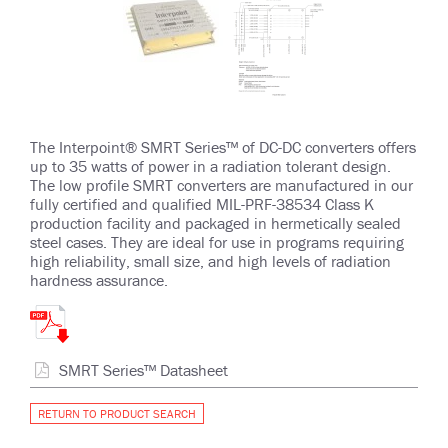
The Interpoint® SMRT Series™ of DC-DC converters offers
up to 35 watts of power in a radiation tolerant design.
The low profile SMRT converters are manufactured in our
fully certified and qualified MIL-PRF-38534 Class K
production facility and packaged in hermetically sealed
steel cases. They are ideal for use in programs requiring
high reliability, small size, and high levels of radiation
hardness assurance.
SMRT Series™ Datasheet
RETURN TO PRODUCT SEARCH