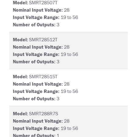
Model:
SMRT28507T
Nominal Input Voltage:
28
Input Voltage Range:
19 to 56
Number of Outputs:
3
Model:
SMRT28512T
Nominal Input Voltage:
28
Input Voltage Range:
19 to 56
Number of Outputs:
3
Model:
SMRT28515T
Nominal Input Voltage:
28
Input Voltage Range:
19 to 56
Number of Outputs:
3
Model:
SMRT288R7S
Nominal Input Voltage:
28
Input Voltage Range:
19 to 56
Number of Outputs:
1