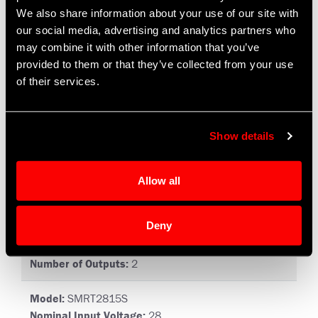
Number of Outputs:
1
We also share information about your use of our site with
our social media, advertising and analytics partners who
Model:
SMRT2812D
may combine it with other information that you’ve
Nominal Input Voltage:
28
provided to them or that they’ve collected from your use
Input Voltage Range:
19 to 56
of their services.
Number of Outputs:
2
Model:
SMRT2812S
Show details
Nominal Input Voltage:
28
Input Voltage Range:
19 to 56
Number of Outputs:
1
Allow all
Model:
SMRT2815D
Deny
Nominal Input Voltage:
28
Input Voltage Range:
19 to 56
Number of Outputs:
2
Model:
SMRT2815S
Nominal Input Voltage:
28