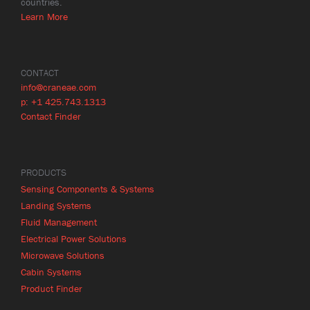
countries.
Learn More
CONTACT
info@craneae.com
p: +1 425.743.1313
Contact Finder
PRODUCTS
Sensing Components & Systems
Landing Systems
Fluid Management
Electrical Power Solutions
Microwave Solutions
Cabin Systems
Product Finder