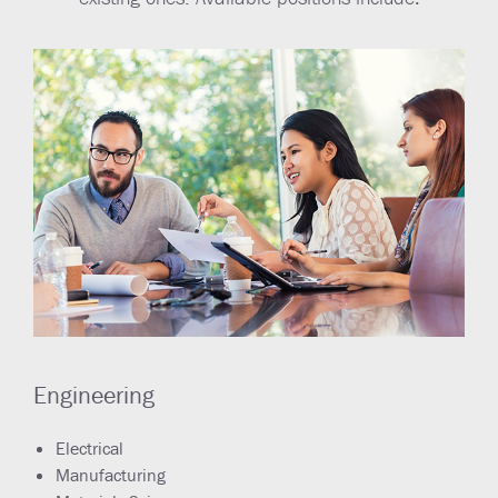
Engineering
Electrical
Manufacturing