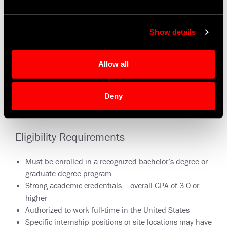
Show details
Allow all
Deny
Eligibility Requirements
Must be enrolled in a recognized bachelor’s degree or
graduate degree program
Strong academic credentials – overall GPA of 3.0 or
higher
Authorized to work full-time in the United States
Specific internship positions or site locations may have