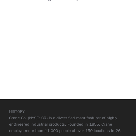
HISTORY
Crane Co. (NYSE: CR) is a diversified manufacturer of highly
engineered industrial products. Founded in 1855, Crane
employs more than 11,000 people at over 150 locations in 26