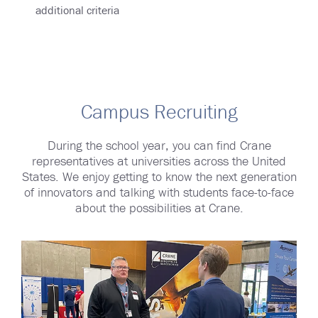
additional criteria
Campus Recruiting
During the school year, you can find Crane
representatives at universities across the United
States. We enjoy getting to know the next generation
of innovators and talking with students face-to-face
about the possibilities at Crane.