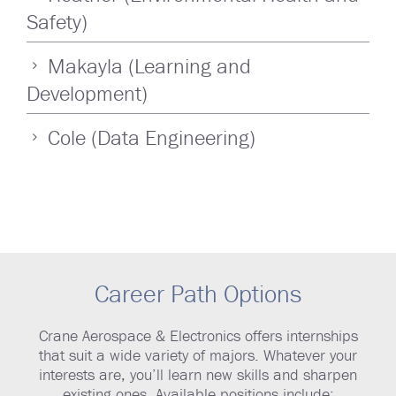
Safety)
Makayla (Learning and
Development)
Cole (Data Engineering)
Career Path Options
Crane Aerospace & Electronics offers internships
that suit a wide variety of majors. Whatever your
interests are, you’ll learn new skills and sharpen
existing ones. Available positions include: