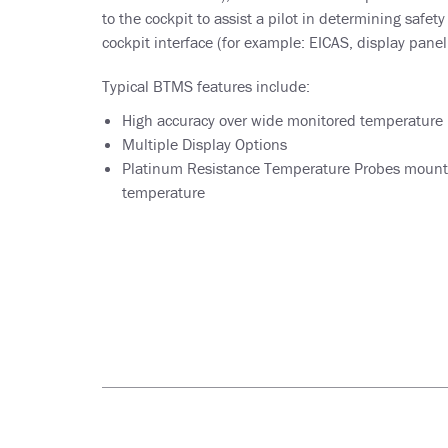
to the cockpit to assist a pilot in determining safety
cockpit interface (for example: EICAS, display panel,
Typical BTMS features include:
High accuracy over wide monitored temperature 
Multiple Display Options
Platinum Resistance Temperature Probes mounted
temperature