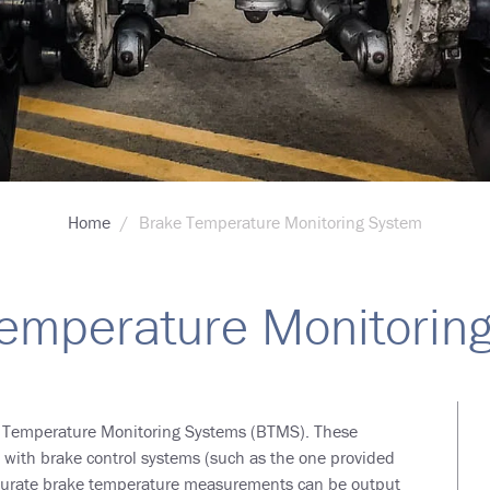
Home
Brake Temperature Monitoring System
emperature Monitorin
e Temperature Monitoring Systems (BTMS). These
d with brake control systems (such as the one provided
Accurate brake temperature measurements can be output