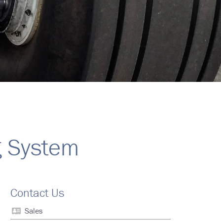
g System
Contact Us
Sales