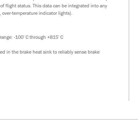
 of flight status. This data can be integrated into any
 over-temperature indicator lights).
range: -100
C through +815
C
o
o
 in the brake heat sink to reliably sense brake