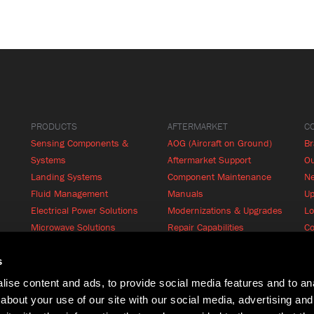
PRODUCTS
AFTERMARKET
C
Sensing Components &
AOG (Aircraft on Ground)
B
Systems
Aftermarket Support
Ou
Landing Systems
Component Maintenance
N
Fluid Management
Manuals
Up
Electrical Power Solutions
Modernizations & Upgrades
Lo
Microwave Solutions
Repair Capabilities
Co
Cabin Systems
RFQ
Product Finder
s
ise content and ads, to provide social media features and to anal
about your use of our site with our social media, advertising and