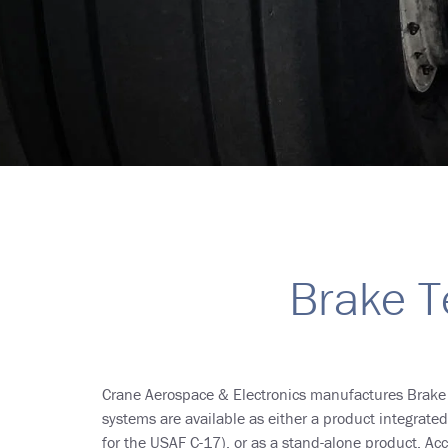
Breadcrumb
Brake T
Crane Aerospace & Electronics manufactures Brak
systems are available as either a product integrate
for the USAF C-17), or as a stand-alone product. 