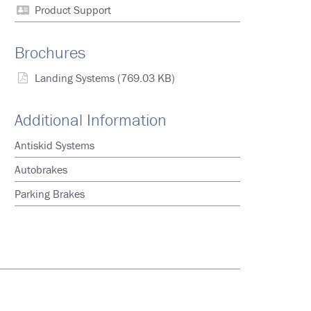
Product Support
Brochures
Landing Systems
(769.03 KB)
Additional Information
Antiskid Systems
Autobrakes
Parking Brakes