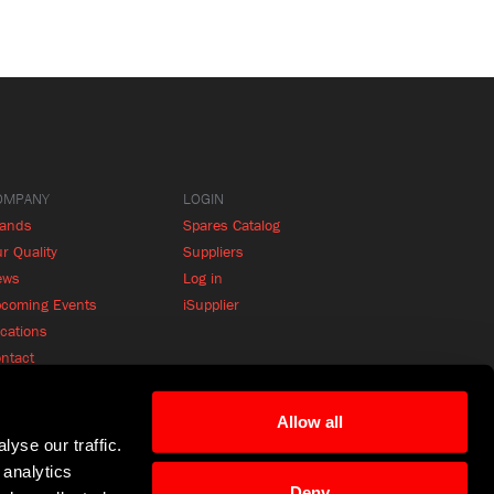
OMPANY
LOGIN
rands
Spares Catalog
r Quality
Suppliers
ews
Log in
coming Events
iSupplier
cations
ntact
Allow all
yse our traffic.
 analytics
Deny