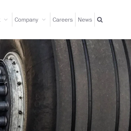
t
Company
Careers
News
Support
Company
Search
dropdown
dropdown