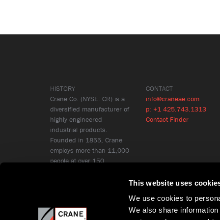
HISTORY
CONTACT
Crane Co. (NYSE: CR) is a
info@craneae.com
diversified manufacturer of
p: +1 425.743.1313
highly engineered
Contact Finder
industrial products.
Founded in 1855, Crane
employs more than 11,000
people at over 150
locations in 26 countries.
Learn More
This website uses cookie
We use cookies to personal
We also share information 