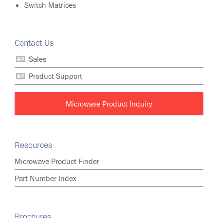
Switch Matrices
Contact Us
Sales
Product Support
Microwave Product Inquiry
Resources
Microwave Product Finder
Part Number Index
Brochures