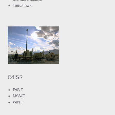
Tomahawk
C4ISR
FAB T
MSSCT
WIN T