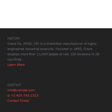
HISTORY
Crane Co. (NYSE: CR) is a diversified manufacturer of highly
engineered industrial products. Founded in 1855, Crane
employs more than 11,000 people at over 150 locations in 26
countries.
Learn More
CONTACT
info@craneae.com
p: +1 425.743.1313
Contact Finder