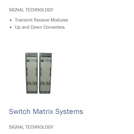
SIGNAL TECHNOLOGY
Transmit Receive Modules
Up and Down Converters
Switch Matrix Systems
SIGNAL TECHNOLOGY