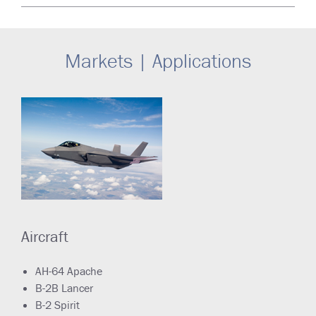
Markets | Applications
Aircraft
AH-64 Apache
B-2B Lancer
B-2 Spirit