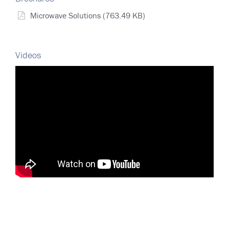
Microwave Solutions
(763.49 KB)
Videos