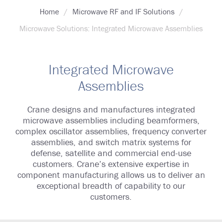
Home
Microwave RF and IF Solutions
Microwave Solutions: Integrated Microwave Assemblies
Integrated Microwave
Assemblies
Crane designs and manufactures integrated
microwave assemblies including beamformers,
complex oscillator assemblies, frequency converter
assemblies, and switch matrix systems for
defense, satellite and commercial end-use
customers. Crane’s extensive expertise in
component manufacturing allows us to deliver an
exceptional breadth of capability to our
customers.