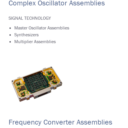
Complex Oscillator Assemblies
SIGNAL TECHNOLOGY
Master Oscillator Assemblies
Synthesizers
Multiplier Assemblies
Frequency Converter Assemblies