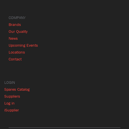
COMPANY
Brands
Our Quality
News
Upcoming Events
Locations
Contact
LOGIN
Spares Catalog
Suppliers
Log in
iSupplier