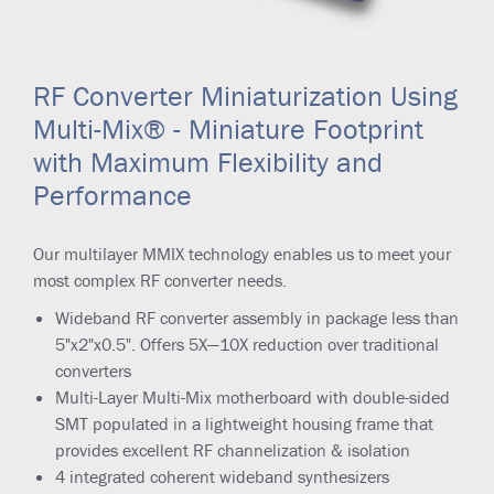
RF Converter Miniaturization Using
Multi-Mix® - Miniature Footprint
with Maximum Flexibility and
Performance
Our multilayer MMIX technology enables us to meet your
most complex RF converter needs.
Wideband RF converter assembly in package less than
5"x2"x0.5". Offers 5X—10X reduction over traditional
converters
Multi-Layer Multi-Mix motherboard with double-sided
SMT populated in a lightweight housing frame that
provides excellent RF channelization & isolation
4 integrated coherent wideband synthesizers