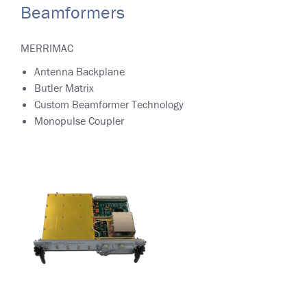
Beamformers
MERRIMAC
Antenna Backplane
Butler Matrix
Custom Beamformer Technology
Monopulse Coupler