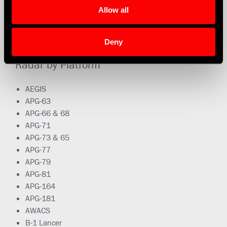
Allow all
Deny
Radar by Platform
AEGIS
APG-63
APG-66 & 68
APG-71
APG-73 & 65
APG-77
APG-79
APG-81
APG-164
APG-181
AWACS
B-1 Lancer