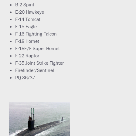
B-2 Spirit
E-2C Hawkeye
F-14 Tomcat
F-15 Eagle
F-16 Fighting Falcon
F-18 Hornet
F-18E/F Super Hornet
F-22 Raptor
F-35 Joint Strike Fighter
Firefinder/Sentinel
PQ-36/37