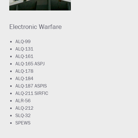
Electronic Warfare
ALQ-99
ALQ-131
ALQ-161
ALQ-165 ASPJ
ALQ-178
ALQ-184
ALQ-187 ASPIS
ALQ-211 SIRFIC
ALR-56
ALQ-212
SLQ-32
SPEWS