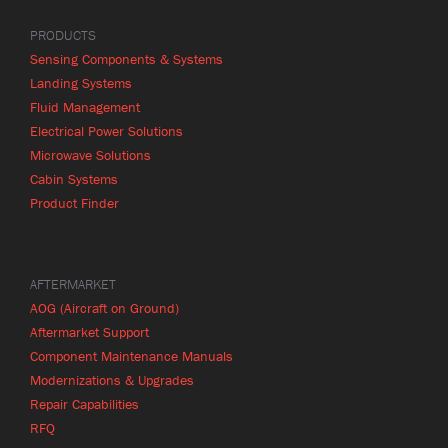
PRODUCTS
Sensing Components & Systems
Landing Systems
Fluid Management
Electrical Power Solutions
Microwave Solutions
Cabin Systems
Product Finder
AFTERMARKET
AOG (Aircraft on Ground)
Aftermarket Support
Component Maintenance Manuals
Modernizations & Upgrades
Repair Capabilities
RFQ