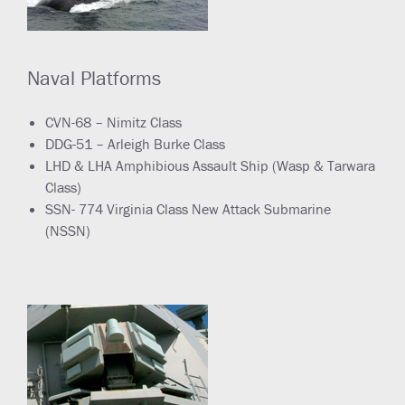
Naval Platforms
CVN-68 – Nimitz Class
DDG-51 – Arleigh Burke Class
LHD & LHA Amphibious Assault Ship (Wasp & Tarwara
Class)
SSN- 774 Virginia Class New Attack Submarine
(NSSN)