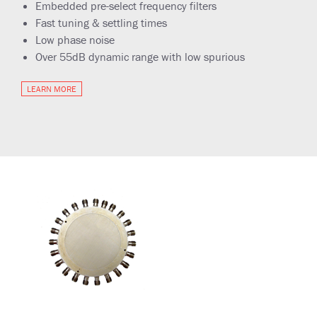
Embedded pre-select frequency filters
Fast tuning & settling times
Low phase noise
Over 55dB dynamic range with low spurious
LEARN MORE