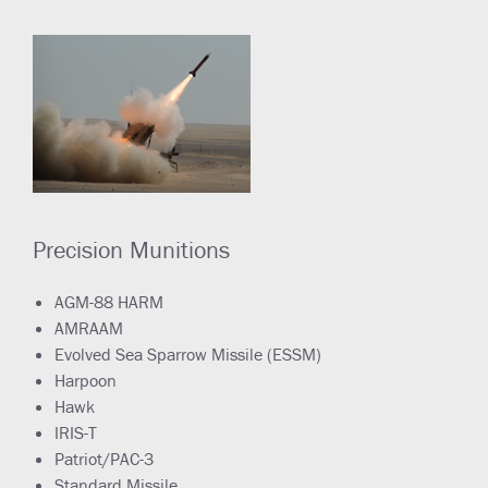
Precision Munitions
AGM-88 HARM
AMRAAM
Evolved Sea Sparrow Missile (ESSM)
Harpoon
Hawk
IRIS-T
Patriot/PAC-3
Standard Missile