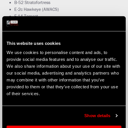
B-52 Stratofortress
E-2c Hawkeye (AWACS)
F-14 Tomcat
F-16 Fighting Falcon
F-18E/F Super Hornet
F-22 Raptor
F-35 Joint Strike Fighter
This website uses cookies
Nimrod 2000
We use cookies to personalise content and ads, to
RC-135 Rivet Joint
provide social media features and to analyse our traffic.
RQ-4A – Apache
We also share information about your use of our site with
RQ-4A Global Hawk
our social media, advertising and analytics partners who
Typhoon (Eurofighter)
may combine it with other information that you’ve
U-2
provided to them or that they’ve collected from your use
of their services.
Show details