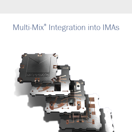
Multi-Mix
Integration into IMAs
®