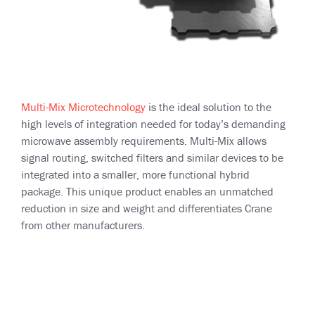
Multi-Mix Microtechnology
is the ideal solution to the
high levels of integration needed for today’s demanding
microwave assembly requirements. Multi-Mix allows
signal routing, switched filters and similar devices to be
integrated into a smaller, more functional hybrid
package. This unique product enables an unmatched
reduction in size and weight and differentiates Crane
from other manufacturers.