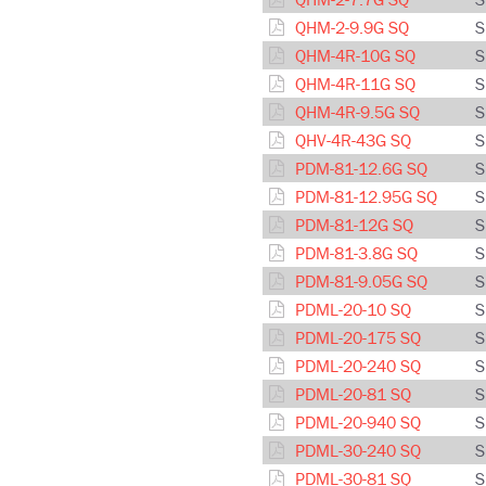
QHM-2-9.9G SQ
S
QHM-4R-10G SQ
S
QHM-4R-11G SQ
S
QHM-4R-9.5G SQ
S
QHV-4R-43G SQ
S
PDM-81-12.6G SQ
S
PDM-81-12.95G SQ
S
PDM-81-12G SQ
S
PDM-81-3.8G SQ
S
PDM-81-9.05G SQ
S
PDML-20-10 SQ
S
PDML-20-175 SQ
S
PDML-20-240 SQ
S
PDML-20-81 SQ
S
PDML-20-940 SQ
S
PDML-30-240 SQ
S
PDML-30-81 SQ
S