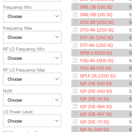
DML-2B-10G SQ
S
Frequency Min
DML-6B-10G SQ
S
DTG-2B-1250 SQ
S
Frequency Max
DTG-4B-1250 SQ
S
DTF-2A-1250 SQ
S
DTF-4A-1250 SQ
S
RF LO Frequency Min
BPM-2-8200 SQ
S
FDG-4A-1600 SQ
S
FDG-4B-500 SQ
S
RF LO Frequency Max
BPLF-2A-2250 SQ
S
IQF-20E-100 SQ
S
NxM
IQF-20E-160 SQ
S
IQF-20E-20 SQ
S
IQF-20E-484 SQ
S
LO Power Level
IQF-20E-497 SQ
S
IQF-20E-70 SQ
S
IQF-9L-500 SQ
S