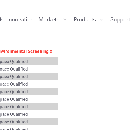
ain
Innovation
Markets
Products
Suppor
Go
Markets
Products
avigation
to
dropdown
dropdown
Home
Page
nvironmental Screening
pace Qualified
pace Qualified
pace Qualified
pace Qualified
pace Qualified
pace Qualified
pace Qualified
pace Qualified
pace Qualified
pace Qualified