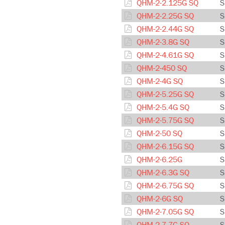
QHM-2-2.125G SQ
S
QHM-2-2.25G SQ
S
QHM-2-2.44G SQ
S
QHM-2-3.8G SQ
S
QHM-2-4.61G SQ
S
QHM-2-450 SQ
S
QHM-2-4G SQ
S
QHM-2-5.25G SQ
S
QHM-2-5.4G SQ
S
QHM-2-5.75G SQ
S
QHM-2-50 SQ
S
QHM-2-6.15G SQ
S
QHM-2-6.25G
S
QHM-2-6.3G SQ
S
QHM-2-6.75G SQ
S
QHM-2-6G SQ
S
QHM-2-7.05G SQ
S
QHM-2-7.7G SQ
S