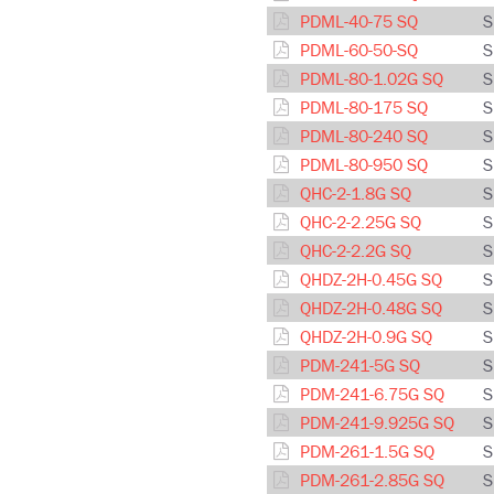
PDML-40-75 SQ
S
PDML-60-50-SQ
S
PDML-80-1.02G SQ
S
PDML-80-175 SQ
S
PDML-80-240 SQ
S
PDML-80-950 SQ
S
QHC-2-1.8G SQ
S
QHC-2-2.25G SQ
S
QHC-2-2.2G SQ
S
QHDZ-2H-0.45G SQ
S
QHDZ-2H-0.48G SQ
S
QHDZ-2H-0.9G SQ
S
PDM-241-5G SQ
S
PDM-241-6.75G SQ
S
PDM-241-9.925G SQ
S
PDM-261-1.5G SQ
S
PDM-261-2.85G SQ
S