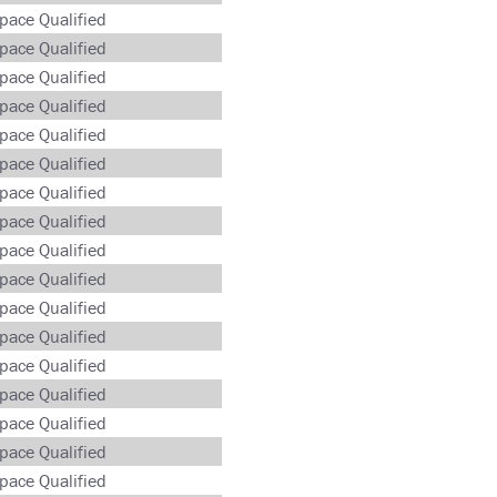
pace Qualified
pace Qualified
pace Qualified
pace Qualified
pace Qualified
pace Qualified
pace Qualified
pace Qualified
pace Qualified
pace Qualified
pace Qualified
pace Qualified
pace Qualified
pace Qualified
pace Qualified
pace Qualified
pace Qualified