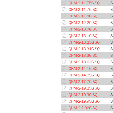
QHM-2-11.75G SQ
S
QHM-2-11.7G SQ
S
QHM-2-11.8G SQ
S
QHM-2-12.2G SQ
S
QHM-2-13.0G SQ
S
QHM-2-13.1G SQ
S
QHM-2-13.25G SQ
S
QHM-2-13.31G SQ
S
QHM-2-13.3G SQ
S
QHM-2-13.63G SQ
S
QHM-2-14.1G SQ
S
QHM-2-14.25G SQ
S
QHM-2-17.7G SQ
S
QHM-2-19.25G SQ
S
QHM-2-19.3G SQ
S
QHM-2-19.95G SQ
S
QHM-2-2.02G SQ
S