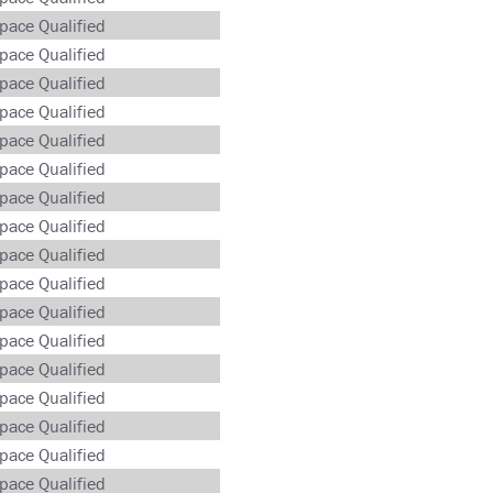
pace Qualified
pace Qualified
pace Qualified
pace Qualified
pace Qualified
pace Qualified
pace Qualified
pace Qualified
pace Qualified
pace Qualified
pace Qualified
pace Qualified
pace Qualified
pace Qualified
pace Qualified
pace Qualified
pace Qualified