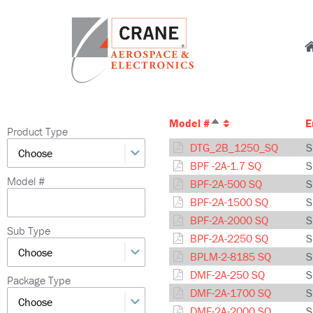
Skip
to
M
main
content
n
Crane
Sensing,
Aerospace
Fluid
Model #
E
Sort
&
Management,
Product Type
descending
Electronics
Power
DTG_2B_1250_SQ
S
Solutions,
BPF -2A-1.7 SQ
S
Landing
Model #
BPF-2A-500 SQ
S
Systems,
Model
BPF-2A-1500 SQ
S
Cabin
Number
BPF-2A-2000 SQ
S
Systems,
autocomplete
Sub Type
BPF-2A-2250 SQ
S
and
BPLM-2-8185 SQ
S
Microwave
DMF-2A-250 SQ
S
Solutions
Package Type
DMF-2A-1700 SQ
S
DMF-2A-2000 SQ
S