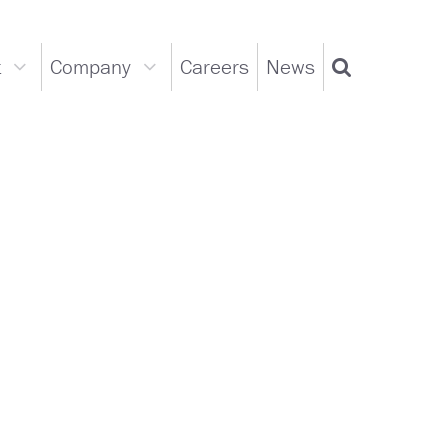
t
Company
Careers
News
Support
Company
Search
dropdown
dropdown