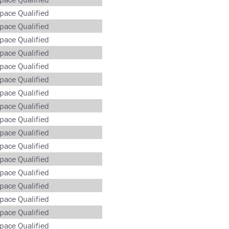
pace Qualified
pace Qualified
pace Qualified
pace Qualified
pace Qualified
pace Qualified
pace Qualified
pace Qualified
pace Qualified
pace Qualified
pace Qualified
pace Qualified
pace Qualified
pace Qualified
pace Qualified
pace Qualified
pace Qualified