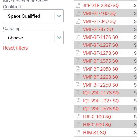
Mil-Screened or Space
JPF-21F-2250 SQ
S
Qualified
VMF-2E-160 SQ
S
VMF-2E-340 SQ
S
Coupling
VMF-2E-87 SQ
S
VMF-3F-1176 SQ
S
VMF-3F-1227 SQ
S
Reset filters
VMF-3F-1278 SQ
S
VMF-3F-1575 SQ
S
VMF-3F-2050 SQ
S
VMF-3F-2223 SQ
S
VMF-3F-2250 SQ
S
IQF-20E-1176 SQ
S
IQF-20E-1227 SQ
S
IQF-20E-1575 SQ
S
HJF-C-100 SQ
S
HJF-C-500 SQ
S
HJM-81 SQ
S