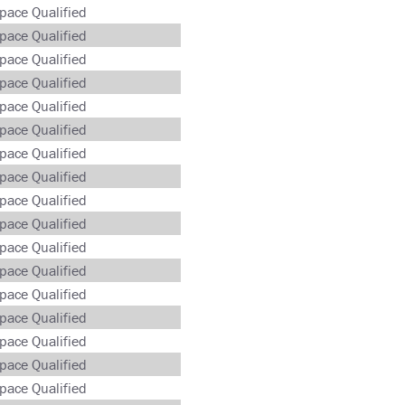
pace Qualified
pace Qualified
pace Qualified
pace Qualified
pace Qualified
pace Qualified
pace Qualified
pace Qualified
pace Qualified
pace Qualified
pace Qualified
pace Qualified
pace Qualified
pace Qualified
pace Qualified
pace Qualified
pace Qualified