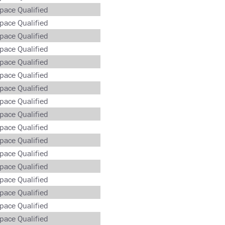
pace Qualified
pace Qualified
pace Qualified
pace Qualified
pace Qualified
pace Qualified
pace Qualified
pace Qualified
pace Qualified
pace Qualified
pace Qualified
pace Qualified
pace Qualified
pace Qualified
pace Qualified
pace Qualified
pace Qualified