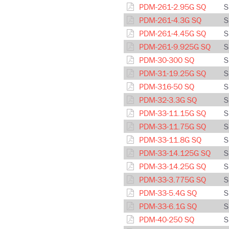
PDM-261-2.95G SQ
S
PDM-261-4.3G SQ
S
PDM-261-4.45G SQ
S
PDM-261-9.925G SQ
S
PDM-30-300 SQ
S
PDM-31-19.25G SQ
S
PDM-316-50 SQ
S
PDM-32-3.3G SQ
S
PDM-33-11.15G SQ
S
PDM-33-11.75G SQ
S
PDM-33-11.8G SQ
S
PDM-33-14.125G SQ
S
PDM-33-14.25G SQ
S
PDM-33-3.775G SQ
S
PDM-33-5.4G SQ
S
PDM-33-6.1G SQ
S
PDM-40-250 SQ
S