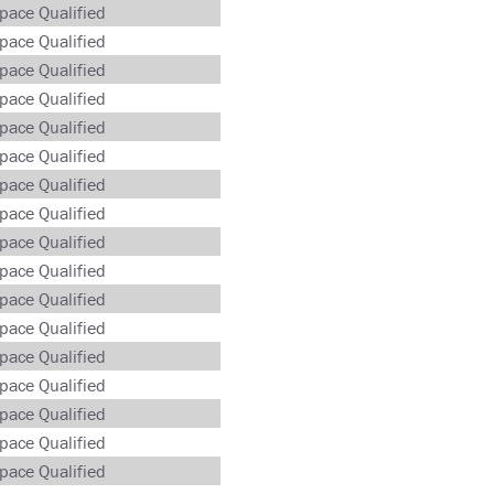
pace Qualified
pace Qualified
pace Qualified
pace Qualified
pace Qualified
pace Qualified
pace Qualified
pace Qualified
pace Qualified
pace Qualified
pace Qualified
pace Qualified
pace Qualified
pace Qualified
pace Qualified
pace Qualified
pace Qualified