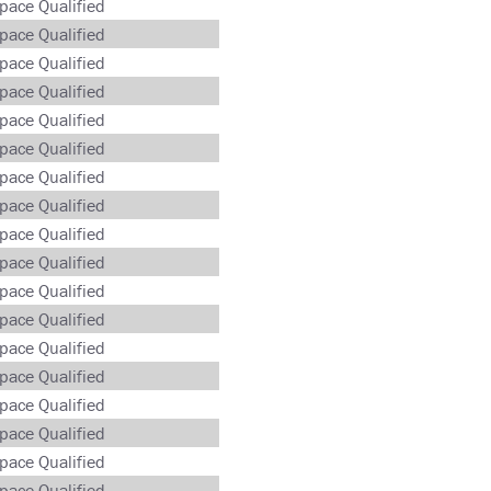
pace Qualified
pace Qualified
pace Qualified
pace Qualified
pace Qualified
pace Qualified
pace Qualified
pace Qualified
pace Qualified
pace Qualified
pace Qualified
pace Qualified
pace Qualified
pace Qualified
pace Qualified
pace Qualified
pace Qualified
pace Qualified